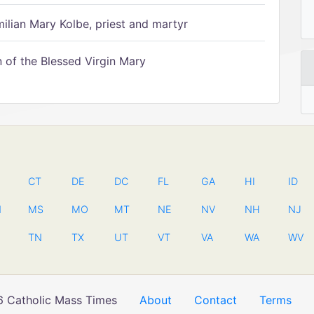
ilian Mary Kolbe, priest and martyr
of the Blessed Virgin Mary
CT
DE
DC
FL
GA
HI
ID
N
MS
MO
MT
NE
NV
NH
NJ
TN
TX
UT
VT
VA
WA
WV
 Catholic Mass Times
About
Contact
Terms