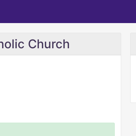
holic Church