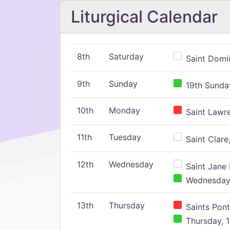
Liturgical Calendar
8th
Saturday
Saint Domin
9th
Sunday
19th Sunday
10th
Monday
Saint Lawr
11th
Tuesday
Saint Clare,
12th
Wednesday
Saint Jane 
Wednesday,
13th
Thursday
Saints Pont
Thursday, 1