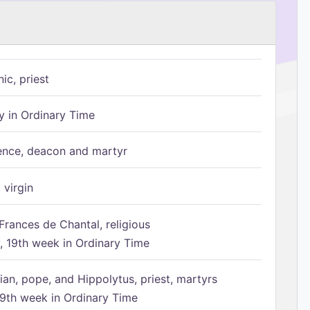
ic, priest
 in Ordinary Time
ence, deacon and martyr
 virgin
Frances de Chantal, religious
 19th week in Ordinary Time
ian, pope, and Hippolytus, priest, martyrs
9th week in Ordinary Time