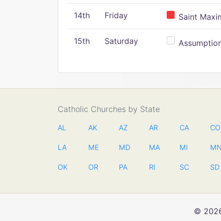
14th
Friday
Saint Maxim
15th
Saturday
Assumption 
Catholic Churches by State
AL
AK
AZ
AR
CA
CO
LA
ME
MD
MA
MI
M
OK
OR
PA
RI
SC
SD
© 2026