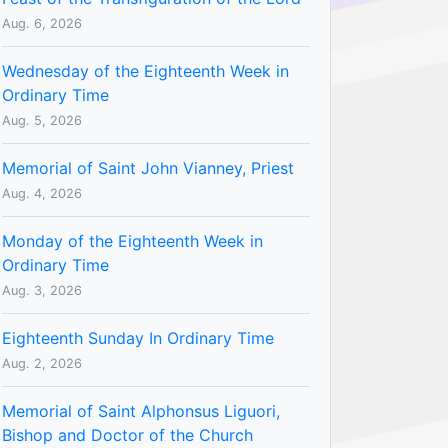
Aug. 6, 2026
Wednesday of the Eighteenth Week in
Ordinary Time
Aug. 5, 2026
Memorial of Saint John Vianney, Priest
Aug. 4, 2026
Monday of the Eighteenth Week in
Ordinary Time
Aug. 3, 2026
Eighteenth Sunday In Ordinary Time
Aug. 2, 2026
Memorial of Saint Alphonsus Liguori,
Bishop and Doctor of the Church