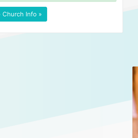
 Church Info »