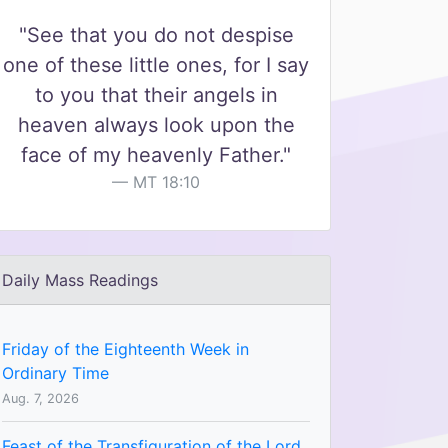
"See that you do not despise
one of these little ones, for I say
to you that their angels in
heaven always look upon the
face of my heavenly Father."
MT 18:10
Daily Mass Readings
Friday of the Eighteenth Week in
Ordinary Time
Aug. 7, 2026
Feast of the Transfiguration of the Lord