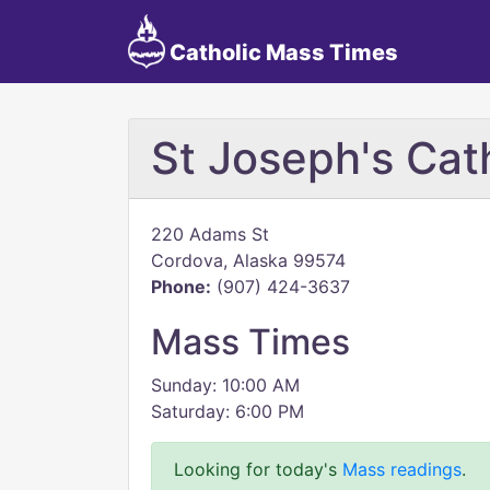
Catholic Mass Times
St Joseph's Cat
220 Adams St
Cordova, Alaska 99574
Phone:
(907) 424-3637
Mass Times
Sunday: 10:00 AM
Saturday: 6:00 PM
Looking for today's
Mass readings
.