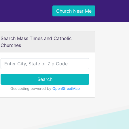
Church Near Me
Search Mass Times and Catholic
Churches
Search
Geocoding powered by
OpenStreetMap