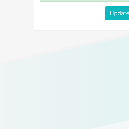
Update