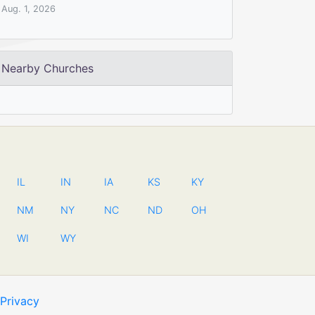
Aug. 1, 2026
Nearby Churches
IL
IN
IA
KS
KY
NM
NY
NC
ND
OH
WI
WY
Privacy