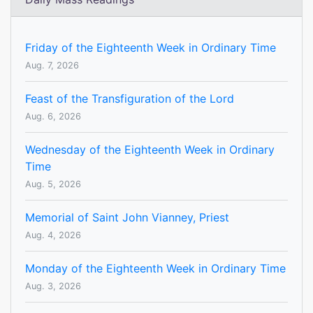
Friday of the Eighteenth Week in Ordinary Time
Aug. 7, 2026
Feast of the Transfiguration of the Lord
Aug. 6, 2026
Wednesday of the Eighteenth Week in Ordinary
Time
Aug. 5, 2026
Memorial of Saint John Vianney, Priest
Aug. 4, 2026
Monday of the Eighteenth Week in Ordinary Time
Aug. 3, 2026