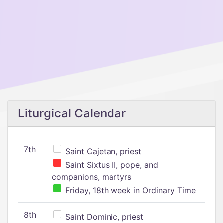
Liturgical Calendar
7th
Saint Cajetan, priest
Saint Sixtus II, pope, and
companions, martyrs
Friday, 18th week in Ordinary Time
8th
Saint Dominic, priest