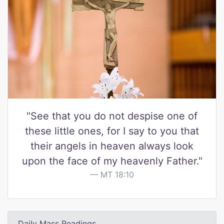
"See that you do not despise one of
these little ones, for I say to you that
their angels in heaven always look
upon the face of my heavenly Father."
MT 18:10
Daily Mass Readings