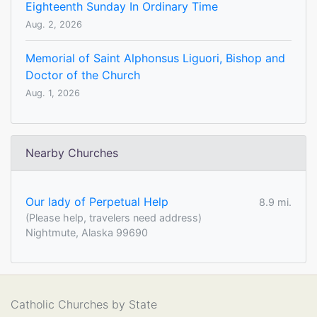
Eighteenth Sunday In Ordinary Time
Aug. 2, 2026
Memorial of Saint Alphonsus Liguori, Bishop and
Doctor of the Church
Aug. 1, 2026
Nearby Churches
Our lady of Perpetual Help
8.9 mi.
(Please help, travelers need address)
Nightmute, Alaska 99690
Catholic Churches by State