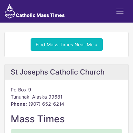
Catholic Mass Times
Find Mass Times Near Me »
St Josephs Catholic Church
Po Box 9
Tununak, Alaska 99681
Phone:
(907) 652-6214
Mass Times