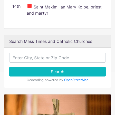
14th
Saint Maximilian Mary Kolbe, priest
and martyr
Search Mass Times and Catholic Churches
Search
Geocoding powered by
OpenStreetMap