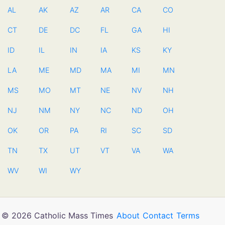
AL
AK
AZ
AR
CA
CO
CT
DE
DC
FL
GA
HI
ID
IL
IN
IA
KS
KY
LA
ME
MD
MA
MI
MN
MS
MO
MT
NE
NV
NH
NJ
NM
NY
NC
ND
OH
OK
OR
PA
RI
SC
SD
TN
TX
UT
VT
VA
WA
WV
WI
WY
© 2026 Catholic Mass Times
About
Contact
Terms