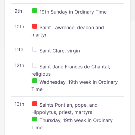
9th
19th Sunday in Ordinary Time
10th
Saint Lawrence, deacon and
martyr
11th
Saint Clare, virgin
12th
Saint Jane Frances de Chantal,
religious
Wednesday, 19th week in Ordinary
Time
13th
Saints Pontian, pope, and
Hippolytus, priest, martyrs
Thursday, 19th week in Ordinary
Time