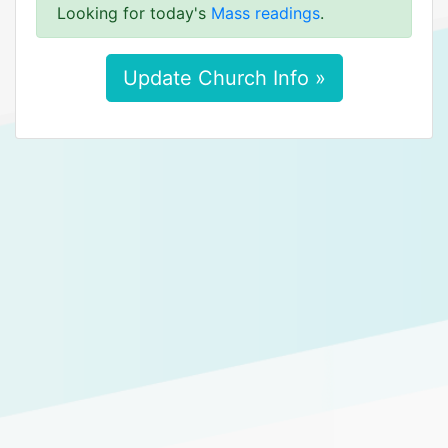
Looking for today's
Mass readings
.
Update Church Info »