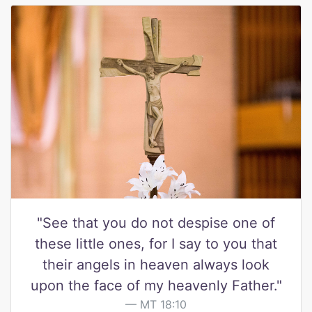
"See that you do not despise one of
these little ones, for I say to you that
their angels in heaven always look
upon the face of my heavenly Father."
MT 18:10