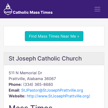
Catholic Mass Times
Find Mass Times Near Me »
St Joseph Catholic Church
511 N Memorial Dr
Prattville, Alabama 36067
Phone:
(334) 365-8680
Email:
StJPastor@StJosephPrattville.org
Website:
http://www.StJosephPrattville.org/