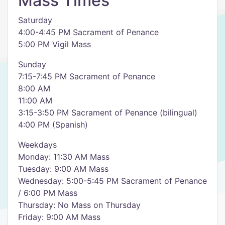
Mass Times
Saturday
4:00-4:45 PM Sacrament of Penance
5:00 PM Vigil Mass
Sunday
7:15-7:45 PM Sacrament of Penance
8:00 AM
11:00 AM
3:15-3:50 PM Sacrament of Penance (bilingual)
4:00 PM (Spanish)
Weekdays
Monday: 11:30 AM Mass
Tuesday: 9:00 AM Mass
Wednesday: 5:00-5:45 PM Sacrament of Penance
/ 6:00 PM Mass
Thursday: No Mass on Thursday
Friday: 9:00 AM Mass