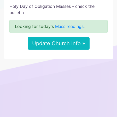
Holy Day of Obligation Masses - check the
bulletin
Looking for today's
Mass readings
.
Update Church Info »