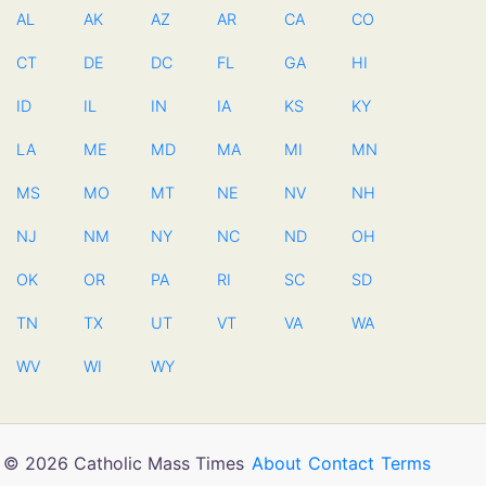
AL
AK
AZ
AR
CA
CO
CT
DE
DC
FL
GA
HI
ID
IL
IN
IA
KS
KY
LA
ME
MD
MA
MI
MN
MS
MO
MT
NE
NV
NH
NJ
NM
NY
NC
ND
OH
OK
OR
PA
RI
SC
SD
TN
TX
UT
VT
VA
WA
WV
WI
WY
© 2026 Catholic Mass Times
About
Contact
Terms