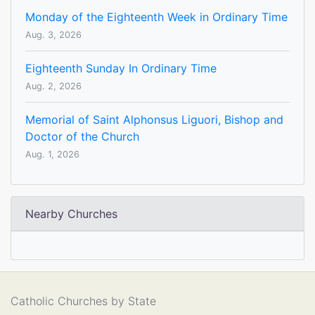
Monday of the Eighteenth Week in Ordinary Time
Aug. 3, 2026
Eighteenth Sunday In Ordinary Time
Aug. 2, 2026
Memorial of Saint Alphonsus Liguori, Bishop and
Doctor of the Church
Aug. 1, 2026
Nearby Churches
Catholic Churches by State