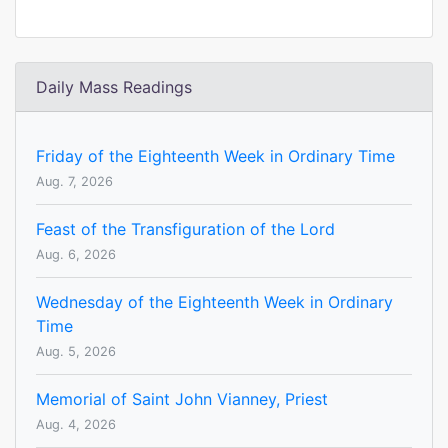
Daily Mass Readings
Friday of the Eighteenth Week in Ordinary Time
Aug. 7, 2026
Feast of the Transfiguration of the Lord
Aug. 6, 2026
Wednesday of the Eighteenth Week in Ordinary
Time
Aug. 5, 2026
Memorial of Saint John Vianney, Priest
Aug. 4, 2026