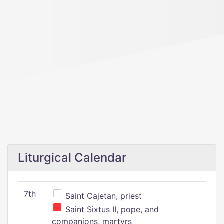
Liturgical Calendar
7th
Saint Cajetan, priest
Saint Sixtus II, pope, and
companions, martyrs