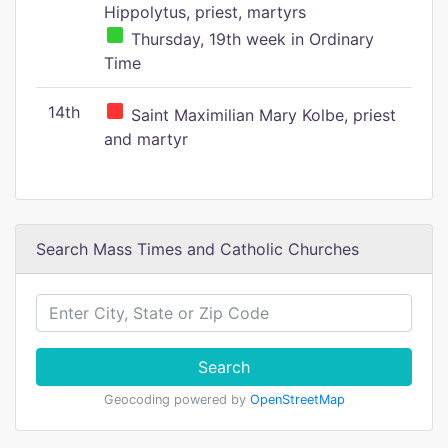
Hippolytus, priest, martyrs
Thursday, 19th week in Ordinary
Time
14th
Saint Maximilian Mary Kolbe, priest
and martyr
Search Mass Times and Catholic Churches
Search
Geocoding powered by
OpenStreetMap