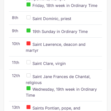
Friday, 18th week in Ordinary Time
8th
Saint Dominic, priest
9th
19th Sunday in Ordinary Time
10th
Saint Lawrence, deacon and
martyr
11th
Saint Clare, virgin
12th
Saint Jane Frances de Chantal,
religious
Wednesday, 19th week in Ordinary
Time
13th
Saints Pontian, pope, and