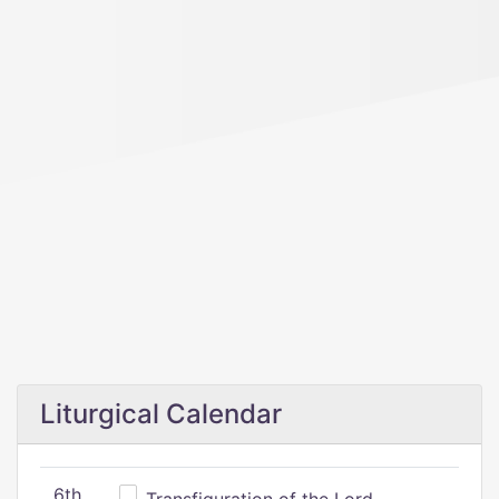
Liturgical Calendar
6th