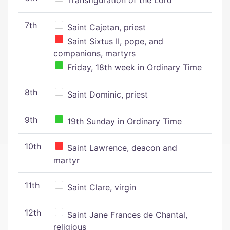
Transfiguration of the Lord
7th
Saint Cajetan, priest
Saint Sixtus II, pope, and
companions, martyrs
Friday, 18th week in Ordinary Time
8th
Saint Dominic, priest
9th
19th Sunday in Ordinary Time
10th
Saint Lawrence, deacon and
martyr
11th
Saint Clare, virgin
12th
Saint Jane Frances de Chantal,
religious