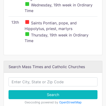
Wednesday, 19th week in Ordinary
Time
13th
Saints Pontian, pope, and
Hippolytus, priest, martyrs
Thursday, 19th week in Ordinary
Time
Search Mass Times and Catholic Churches
Search
Geocoding powered by
OpenStreetMap