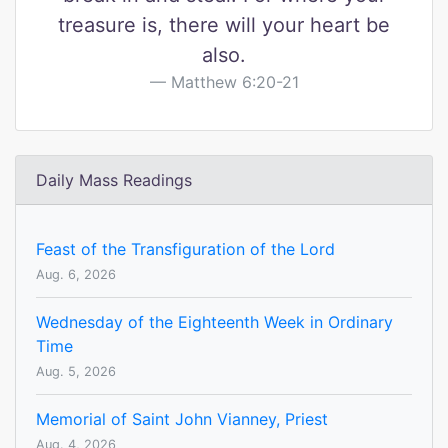
treasure is, there will your heart be
also.
Matthew 6:20-21
Daily Mass Readings
Feast of the Transfiguration of the Lord
Aug. 6, 2026
Wednesday of the Eighteenth Week in Ordinary
Time
Aug. 5, 2026
Memorial of Saint John Vianney, Priest
Aug. 4, 2026