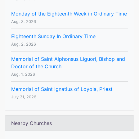
Monday of the Eighteenth Week in Ordinary Time
Aug. 3, 2026
Eighteenth Sunday In Ordinary Time
Aug. 2, 2026
Memorial of Saint Alphonsus Liguori, Bishop and
Doctor of the Church
Aug. 1, 2026
Memorial of Saint Ignatius of Loyola, Priest
July 31, 2026
Nearby Churches