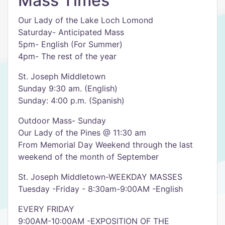
Mass Times
Our Lady of the Lake Loch Lomond
Saturday- Anticipated Mass
5pm- English (For Summer)
4pm- The rest of the year
St. Joseph Middletown
Sunday 9:30 am. (English)
Sunday: 4:00 p.m. (Spanish)
Outdoor Mass- Sunday
Our Lady of the Pines @ 11:30 am
From Memorial Day Weekend through the last
weekend of the month of September
St. Joseph Middletown-WEEKDAY MASSES
Tuesday -Friday - 8:30am-9:00AM -English
EVERY FRIDAY
9:00AM-10:00AM -EXPOSITION OF THE