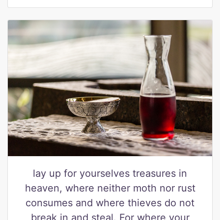
lay up for yourselves treasures in
heaven, where neither moth nor rust
consumes and where thieves do not
break in and steal. For where your