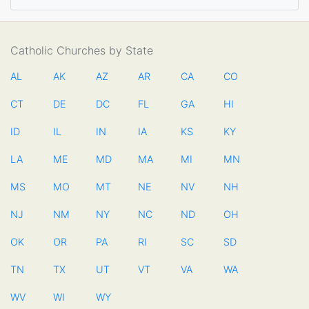
Catholic Churches by State
AL
AK
AZ
AR
CA
CO
CT
DE
DC
FL
GA
HI
ID
IL
IN
IA
KS
KY
LA
ME
MD
MA
MI
MN
MS
MO
MT
NE
NV
NH
NJ
NM
NY
NC
ND
OH
OK
OR
PA
RI
SC
SD
TN
TX
UT
VT
VA
WA
WV
WI
WY