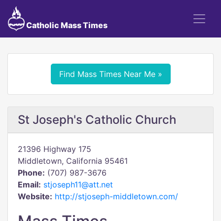
Catholic Mass Times
Find Mass Times Near Me »
St Joseph's Catholic Church
21396 Highway 175
Middletown, California 95461
Phone:
(707) 987-3676
Email:
stjoseph11@att.net
Website:
http://stjoseph-middletown.com/