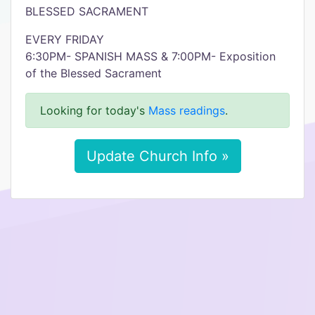
BLESSED SACRAMENT
EVERY FRIDAY
6:30PM- SPANISH MASS & 7:00PM- Exposition
of the Blessed Sacrament
Looking for today's
Mass readings
.
Update Church Info »