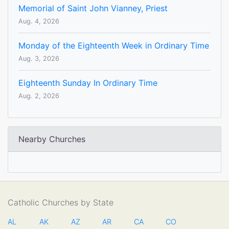
Memorial of Saint John Vianney, Priest
Aug. 4, 2026
Monday of the Eighteenth Week in Ordinary Time
Aug. 3, 2026
Eighteenth Sunday In Ordinary Time
Aug. 2, 2026
Nearby Churches
Catholic Churches by State
AL
AK
AZ
AR
CA
CO