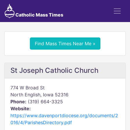
Catholic Mass Times
Find Mass Times Near Me »
St Joseph Catholic Church
774 W Broad St
North English, Iowa 52316
Phone:
(319) 664-3325
Website:
https://www.davenportdiocese.org/documents/2
016/4/ParishesDirectory.pdf