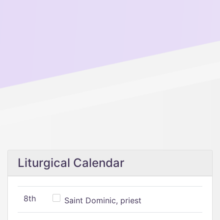
Liturgical Calendar
8th
Saint Dominic, priest