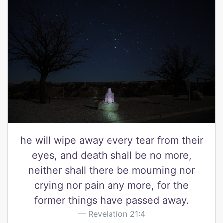
he will wipe away every tear from their
eyes, and death shall be no more,
neither shall there be mourning nor
crying nor pain any more, for the
former things have passed away.
Revelation 21:4