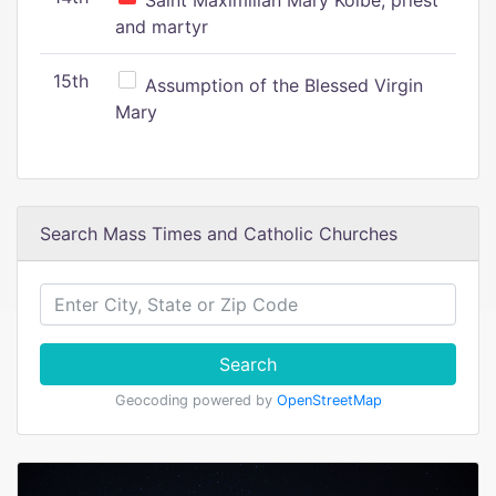
Saint Maximilian Mary Kolbe, priest
and martyr
15th
Assumption of the Blessed Virgin
Mary
Search Mass Times and Catholic Churches
Search
Geocoding powered by
OpenStreetMap