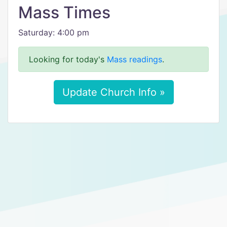
Mass Times
Saturday: 4:00 pm
Looking for today's
Mass readings
.
Update Church Info »