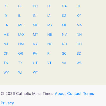
CT
DE
DC
FL
GA
HI
ID
IL
IN
IA
KS
KY
LA
ME
MD
MA
MI
MN
MS
MO
MT
NE
NV
NH
NJ
NM
NY
NC
ND
OH
OK
OR
PA
RI
SC
SD
TN
TX
UT
VT
VA
WA
WV
WI
WY
© 2026 Catholic Mass Times
About
Contact
Terms
Privacy