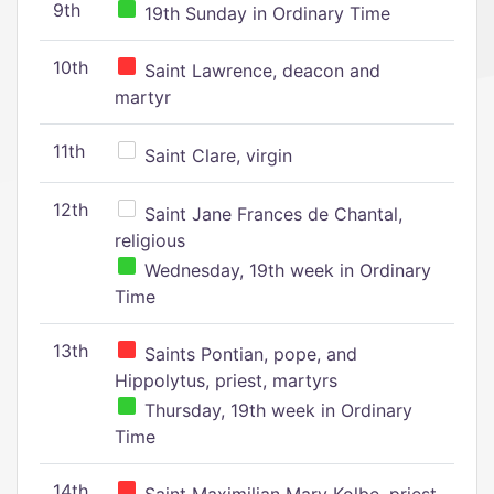
9th
19th Sunday in Ordinary Time
10th
Saint Lawrence, deacon and
martyr
11th
Saint Clare, virgin
12th
Saint Jane Frances de Chantal,
religious
Wednesday, 19th week in Ordinary
Time
13th
Saints Pontian, pope, and
Hippolytus, priest, martyrs
Thursday, 19th week in Ordinary
Time
14th