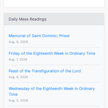
Daily Mass Readings
Memorial of Saint Dominic, Priest
Aug. 8, 2026
Friday of the Eighteenth Week in Ordinary Time
Aug. 7, 2026
Feast of the Transfiguration of the Lord
Aug. 6, 2026
Wednesday of the Eighteenth Week in Ordinary
Time
Aug. 5, 2026