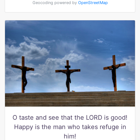
Geocoding powered by
OpenStreetMap
O taste and see that the LORD is good!
Happy is the man who takes refuge in
him!