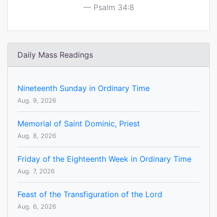
Psalm 34:8
Daily Mass Readings
Nineteenth Sunday in Ordinary Time
Aug. 9, 2026
Memorial of Saint Dominic, Priest
Aug. 8, 2026
Friday of the Eighteenth Week in Ordinary Time
Aug. 7, 2026
Feast of the Transfiguration of the Lord
Aug. 6, 2026