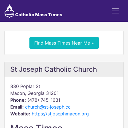
Catholic Mass Times
Find Mass Times Near Me »
St Joseph Catholic Church
830 Poplar St
Macon, Georgia 31201
Phone:
(478) 745-1631
Email:
church@st-joseph.cc
Website:
https://stjosephmacon.org