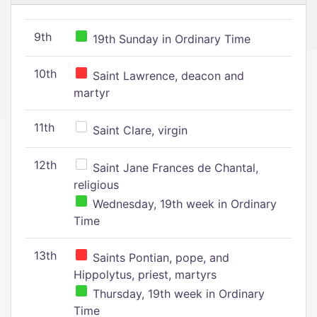
9th
19th Sunday in Ordinary Time
10th
Saint Lawrence, deacon and
martyr
11th
Saint Clare, virgin
12th
Saint Jane Frances de Chantal,
religious
Wednesday, 19th week in Ordinary
Time
13th
Saints Pontian, pope, and
Hippolytus, priest, martyrs
Thursday, 19th week in Ordinary
Time