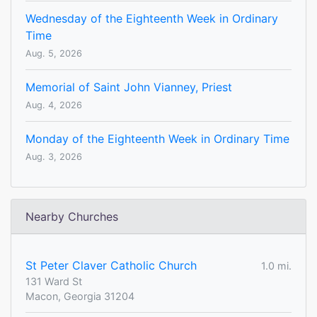
Wednesday of the Eighteenth Week in Ordinary
Time
Aug. 5, 2026
Memorial of Saint John Vianney, Priest
Aug. 4, 2026
Monday of the Eighteenth Week in Ordinary Time
Aug. 3, 2026
Nearby Churches
St Peter Claver Catholic Church
1.0 mi.
131 Ward St
Macon, Georgia 31204