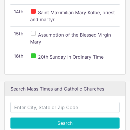
14th
Saint Maximilian Mary Kolbe, priest
and martyr
15th
Assumption of the Blessed Virgin
Mary
16th
20th Sunday in Ordinary Time
Search Mass Times and Catholic Churches
Search