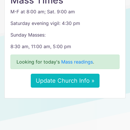
Mass Times
M-F at 8:00 am; Sat. 9:00 am
Saturday evening vigil: 4:30 pm
Sunday Masses:
8:30 am, 11:00 am, 5:00 pm
Looking for today's
Mass readings
.
Update Church Info »