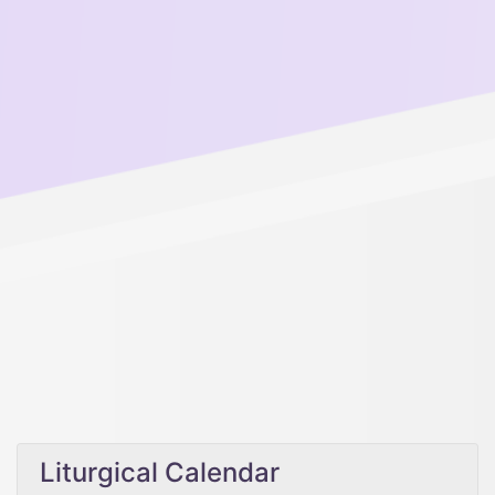
Liturgical Calendar