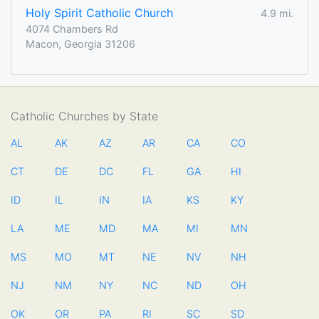
Holy Spirit Catholic Church
4.9 mi.
4074 Chambers Rd
Macon, Georgia 31206
Catholic Churches by State
AL
AK
AZ
AR
CA
CO
CT
DE
DC
FL
GA
HI
ID
IL
IN
IA
KS
KY
LA
ME
MD
MA
MI
MN
MS
MO
MT
NE
NV
NH
NJ
NM
NY
NC
ND
OH
OK
OR
PA
RI
SC
SD