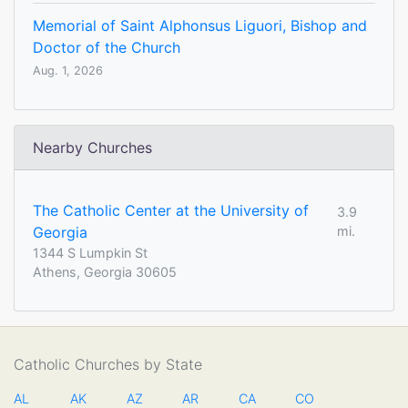
Memorial of Saint Alphonsus Liguori, Bishop and
Doctor of the Church
Aug. 1, 2026
Nearby Churches
The Catholic Center at the University of
3.9
Georgia
mi.
1344 S Lumpkin St
Athens, Georgia 30605
Catholic Churches by State
AL
AK
AZ
AR
CA
CO