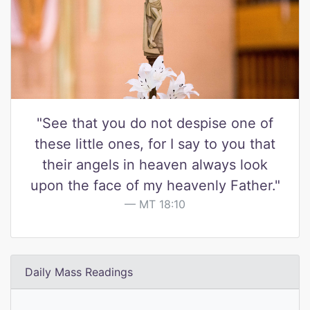
"See that you do not despise one of
these little ones, for I say to you that
their angels in heaven always look
upon the face of my heavenly Father."
MT 18:10
Daily Mass Readings