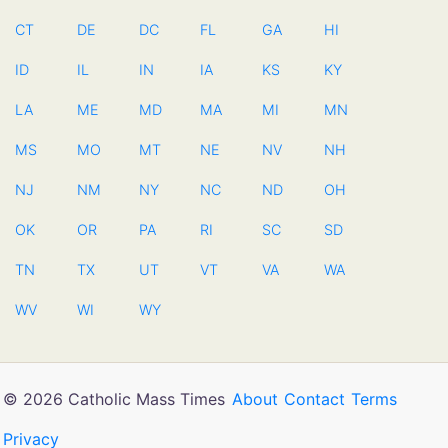
CT
DE
DC
FL
GA
HI
ID
IL
IN
IA
KS
KY
LA
ME
MD
MA
MI
MN
MS
MO
MT
NE
NV
NH
NJ
NM
NY
NC
ND
OH
OK
OR
PA
RI
SC
SD
TN
TX
UT
VT
VA
WA
WV
WI
WY
© 2026 Catholic Mass Times
About
Contact
Terms
Privacy