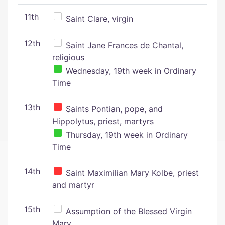
11th
Saint Clare, virgin
12th
Saint Jane Frances de Chantal,
religious
Wednesday, 19th week in Ordinary
Time
13th
Saints Pontian, pope, and
Hippolytus, priest, martyrs
Thursday, 19th week in Ordinary
Time
14th
Saint Maximilian Mary Kolbe, priest
and martyr
15th
Assumption of the Blessed Virgin
Mary