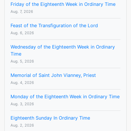
Friday of the Eighteenth Week in Ordinary Time
Aug. 7, 2026
Feast of the Transfiguration of the Lord
Aug. 6, 2026
Wednesday of the Eighteenth Week in Ordinary
Time
Aug. 5, 2026
Memorial of Saint John Vianney, Priest
Aug. 4, 2026
Monday of the Eighteenth Week in Ordinary Time
Aug. 3, 2026
Eighteenth Sunday In Ordinary Time
Aug. 2, 2026