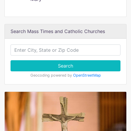
Search Mass Times and Catholic Churches
Search
Geocoding powered by
OpenStreetMap