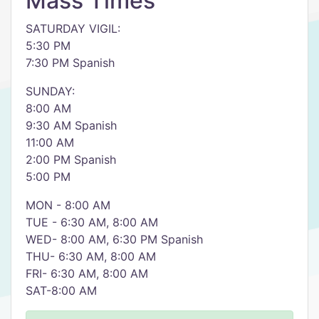
Mass Times
SATURDAY VIGIL:
5:30 PM
7:30 PM Spanish
SUNDAY:
8:00 AM
9:30 AM Spanish
11:00 AM
2:00 PM Spanish
5:00 PM
MON - 8:00 AM
TUE - 6:30 AM, 8:00 AM
WED- 8:00 AM, 6:30 PM Spanish
THU- 6:30 AM, 8:00 AM
FRI- 6:30 AM, 8:00 AM
SAT-8:00 AM