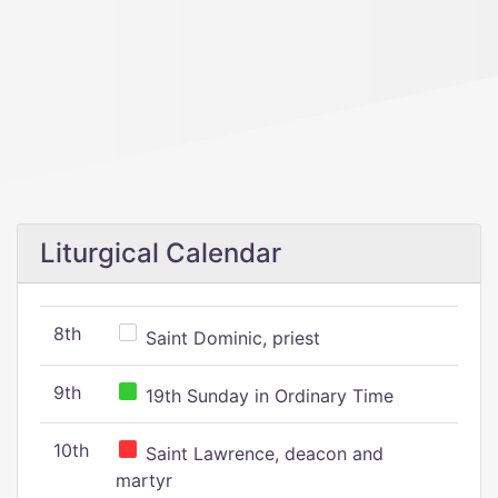
Liturgical Calendar
8th
Saint Dominic, priest
9th
19th Sunday in Ordinary Time
10th
Saint Lawrence, deacon and
martyr