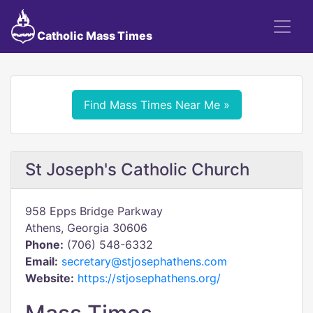
Catholic Mass Times
Find Mass Times Near Me »
St Joseph's Catholic Church
958 Epps Bridge Parkway
Athens, Georgia 30606
Phone:
(706) 548-6332
Email:
secretary@stjosephathens.com
Website:
https://stjosephathens.org/