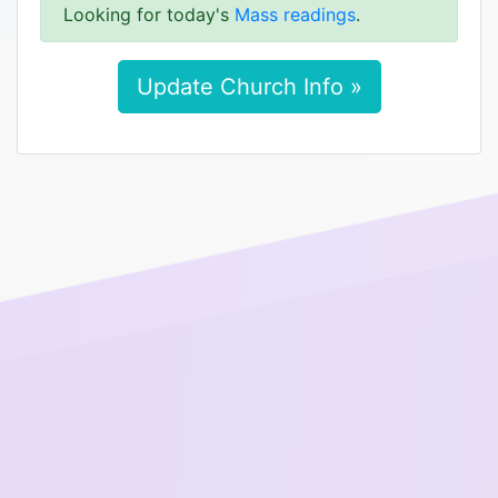
Looking for today's
Mass readings
.
Update Church Info »