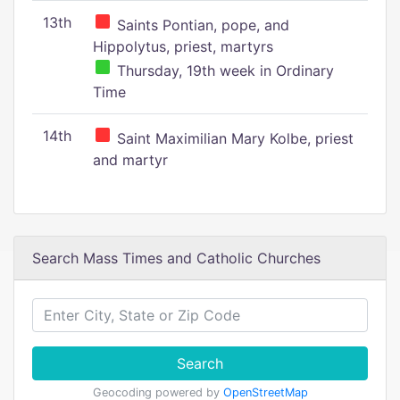
13th
Saints Pontian, pope, and
Hippolytus, priest, martyrs
Thursday, 19th week in Ordinary
Time
14th
Saint Maximilian Mary Kolbe, priest
and martyr
Search Mass Times and Catholic Churches
Search
Geocoding powered by
OpenStreetMap