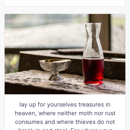
lay up for yourselves treasures in
heaven, where neither moth nor rust
consumes and where thieves do not