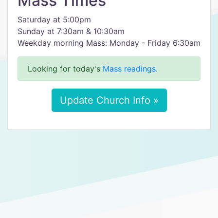
Mass Times
Saturday at 5:00pm
Sunday at 7:30am & 10:30am
Weekday morning Mass: Monday - Friday 6:30am
Looking for today's
Mass readings
.
Update Church Info »