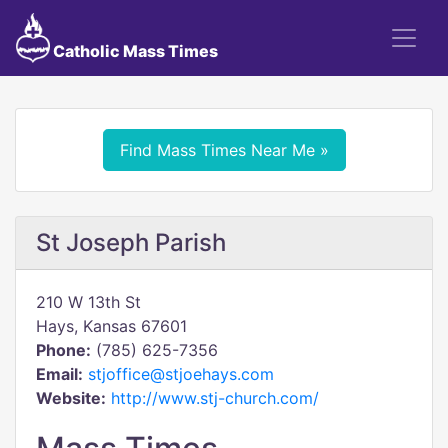
Catholic Mass Times
Find Mass Times Near Me »
St Joseph Parish
210 W 13th St
Hays, Kansas 67601
Phone:
(785) 625-7356
Email:
stjoffice@stjoehays.com
Website:
http://www.stj-church.com/