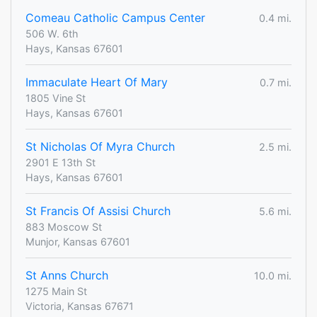
Comeau Catholic Campus Center
0.4 mi.
506 W. 6th
Hays, Kansas 67601
Immaculate Heart Of Mary
0.7 mi.
1805 Vine St
Hays, Kansas 67601
St Nicholas Of Myra Church
2.5 mi.
2901 E 13th St
Hays, Kansas 67601
St Francis Of Assisi Church
5.6 mi.
883 Moscow St
Munjor, Kansas 67601
St Anns Church
10.0 mi.
1275 Main St
Victoria, Kansas 67671