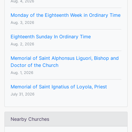
Aug. 4, 2026
Monday of the Eighteenth Week in Ordinary Time
Aug. 3, 2026
Eighteenth Sunday In Ordinary Time
Aug. 2, 2026
Memorial of Saint Alphonsus Liguori, Bishop and
Doctor of the Church
Aug. 1, 2026
Memorial of Saint Ignatius of Loyola, Priest
July 31, 2026
Nearby Churches