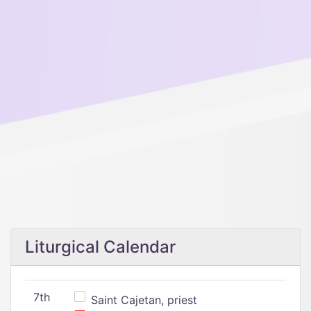
Liturgical Calendar
7th
Saint Cajetan, priest