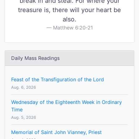
break in and steal. For where your
treasure is, there will your heart be
also.
Matthew 6:20-21
Daily Mass Readings
Feast of the Transfiguration of the Lord
Aug. 6, 2026
Wednesday of the Eighteenth Week in Ordinary
Time
Aug. 5, 2026
Memorial of Saint John Vianney, Priest