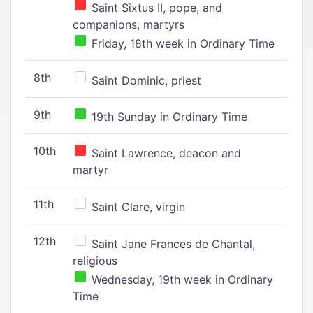
Saint Sixtus II, pope, and
companions, martyrs
Friday, 18th week in Ordinary Time
8th
Saint Dominic, priest
9th
19th Sunday in Ordinary Time
10th
Saint Lawrence, deacon and
martyr
11th
Saint Clare, virgin
12th
Saint Jane Frances de Chantal,
religious
Wednesday, 19th week in Ordinary
Time