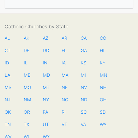
Catholic Churches by State
AL
AK
AZ
AR
CA
CO
CT
DE
DC
FL
GA
HI
ID
IL
IN
IA
KS
KY
LA
ME
MD
MA
MI
MN
MS
MO
MT
NE
NV
NH
NJ
NM
NY
NC
ND
OH
OK
OR
PA
RI
SC
SD
TN
TX
UT
VT
VA
WA
WV
WI
WY