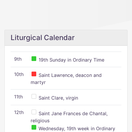
Liturgical Calendar
9th
19th Sunday in Ordinary Time
10th
Saint Lawrence, deacon and
martyr
11th
Saint Clare, virgin
12th
Saint Jane Frances de Chantal,
religious
Wednesday, 19th week in Ordinary