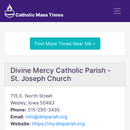
Catholic Mass Times
Find Mass Times Near Me »
Divine Mercy Catholic Parish -
St. Joseph Church
715 E. North Street
Wesley, Iowa 50483
Phone:
515-295-3435
Email:
info@dmparish.org
Website:
https://my.dmparish.org