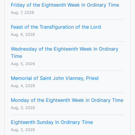
Friday of the Eighteenth Week in Ordinary Time
Aug. 7, 2026
Feast of the Transfiguration of the Lord
Aug. 6, 2026
Wednesday of the Eighteenth Week in Ordinary
Time
Aug. 5, 2026
Memorial of Saint John Vianney, Priest
Aug. 4, 2026
Monday of the Eighteenth Week in Ordinary Time
Aug. 3, 2026
Eighteenth Sunday In Ordinary Time
Aug. 2, 2026