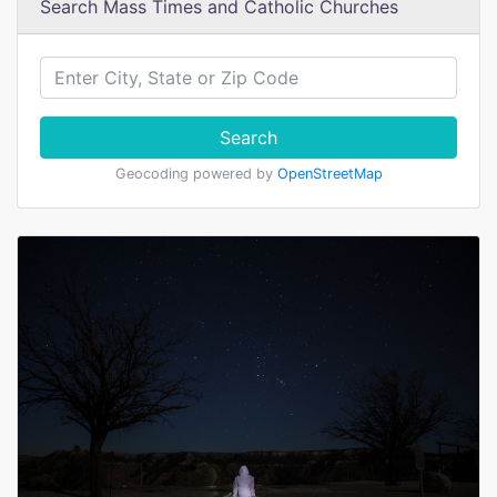
Search Mass Times and Catholic Churches
Search
Geocoding powered by
OpenStreetMap