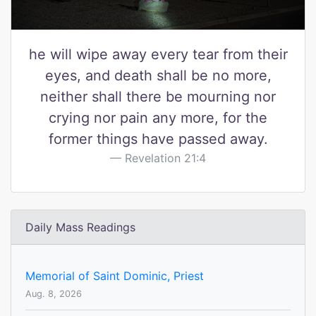
he will wipe away every tear from their
eyes, and death shall be no more,
neither shall there be mourning nor
crying nor pain any more, for the
former things have passed away.
Revelation 21:4
Daily Mass Readings
Memorial of Saint Dominic, Priest
Aug. 8, 2026