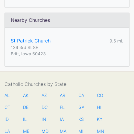
Nearby Churches
St Patrick Church
9.6 mi.
139 3rd St SE
Britt, Iowa 50423
Catholic Churches by State
AL
AK
AZ
AR
CA
CO
CT
DE
DC
FL
GA
HI
ID
IL
IN
IA
KS
KY
LA
ME
MD
MA
MI
MN