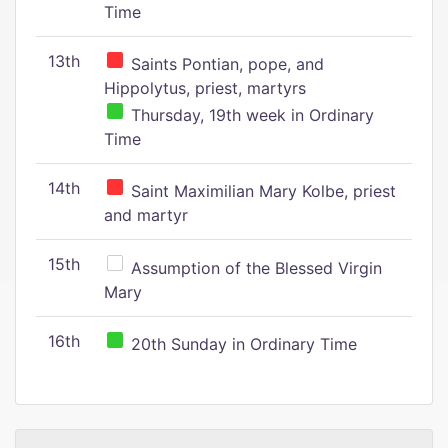
Time
13th
Saints Pontian, pope, and
Hippolytus, priest, martyrs
Thursday, 19th week in Ordinary
Time
14th
Saint Maximilian Mary Kolbe, priest
and martyr
15th
Assumption of the Blessed Virgin
Mary
16th
20th Sunday in Ordinary Time