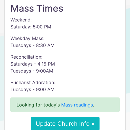
Mass Times
Weekend:
Saturday: 5:00 PM
Weekday Mass:
Tuesdays - 8:30 AM
Reconciliation:
Saturdays - 4:15 PM
Tuesdays - 9:00AM
Eucharist Adoration:
Tuesdays - 9:00 AM
Looking for today's
Mass readings
.
Update Church Info »