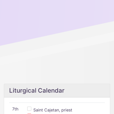
Liturgical Calendar
7th
Saint Cajetan, priest