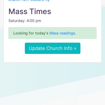
Mass Times
Saturday: 4:00 pm
Looking for today's
Mass readings
.
Update Church Info »