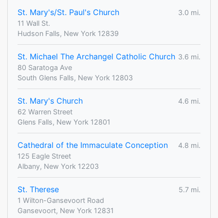
St. Mary's/St. Paul's Church
3.0 mi.
11 Wall St.
Hudson Falls, New York 12839
St. Michael The Archangel Catholic Church
3.6 mi.
80 Saratoga Ave
South Glens Falls, New York 12803
St. Mary's Church
4.6 mi.
62 Warren Street
Glens Falls, New York 12801
Cathedral of the Immaculate Conception
4.8 mi.
125 Eagle Street
Albany, New York 12203
St. Therese
5.7 mi.
1 Wilton-Gansevoort Road
Gansevoort, New York 12831