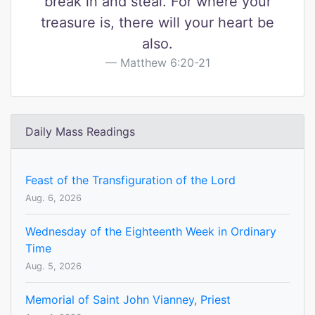
break in and steal. For where your
treasure is, there will your heart be
also.
Matthew 6:20-21
Daily Mass Readings
Feast of the Transfiguration of the Lord
Aug. 6, 2026
Wednesday of the Eighteenth Week in Ordinary
Time
Aug. 5, 2026
Memorial of Saint John Vianney, Priest