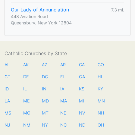
Our Lady of Annunciation
7.3 mi.
448 Aviation Road
Queensbury, New York 12804
Catholic Churches by State
AL
AK
AZ
AR
CA
CO
CT
DE
DC
FL
GA
HI
ID
IL
IN
IA
KS
KY
LA
ME
MD
MA
MI
MN
MS
MO
MT
NE
NV
NH
NJ
NM
NY
NC
ND
OH