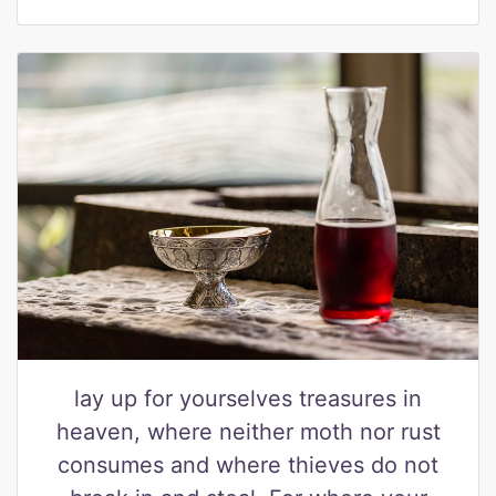
lay up for yourselves treasures in
heaven, where neither moth nor rust
consumes and where thieves do not