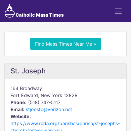
Catholic Mass Times
Find Mass Times Near Me »
St. Joseph
164 Broadway
Fort Edward, New York 12828
Phone:
(518) 747-5117
Email:
stjoesfe@verizon.net
Website:
https://www.rcda.org/parishes/parish/st-josephs-
church-fort-edward-ny