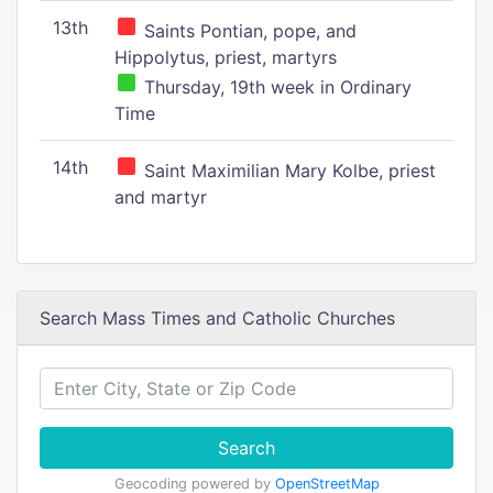
13th
Saints Pontian, pope, and
Hippolytus, priest, martyrs
Thursday, 19th week in Ordinary
Time
14th
Saint Maximilian Mary Kolbe, priest
and martyr
Search Mass Times and Catholic Churches
Search
Geocoding powered by
OpenStreetMap