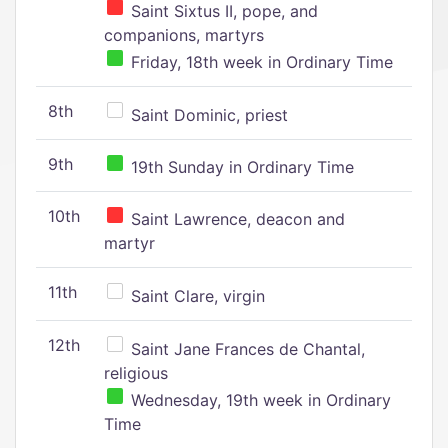
Saint Sixtus II, pope, and
companions, martyrs
Friday, 18th week in Ordinary Time
8th
Saint Dominic, priest
9th
19th Sunday in Ordinary Time
10th
Saint Lawrence, deacon and
martyr
11th
Saint Clare, virgin
12th
Saint Jane Frances de Chantal,
religious
Wednesday, 19th week in Ordinary
Time