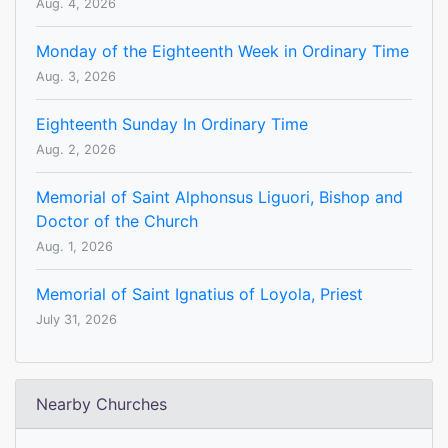
Aug. 4, 2026
Monday of the Eighteenth Week in Ordinary Time
Aug. 3, 2026
Eighteenth Sunday In Ordinary Time
Aug. 2, 2026
Memorial of Saint Alphonsus Liguori, Bishop and
Doctor of the Church
Aug. 1, 2026
Memorial of Saint Ignatius of Loyola, Priest
July 31, 2026
Nearby Churches