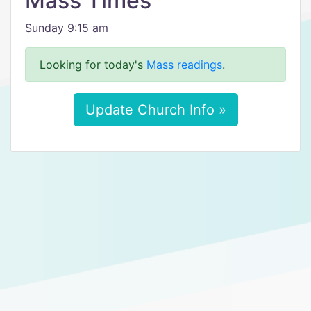
Mass Times
Sunday 9:15 am
Looking for today's
Mass readings
.
Update Church Info »