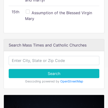
and martyr
15th
Assumption of the Blessed Virgin
Mary
Search Mass Times and Catholic Churches
Search
Geocoding powered by
OpenStreetMap