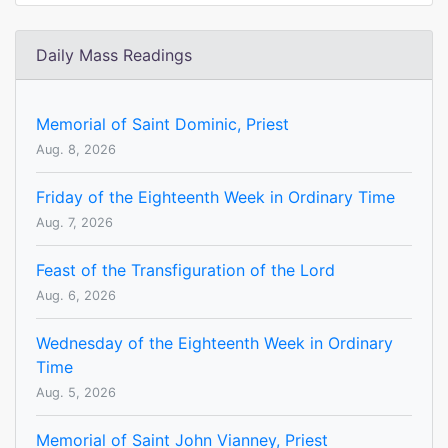
Daily Mass Readings
Memorial of Saint Dominic, Priest
Aug. 8, 2026
Friday of the Eighteenth Week in Ordinary Time
Aug. 7, 2026
Feast of the Transfiguration of the Lord
Aug. 6, 2026
Wednesday of the Eighteenth Week in Ordinary
Time
Aug. 5, 2026
Memorial of Saint John Vianney, Priest