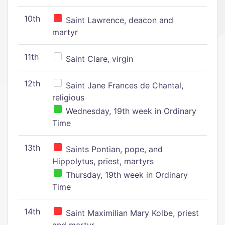
10th
Saint Lawrence, deacon and
martyr
11th
Saint Clare, virgin
12th
Saint Jane Frances de Chantal,
religious
Wednesday, 19th week in Ordinary
Time
13th
Saints Pontian, pope, and
Hippolytus, priest, martyrs
Thursday, 19th week in Ordinary
Time
14th
Saint Maximilian Mary Kolbe, priest