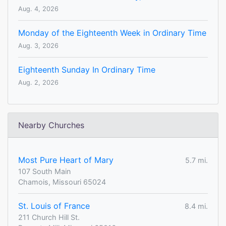
Aug. 4, 2026
Monday of the Eighteenth Week in Ordinary Time
Aug. 3, 2026
Eighteenth Sunday In Ordinary Time
Aug. 2, 2026
Nearby Churches
Most Pure Heart of Mary
5.7 mi.
107 South Main
Chamois, Missouri 65024
St. Louis of France
8.4 mi.
211 Church Hill St.