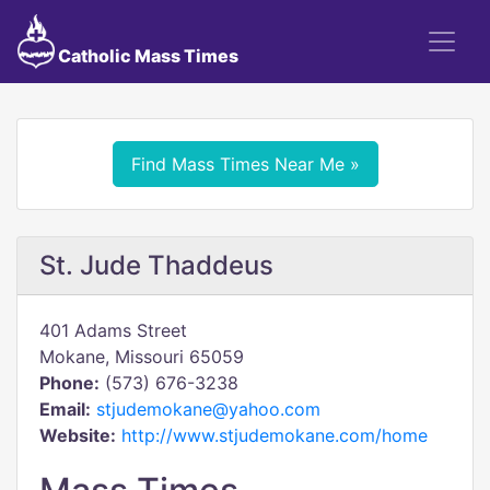
Catholic Mass Times
Find Mass Times Near Me »
St. Jude Thaddeus
401 Adams Street
Mokane, Missouri 65059
Phone:
(573) 676-3238
Email:
stjudemokane@yahoo.com
Website:
http://www.stjudemokane.com/home