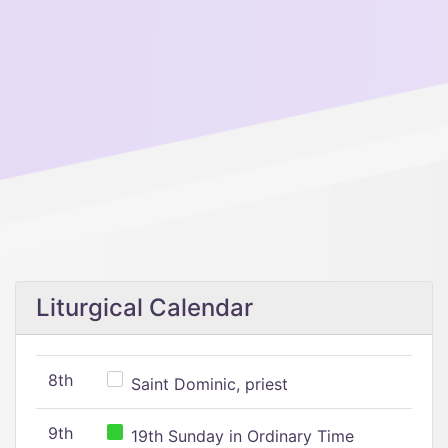
Liturgical Calendar
8th
Saint Dominic, priest
9th
19th Sunday in Ordinary Time