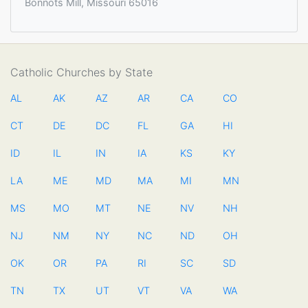
Bonnots Mill, Missouri 65016
Catholic Churches by State
AL
AK
AZ
AR
CA
CO
CT
DE
DC
FL
GA
HI
ID
IL
IN
IA
KS
KY
LA
ME
MD
MA
MI
MN
MS
MO
MT
NE
NV
NH
NJ
NM
NY
NC
ND
OH
OK
OR
PA
RI
SC
SD
TN
TX
UT
VT
VA
WA