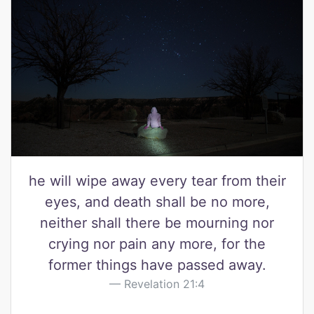
he will wipe away every tear from their
eyes, and death shall be no more,
neither shall there be mourning nor
crying nor pain any more, for the
former things have passed away.
Revelation 21:4