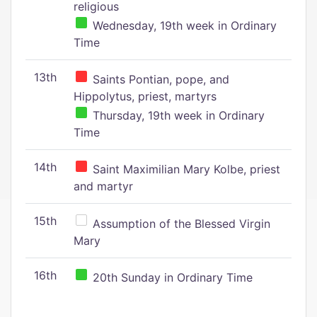
religious
Wednesday, 19th week in Ordinary
Time
13th
Saints Pontian, pope, and
Hippolytus, priest, martyrs
Thursday, 19th week in Ordinary
Time
14th
Saint Maximilian Mary Kolbe, priest
and martyr
15th
Assumption of the Blessed Virgin
Mary
16th
20th Sunday in Ordinary Time