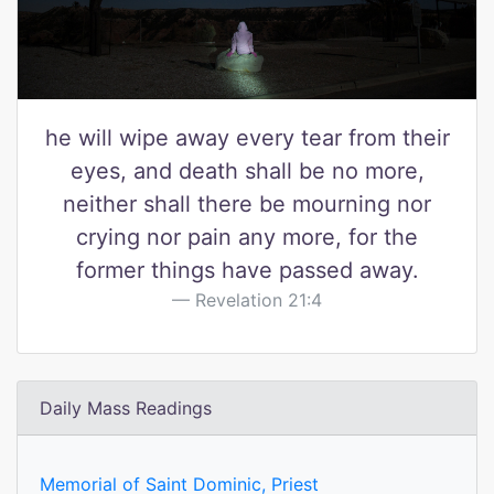
he will wipe away every tear from their
eyes, and death shall be no more,
neither shall there be mourning nor
crying nor pain any more, for the
former things have passed away.
Revelation 21:4
Daily Mass Readings
Memorial of Saint Dominic, Priest