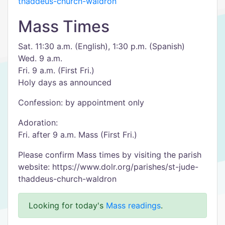
thaddeus-church-waldron
Mass Times
Sat. 11:30 a.m. (English), 1:30 p.m. (Spanish)
Wed. 9 a.m.
Fri. 9 a.m. (First Fri.)
Holy days as announced
Confession: by appointment only
Adoration:
Fri. after 9 a.m. Mass (First Fri.)
Please confirm Mass times by visiting the parish
website: https://www.dolr.org/parishes/st-jude-
thaddeus-church-waldron
Looking for today's
Mass readings
.