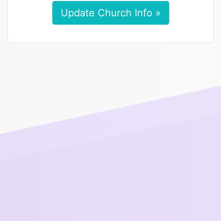
Update Church Info »