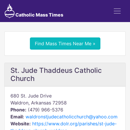
Catholic Mass Times
Find Mass Times Near Me »
St. Jude Thaddeus Catholic
Church
680 St. Jude Drive
Waldron, Arkansas 72958
Phone:
(479) 966-5376
Email:
waldronstjudecatholicchurch@yahoo.com
Website:
https://www.dolr.org/parishes/st-jude-