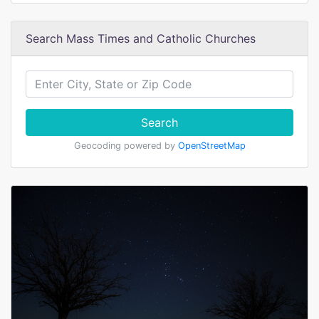
Search Mass Times and Catholic Churches
Search
Geocoding powered by
OpenStreetMap