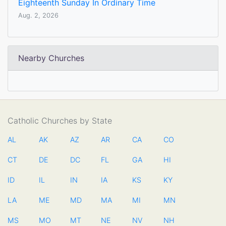
Eighteenth Sunday In Ordinary Time
Aug. 2, 2026
Nearby Churches
Catholic Churches by State
AL
AK
AZ
AR
CA
CO
CT
DE
DC
FL
GA
HI
ID
IL
IN
IA
KS
KY
LA
ME
MD
MA
MI
MN
MS
MO
MT
NE
NV
NH