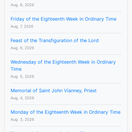
Aug. 8, 2026
Friday of the Eighteenth Week in Ordinary Time
Aug. 7, 2026
Feast of the Transfiguration of the Lord
Aug. 6, 2026
Wednesday of the Eighteenth Week in Ordinary
Time
Aug. 5, 2026
Memorial of Saint John Vianney, Priest
Aug. 4, 2026
Monday of the Eighteenth Week in Ordinary Time
Aug. 3, 2026