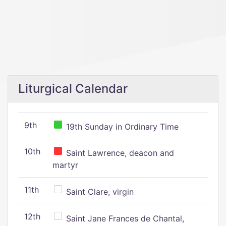
Liturgical Calendar
9th
19th Sunday in Ordinary Time
10th
Saint Lawrence, deacon and
martyr
11th
Saint Clare, virgin
12th
Saint Jane Frances de Chantal,