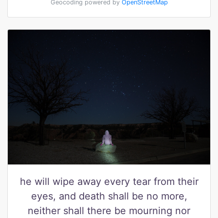
Geocoding powered by
OpenStreetMap
he will wipe away every tear from their
eyes, and death shall be no more,
neither shall there be mourning nor