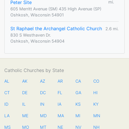
Peter Site
mi.
605 Merritt Avenue (SM) 435 High Avenue (SP)
Oshkosh, Wisconsin 54901
St Raphael the Archangel Catholic Church
2.6 mi.
830 S Westhaven Dr.
Oshkosh, Wisconsin 54904
Catholic Churches by State
AL
AK
AZ
AR
CA
CO
CT
DE
DC
FL
GA
HI
ID
IL
IN
IA
KS
KY
LA
ME
MD
MA
MI
MN
MS
MO
MT
NE
NV
NH