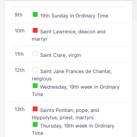
9th
19th Sunday in Ordinary Time
10th
Saint Lawrence, deacon and
martyr
11th
Saint Clare, virgin
12th
Saint Jane Frances de Chantal,
religious
Wednesday, 19th week in Ordinary
Time
13th
Saints Pontian, pope, and
Hippolytus, priest, martyrs
Thursday, 19th week in Ordinary
Time