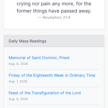
crying nor pain any more, for the
former things have passed away.
Revelation 21:4
Daily Mass Readings
Memorial of Saint Dominic, Priest
Aug. 8, 2026
Friday of the Eighteenth Week in Ordinary Time
Aug. 7, 2026
Feast of the Transfiguration of the Lord
Aug. 6, 2026