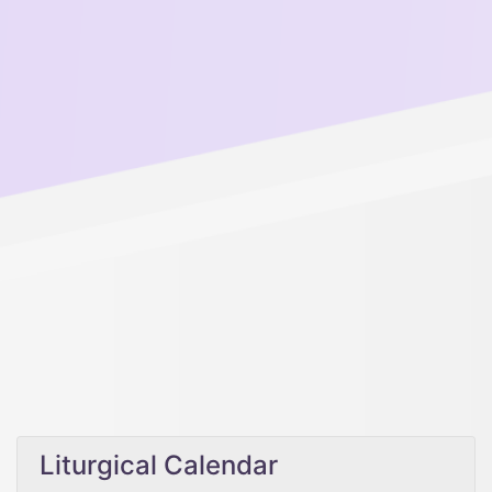
Liturgical Calendar