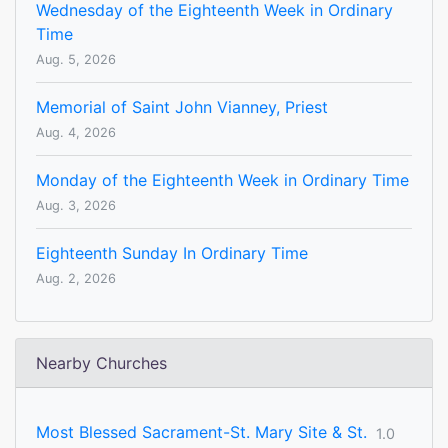
Wednesday of the Eighteenth Week in Ordinary
Time
Aug. 5, 2026
Memorial of Saint John Vianney, Priest
Aug. 4, 2026
Monday of the Eighteenth Week in Ordinary Time
Aug. 3, 2026
Eighteenth Sunday In Ordinary Time
Aug. 2, 2026
Nearby Churches
Most Blessed Sacrament-St. Mary Site & St.
1.0