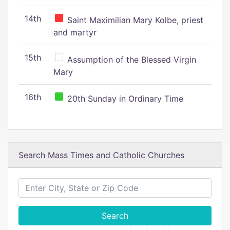
14th
Saint Maximilian Mary Kolbe, priest
and martyr
15th
Assumption of the Blessed Virgin
Mary
16th
20th Sunday in Ordinary Time
Search Mass Times and Catholic Churches
Search