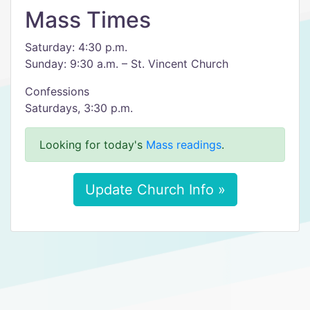
Mass Times
Saturday: 4:30 p.m.
Sunday: 9:30 a.m. – St. Vincent Church
Confessions
Saturdays, 3:30 p.m.
Looking for today's
Mass readings
.
Update Church Info »