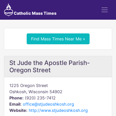
Catholic Mass Times
Find Mass Times Near Me »
St Jude the Apostle Parish-
Oregon Street
1225 Oregon Street
Oshkosh, Wisconsin 54902
Phone:
(920) 235-7412
Email:
office@stjudeoshkosh.org
Website:
http://www.stjudeoshkosh.org