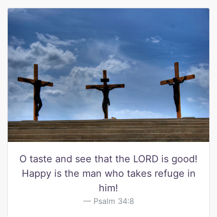
O taste and see that the LORD is good!
Happy is the man who takes refuge in
him!
Psalm 34:8