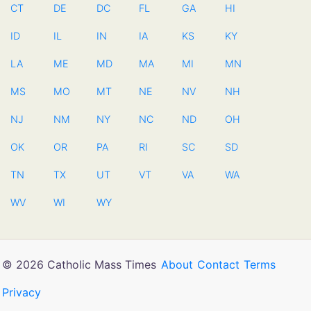
CT
DE
DC
FL
GA
HI
ID
IL
IN
IA
KS
KY
LA
ME
MD
MA
MI
MN
MS
MO
MT
NE
NV
NH
NJ
NM
NY
NC
ND
OH
OK
OR
PA
RI
SC
SD
TN
TX
UT
VT
VA
WA
WV
WI
WY
© 2026 Catholic Mass Times
About
Contact
Terms
Privacy