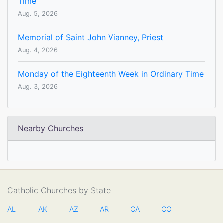
Time
Aug. 5, 2026
Memorial of Saint John Vianney, Priest
Aug. 4, 2026
Monday of the Eighteenth Week in Ordinary Time
Aug. 3, 2026
Nearby Churches
Catholic Churches by State
AL
AK
AZ
AR
CA
CO