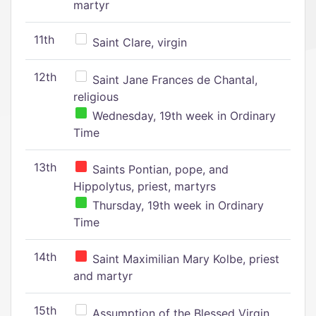
martyr
11th
Saint Clare, virgin
12th
Saint Jane Frances de Chantal,
religious
Wednesday, 19th week in Ordinary
Time
13th
Saints Pontian, pope, and
Hippolytus, priest, martyrs
Thursday, 19th week in Ordinary
Time
14th
Saint Maximilian Mary Kolbe, priest
and martyr
15th
Assumption of the Blessed Virgin