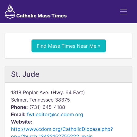
Catholic Mass Times
Find Mass Times Near Me »
St. Jude
1318 Poplar Ave. (Hwy. 64 East)
Selmer, Tennessee 38375
Phone:
(731) 645-4188
Email:
fwt.editor@cc.cdom.org
Website:
http://www.cdom.org/CatholicDiocese.php?
op=Church_13422152755222_main