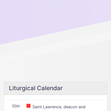
Liturgical Calendar
10th
Saint Lawrence, deacon and