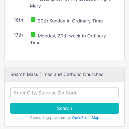
Mary
16th
20th Sunday in Ordinary Time
17th
Monday, 20th week in Ordinary
Time
Search Mass Times and Catholic Churches
Search
Geocoding powered by
OpenStreetMap