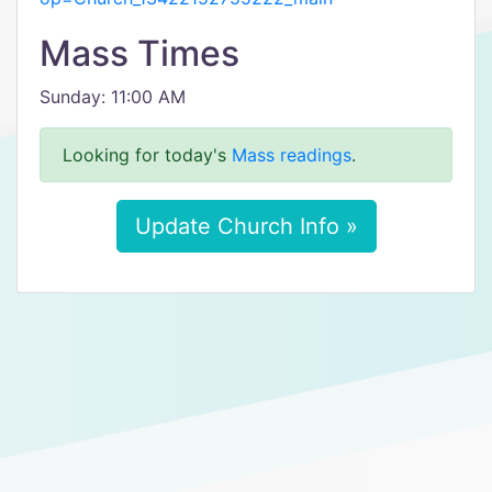
Mass Times
Sunday: 11:00 AM
Looking for today's
Mass readings
.
Update Church Info »