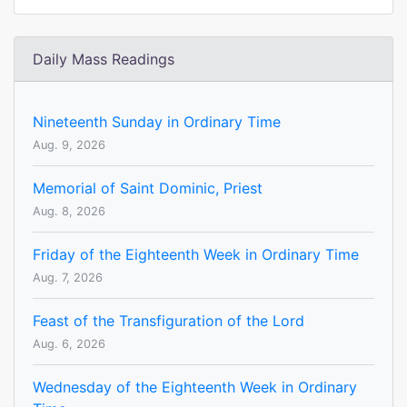
Daily Mass Readings
Nineteenth Sunday in Ordinary Time
Aug. 9, 2026
Memorial of Saint Dominic, Priest
Aug. 8, 2026
Friday of the Eighteenth Week in Ordinary Time
Aug. 7, 2026
Feast of the Transfiguration of the Lord
Aug. 6, 2026
Wednesday of the Eighteenth Week in Ordinary