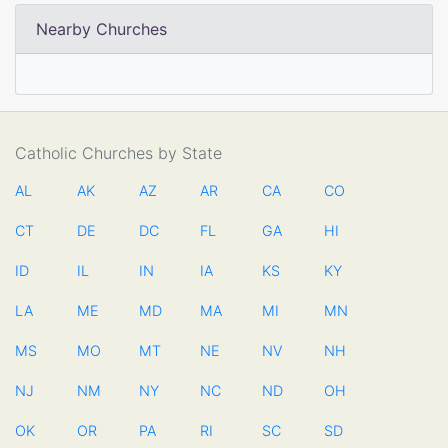
Nearby Churches
Catholic Churches by State
AL
AK
AZ
AR
CA
CO
CT
DE
DC
FL
GA
HI
ID
IL
IN
IA
KS
KY
LA
ME
MD
MA
MI
MN
MS
MO
MT
NE
NV
NH
NJ
NM
NY
NC
ND
OH
OK
OR
PA
RI
SC
SD