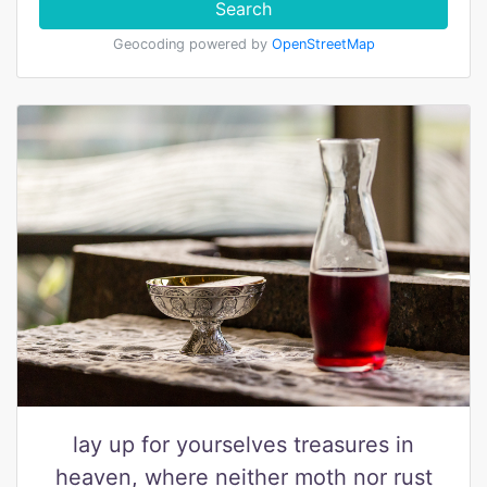
Search
Geocoding powered by
OpenStreetMap
lay up for yourselves treasures in
heaven, where neither moth nor rust