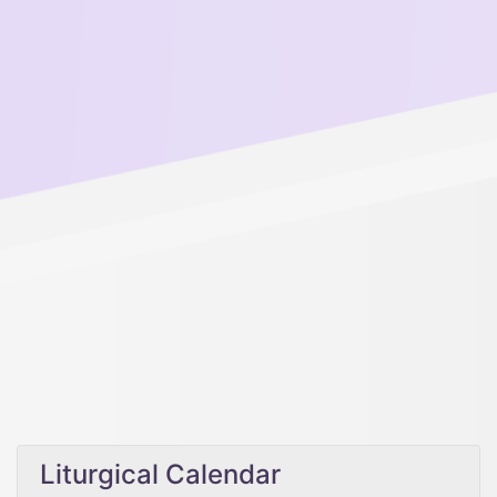
Liturgical Calendar