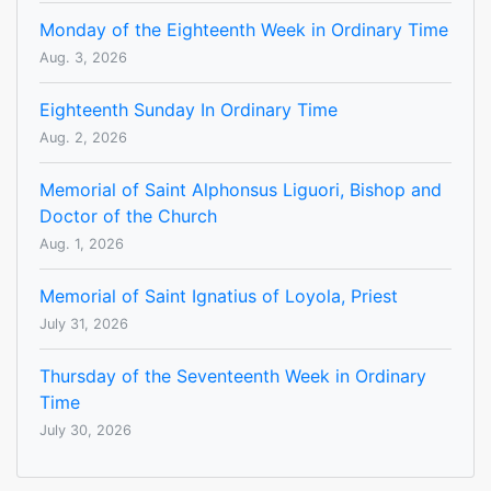
Monday of the Eighteenth Week in Ordinary Time
Aug. 3, 2026
Eighteenth Sunday In Ordinary Time
Aug. 2, 2026
Memorial of Saint Alphonsus Liguori, Bishop and
Doctor of the Church
Aug. 1, 2026
Memorial of Saint Ignatius of Loyola, Priest
July 31, 2026
Thursday of the Seventeenth Week in Ordinary
Time
July 30, 2026