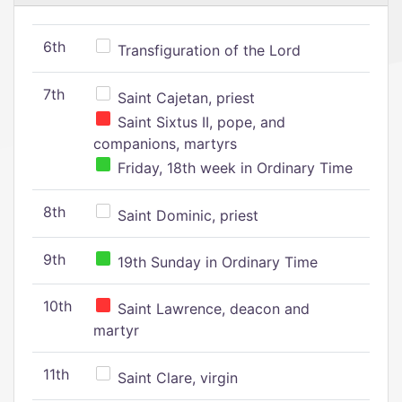
6th
Transfiguration of the Lord
7th
Saint Cajetan, priest
Saint Sixtus II, pope, and
companions, martyrs
Friday, 18th week in Ordinary Time
8th
Saint Dominic, priest
9th
19th Sunday in Ordinary Time
10th
Saint Lawrence, deacon and
martyr
11th
Saint Clare, virgin