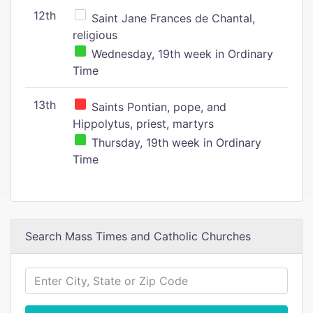
12th
Saint Jane Frances de Chantal,
religious
Wednesday, 19th week in Ordinary
Time
13th
Saints Pontian, pope, and
Hippolytus, priest, martyrs
Thursday, 19th week in Ordinary
Time
Search Mass Times and Catholic Churches