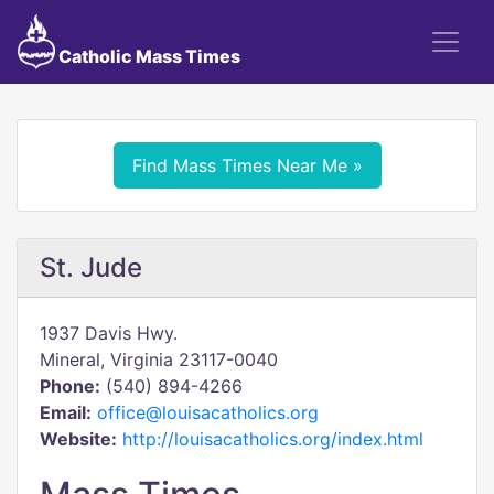
Catholic Mass Times
Find Mass Times Near Me »
St. Jude
1937 Davis Hwy.
Mineral, Virginia 23117-0040
Phone:
(540) 894-4266
Email:
office@louisacatholics.org
Website:
http://louisacatholics.org/index.html