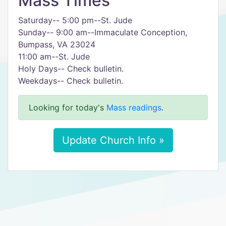
Mass Times
Saturday-- 5:00 pm--St. Jude
Sunday-- 9:00 am--Immaculate Conception,
Bumpass, VA 23024
11:00 am--St. Jude
Holy Days-- Check bulletin.
Weekdays-- Check bulletin.
Looking for today's
Mass readings
.
Update Church Info »