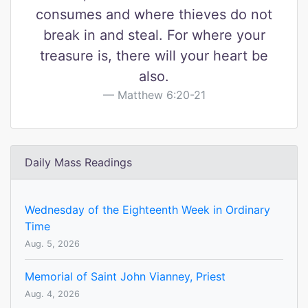
consumes and where thieves do not
break in and steal. For where your
treasure is, there will your heart be
also.
Matthew 6:20-21
Daily Mass Readings
Wednesday of the Eighteenth Week in Ordinary
Time
Aug. 5, 2026
Memorial of Saint John Vianney, Priest
Aug. 4, 2026