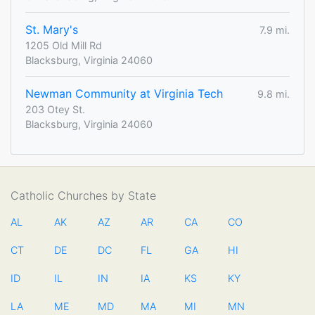
St. Mary's
7.9 mi.
1205 Old Mill Rd
Blacksburg, Virginia 24060
Newman Community at Virginia Tech
9.8 mi.
203 Otey St.
Blacksburg, Virginia 24060
Catholic Churches by State
AL
AK
AZ
AR
CA
CO
CT
DE
DC
FL
GA
HI
ID
IL
IN
IA
KS
KY
LA
ME
MD
MA
MI
MN