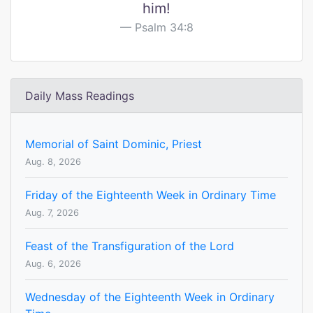
him!
Psalm 34:8
Daily Mass Readings
Memorial of Saint Dominic, Priest
Aug. 8, 2026
Friday of the Eighteenth Week in Ordinary Time
Aug. 7, 2026
Feast of the Transfiguration of the Lord
Aug. 6, 2026
Wednesday of the Eighteenth Week in Ordinary