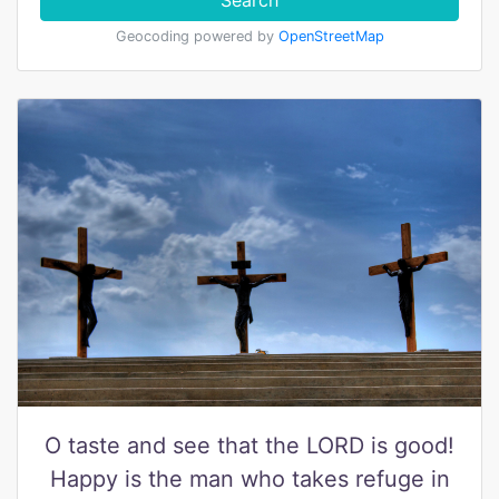
Search
Geocoding powered by
OpenStreetMap
O taste and see that the LORD is good!
Happy is the man who takes refuge in