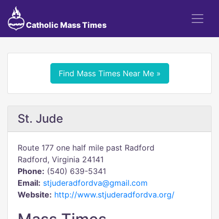
Catholic Mass Times
Find Mass Times Near Me »
St. Jude
Route 177 one half mile past Radford
Radford, Virginia 24141
Phone:
(540) 639-5341
Email:
stjuderadfordva@gmail.com
Website:
http://www.stjuderadfordva.org/