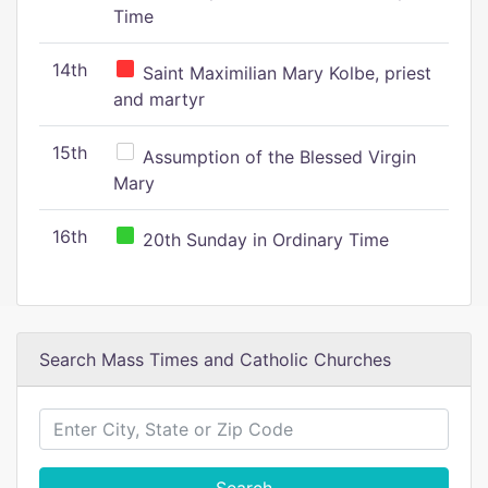
Time
14th
Saint Maximilian Mary Kolbe, priest
and martyr
15th
Assumption of the Blessed Virgin
Mary
16th
20th Sunday in Ordinary Time
Search Mass Times and Catholic Churches