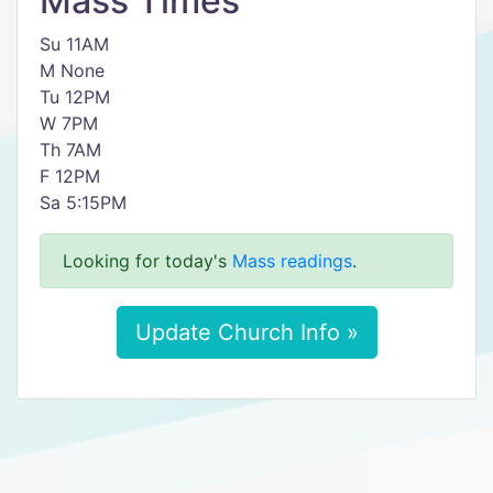
Mass Times
Su 11AM
M None
Tu 12PM
W 7PM
Th 7AM
F 12PM
Sa 5:15PM
Looking for today's
Mass readings
.
Update Church Info »