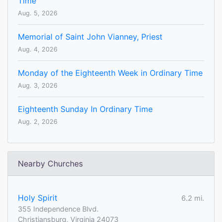
Time
Aug. 5, 2026
Memorial of Saint John Vianney, Priest
Aug. 4, 2026
Monday of the Eighteenth Week in Ordinary Time
Aug. 3, 2026
Eighteenth Sunday In Ordinary Time
Aug. 2, 2026
Nearby Churches
Holy Spirit
6.2 mi.
355 Independence Blvd.
Christiansburg, Virginia 24073