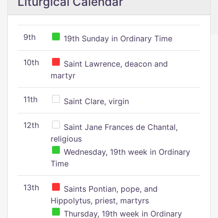
Liturgical Calendar
9th
19th Sunday in Ordinary Time
10th
Saint Lawrence, deacon and
martyr
11th
Saint Clare, virgin
12th
Saint Jane Frances de Chantal,
religious
Wednesday, 19th week in Ordinary
Time
13th
Saints Pontian, pope, and
Hippolytus, priest, martyrs
Thursday, 19th week in Ordinary