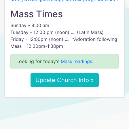
Mass Times
Sunday - 9:00 am
Tuesday - 12:00 pm (noon) .... (Latin Mass)
Friday - 12:00pm (noon) ..... *Adoration following
Mass - 12:30pm-1:30pm
Looking for today's
Mass readings
.
Update Church Info »