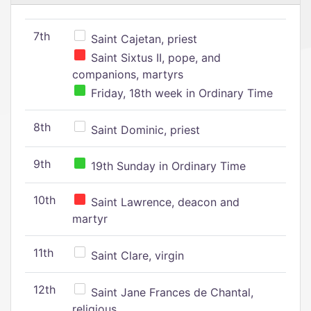
7th
Saint Cajetan, priest
Saint Sixtus II, pope, and
companions, martyrs
Friday, 18th week in Ordinary Time
8th
Saint Dominic, priest
9th
19th Sunday in Ordinary Time
10th
Saint Lawrence, deacon and
martyr
11th
Saint Clare, virgin
12th
Saint Jane Frances de Chantal,
religious