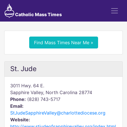
Catholic Mass Times
Find Mass Times Near Me »
St. Jude
3011 Hwy. 64 E.
Sapphire Valley, North Carolina 28774
Phone:
(828) 743-5717
Email:
StJudeSapphireValley@charlottediocese.org
Website:
http://www.stjudeofsapphirevalley.org/index.html