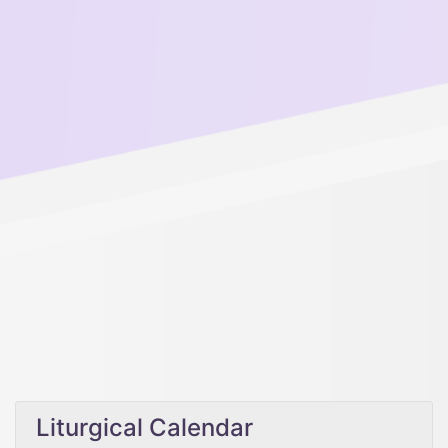
Liturgical Calendar