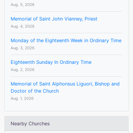
Aug. 5, 2026
Memorial of Saint John Vianney, Priest
Aug. 4, 2026
Monday of the Eighteenth Week in Ordinary Time
Aug. 3, 2026
Eighteenth Sunday In Ordinary Time
Aug. 2, 2026
Memorial of Saint Alphonsus Liguori, Bishop and
Doctor of the Church
Aug. 1, 2026
Nearby Churches