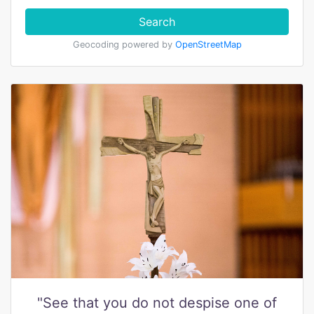
Search
Geocoding powered by
OpenStreetMap
"See that you do not despise one of