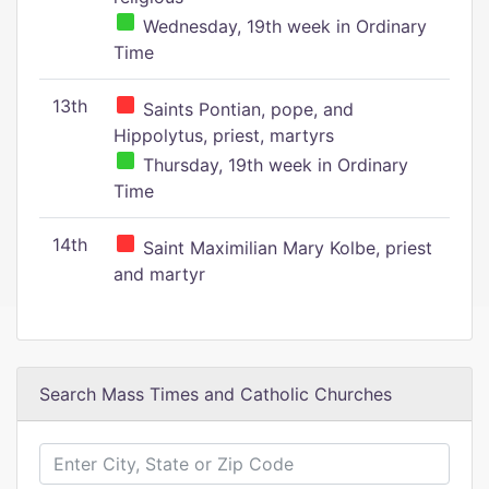
Wednesday, 19th week in Ordinary
Time
13th
Saints Pontian, pope, and
Hippolytus, priest, martyrs
Thursday, 19th week in Ordinary
Time
14th
Saint Maximilian Mary Kolbe, priest
and martyr
Search Mass Times and Catholic Churches