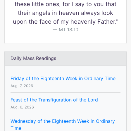
these little ones, for I say to you that
their angels in heaven always look
upon the face of my heavenly Father."
MT 18:10
Daily Mass Readings
Friday of the Eighteenth Week in Ordinary Time
Aug. 7, 2026
Feast of the Transfiguration of the Lord
Aug. 6, 2026
Wednesday of the Eighteenth Week in Ordinary
Time