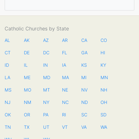
Catholic Churches by State
AL
AK
AZ
AR
CA
CO
CT
DE
DC
FL
GA
HI
ID
IL
IN
IA
KS
KY
LA
ME
MD
MA
MI
MN
MS
MO
MT
NE
NV
NH
NJ
NM
NY
NC
ND
OH
OK
OR
PA
RI
SC
SD
TN
TX
UT
VT
VA
WA