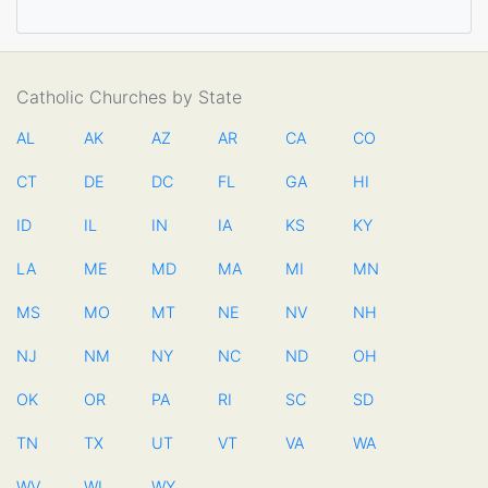
Catholic Churches by State
AL
AK
AZ
AR
CA
CO
CT
DE
DC
FL
GA
HI
ID
IL
IN
IA
KS
KY
LA
ME
MD
MA
MI
MN
MS
MO
MT
NE
NV
NH
NJ
NM
NY
NC
ND
OH
OK
OR
PA
RI
SC
SD
TN
TX
UT
VT
VA
WA
WV
WI
WY