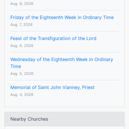
Aug. 8, 2026
Friday of the Eighteenth Week in Ordinary Time
Aug. 7, 2026
Feast of the Transfiguration of the Lord
Aug. 6, 2026
Wednesday of the Eighteenth Week in Ordinary
Time
Aug. 5, 2026
Memorial of Saint John Vianney, Priest
Aug. 4, 2026
Nearby Churches