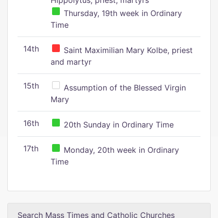
Hippolytus, priest, martyrs
Thursday, 19th week in Ordinary
Time
14th
Saint Maximilian Mary Kolbe, priest
and martyr
15th
Assumption of the Blessed Virgin
Mary
16th
20th Sunday in Ordinary Time
17th
Monday, 20th week in Ordinary
Time
Search Mass Times and Catholic Churches