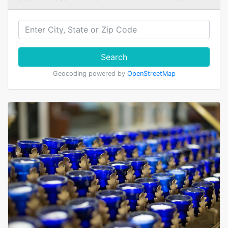
Search
Geocoding powered by
OpenStreetMap