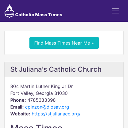
Catholic Mass Times
Find Mass Times Near Me »
St Juliana's Catholic Church
804 Martin Luther King Jr Dr
Fort Valley, Georgia 31030
Phone:
4785383398
Email:
cpinzon@diosav.org
Website:
https://stjulianacc.org/