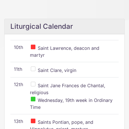
Liturgical Calendar
10th
Saint Lawrence, deacon and
martyr
11th
Saint Clare, virgin
12th
Saint Jane Frances de Chantal,
religious
Wednesday, 19th week in Ordinary
Time
13th
Saints Pontian, pope, and