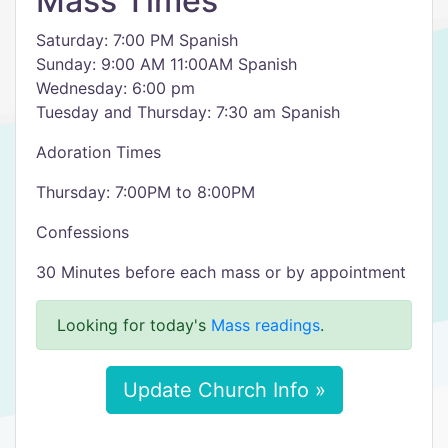
Mass Times
Saturday: 7:00 PM Spanish
Sunday: 9:00 AM 11:00AM Spanish
Wednesday: 6:00 pm
Tuesday and Thursday: 7:30 am Spanish
Adoration Times
Thursday: 7:00PM to 8:00PM
Confessions
30 Minutes before each mass or by appointment
Looking for today's
Mass readings
.
Update Church Info »