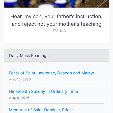
Hear, my son, your father's instruction,
and reject not your mother's teaching
PV 1: 8
Daily Mass Readings
Feast of Saint Lawrence, Deacon and Martyr
Aug. 10, 2026
Nineteenth Sunday in Ordinary Time
Aug. 9, 2026
Memorial of Saint Dominic, Priest