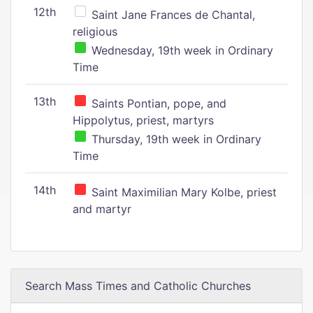
12th
Saint Jane Frances de Chantal,
religious
Wednesday, 19th week in Ordinary
Time
13th
Saints Pontian, pope, and
Hippolytus, priest, martyrs
Thursday, 19th week in Ordinary
Time
14th
Saint Maximilian Mary Kolbe, priest
and martyr
Search Mass Times and Catholic Churches