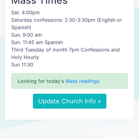
Mass Times
Sat. 4:00pm
Saturday confessions: 2:30-3:30pm (English or
Spanish)
Sun. 9:00 am
Sun. 11:45 am Spanish
Third Tuesday of month 7pm Confessions and
Holy Hourly
Sun 11:30
Looking for today's
Mass readings
.
Update Church Info »