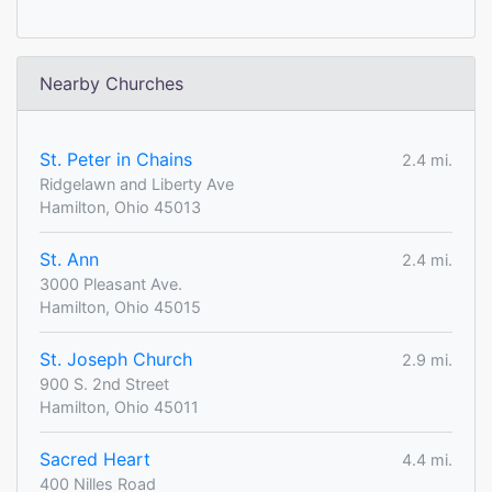
Nearby Churches
St. Peter in Chains
2.4 mi.
Ridgelawn and Liberty Ave
Hamilton, Ohio 45013
St. Ann
2.4 mi.
3000 Pleasant Ave.
Hamilton, Ohio 45015
St. Joseph Church
2.9 mi.
900 S. 2nd Street
Hamilton, Ohio 45011
Sacred Heart
4.4 mi.
400 Nilles Road