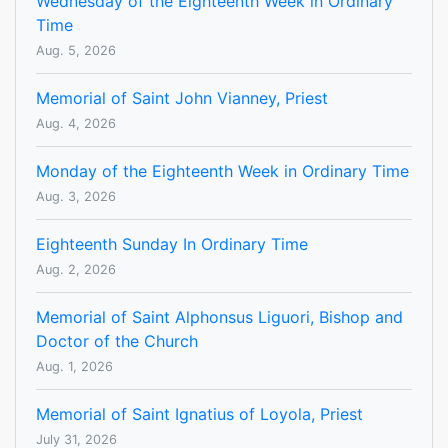
Wednesday of the Eighteenth Week in Ordinary
Time
Aug. 5, 2026
Memorial of Saint John Vianney, Priest
Aug. 4, 2026
Monday of the Eighteenth Week in Ordinary Time
Aug. 3, 2026
Eighteenth Sunday In Ordinary Time
Aug. 2, 2026
Memorial of Saint Alphonsus Liguori, Bishop and
Doctor of the Church
Aug. 1, 2026
Memorial of Saint Ignatius of Loyola, Priest
July 31, 2026