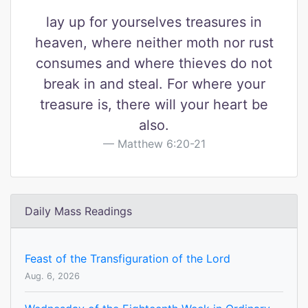
lay up for yourselves treasures in
heaven, where neither moth nor rust
consumes and where thieves do not
break in and steal. For where your
treasure is, there will your heart be
also.
Matthew 6:20-21
Daily Mass Readings
Feast of the Transfiguration of the Lord
Aug. 6, 2026