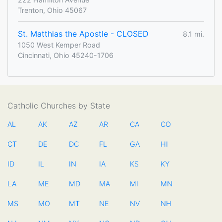
Trenton, Ohio 45067
St. Matthias the Apostle - CLOSED
8.1 mi.
1050 West Kemper Road
Cincinnati, Ohio 45240-1706
Catholic Churches by State
AL
AK
AZ
AR
CA
CO
CT
DE
DC
FL
GA
HI
ID
IL
IN
IA
KS
KY
LA
ME
MD
MA
MI
MN
MS
MO
MT
NE
NV
NH