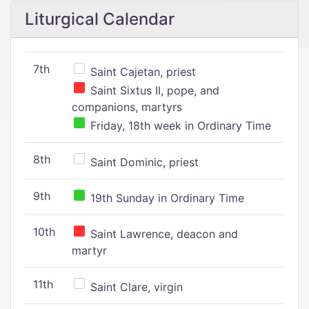
Liturgical Calendar
7th
Saint Cajetan, priest
Saint Sixtus II, pope, and
companions, martyrs
Friday, 18th week in Ordinary Time
8th
Saint Dominic, priest
9th
19th Sunday in Ordinary Time
10th
Saint Lawrence, deacon and
martyr
11th
Saint Clare, virgin