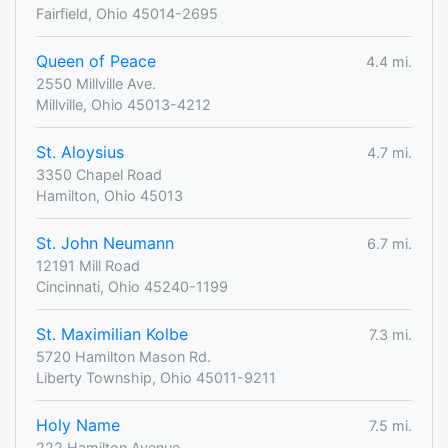
Fairfield, Ohio 45014-2695
Queen of Peace
4.4 mi.
2550 Millville Ave.
Millville, Ohio 45013-4212
St. Aloysius
4.7 mi.
3350 Chapel Road
Hamilton, Ohio 45013
St. John Neumann
6.7 mi.
12191 Mill Road
Cincinnati, Ohio 45240-1199
St. Maximilian Kolbe
7.3 mi.
5720 Hamilton Mason Rd.
Liberty Township, Ohio 45011-9211
Holy Name
7.5 mi.
222 Hamilton Avenue