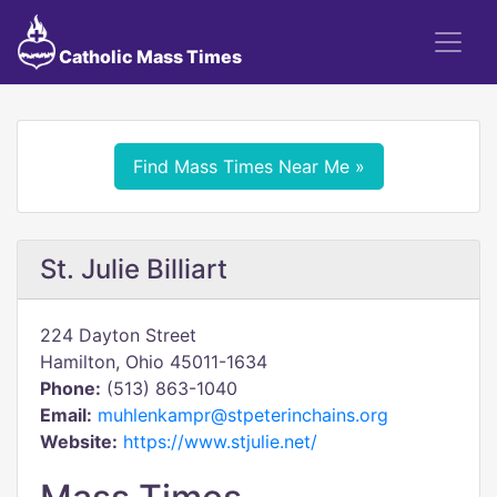
Catholic Mass Times
Find Mass Times Near Me »
St. Julie Billiart
224 Dayton Street
Hamilton, Ohio 45011-1634
Phone:
(513) 863-1040
Email:
muhlenkampr@stpeterinchains.org
Website:
https://www.stjulie.net/