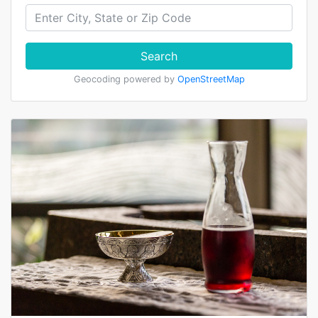
Search
Geocoding powered by
OpenStreetMap