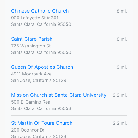
Chinese Catholic Church
1.8 mi.
900 Lafayette St # 301
Santa Clara, California 95050
Saint Clare Parish
1.8 mi.
725 Washington St
Santa Clara, California 95050
Queen Of Apostles Church
1.9 mi.
4911 Moorpark Ave
San Jose, California 95129
Mission Church at Santa Clara University
2.2 mi.
500 El Camino Real
Santa Clara, California 95053
St Martin Of Tours Church
2.2 mi.
200 Oconnor Dr
San Jose, California 95128