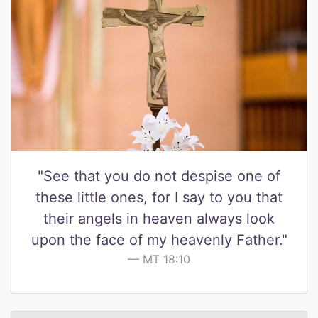
"See that you do not despise one of
these little ones, for I say to you that
their angels in heaven always look
upon the face of my heavenly Father."
MT 18:10