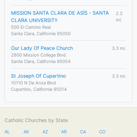
MISSION SANTA CLARA DE ASÍS - SANTA
2.2
CLARA UNIVERSITY
mi.
500 El Camino Real
Santa Clara, California 95050
Our Lady Of Peace Church
3.3 mi.
2800 Mission College Blvd.
Santa Clara, California 95054
St Joseph Of Cupertino
3.3 mi.
10110 N De Anza Blvd
Cupertino, California 95014
Catholic Churches by State
AL
AK
AZ
AR
CA
CO