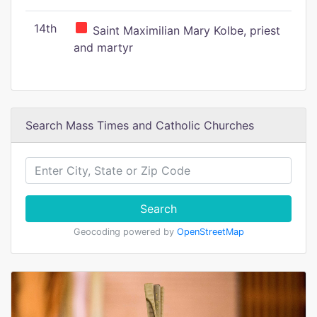
14th
Saint Maximilian Mary Kolbe, priest
and martyr
Search Mass Times and Catholic Churches
Search
Geocoding powered by
OpenStreetMap