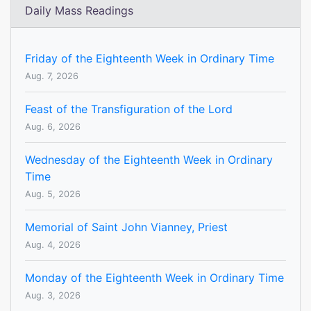
Daily Mass Readings
Friday of the Eighteenth Week in Ordinary Time
Aug. 7, 2026
Feast of the Transfiguration of the Lord
Aug. 6, 2026
Wednesday of the Eighteenth Week in Ordinary
Time
Aug. 5, 2026
Memorial of Saint John Vianney, Priest
Aug. 4, 2026
Monday of the Eighteenth Week in Ordinary Time
Aug. 3, 2026