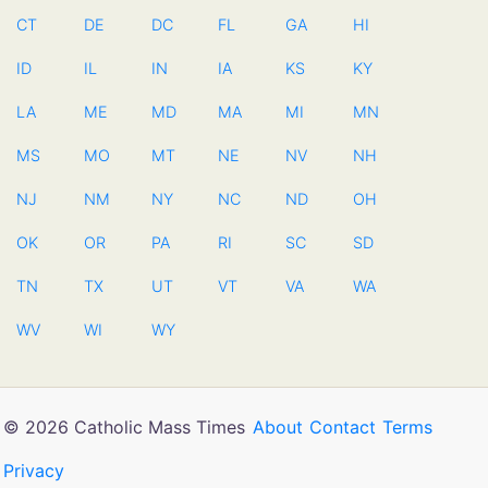
CT
DE
DC
FL
GA
HI
ID
IL
IN
IA
KS
KY
LA
ME
MD
MA
MI
MN
MS
MO
MT
NE
NV
NH
NJ
NM
NY
NC
ND
OH
OK
OR
PA
RI
SC
SD
TN
TX
UT
VT
VA
WA
WV
WI
WY
© 2026 Catholic Mass Times
About
Contact
Terms
Privacy