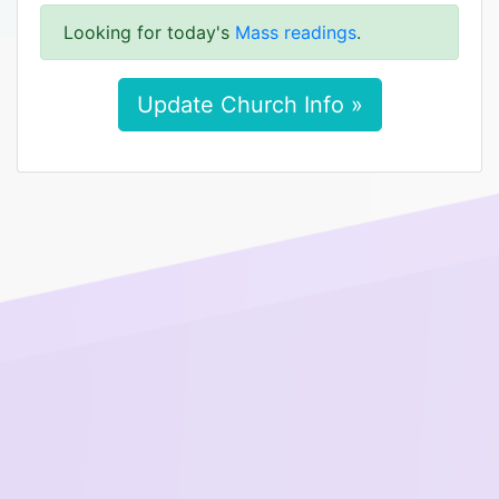
Looking for today's
Mass readings
.
Update Church Info »