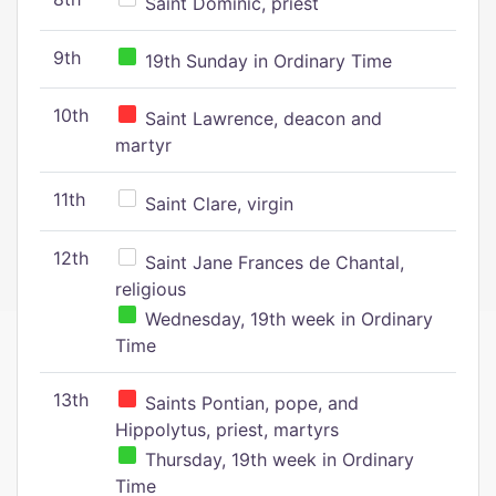
Saint Dominic, priest
9th
19th Sunday in Ordinary Time
10th
Saint Lawrence, deacon and
martyr
11th
Saint Clare, virgin
12th
Saint Jane Frances de Chantal,
religious
Wednesday, 19th week in Ordinary
Time
13th
Saints Pontian, pope, and
Hippolytus, priest, martyrs
Thursday, 19th week in Ordinary
Time