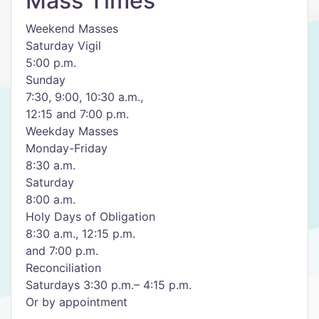
Mass Times
Weekend Masses
Saturday Vigil
5:00 p.m.
Sunday
7:30, 9:00, 10:30 a.m.,
12:15 and 7:00 p.m.
Weekday Masses
Monday-Friday
8:30 a.m.
Saturday
8:00 a.m.
Holy Days of Obligation
8:30 a.m., 12:15 p.m.
and 7:00 p.m.
Reconciliation
Saturdays 3:30 p.m.– 4:15 p.m.
Or by appointment