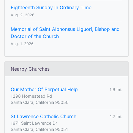
Eighteenth Sunday In Ordinary Time
Aug. 2, 2026
Memorial of Saint Alphonsus Liguori, Bishop and
Doctor of the Church
Aug. 1, 2026
Nearby Churches
Our Mother Of Perpetual Help
1.6 mi.
1298 Homestead Rd
Santa Clara, California 95050
St Lawrence Catholic Church
1.7 mi.
1971 Saint Lawrence Dr
Santa Clara, California 95051