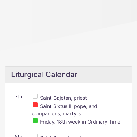
Liturgical Calendar
7th
Saint Cajetan, priest
Saint Sixtus II, pope, and
companions, martyrs
Friday, 18th week in Ordinary Time
8th