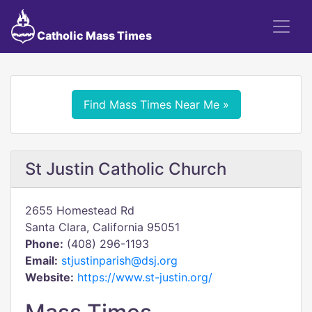
Catholic Mass Times
Find Mass Times Near Me »
St Justin Catholic Church
2655 Homestead Rd
Santa Clara, California 95051
Phone:
(408) 296-1193
Email:
stjustinparish@dsj.org
Website:
https://www.st-justin.org/