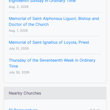
Eighteenth Sunday In Ordinary Time
Aug. 2, 2026
Memorial of Saint Alphonsus Liguori, Bishop and
Doctor of the Church
Aug. 1, 2026
Memorial of Saint Ignatius of Loyola, Priest
July 31, 2026
Thursday of the Seventeenth Week in Ordinary
Time
July 30, 2026
Nearby Churches