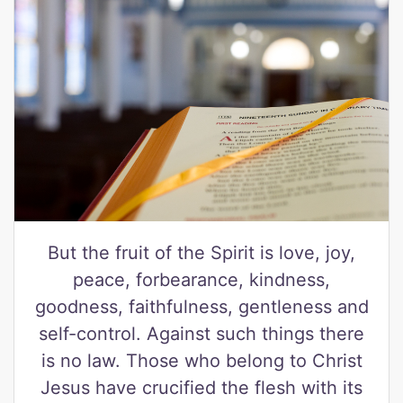
But the fruit of the Spirit is love, joy,
peace, forbearance, kindness,
goodness, faithfulness, gentleness and
self-control. Against such things there
is no law. Those who belong to Christ
Jesus have crucified the flesh with its