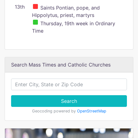
13th
Saints Pontian, pope, and
Hippolytus, priest, martyrs
Thursday, 19th week in Ordinary
Time
Search Mass Times and Catholic Churches
Search
Geocoding powered by
OpenStreetMap