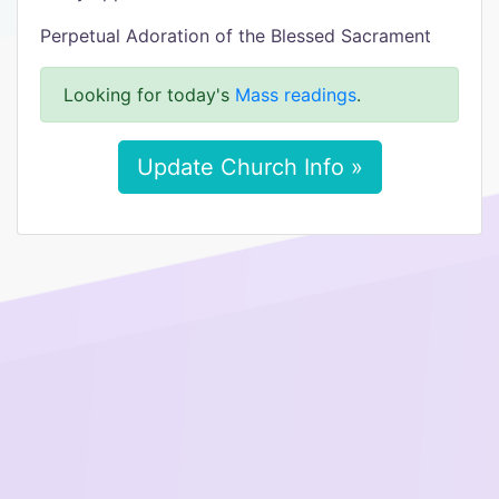
Perpetual Adoration of the Blessed Sacrament
Looking for today's
Mass readings
.
Update Church Info »