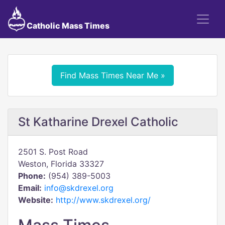
Catholic Mass Times
Find Mass Times Near Me »
St Katharine Drexel Catholic
2501 S. Post Road
Weston, Florida 33327
Phone:
(954) 389-5003
Email:
info@skdrexel.org
Website:
http://www.skdrexel.org/