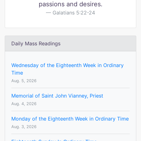
passions and desires.
Galatians 5:22-24
Daily Mass Readings
Wednesday of the Eighteenth Week in Ordinary
Time
Aug. 5, 2026
Memorial of Saint John Vianney, Priest
Aug. 4, 2026
Monday of the Eighteenth Week in Ordinary Time
Aug. 3, 2026