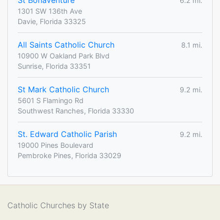
St Bonaventure
6.2 mi.
1301 SW 136th Ave
Davie, Florida 33325
All Saints Catholic Church
8.1 mi.
10900 W Oakland Park Blvd
Sunrise, Florida 33351
St Mark Catholic Church
9.2 mi.
5601 S Flamingo Rd
Southwest Ranches, Florida 33330
St. Edward Catholic Parish
9.2 mi.
19000 Pines Boulevard
Pembroke Pines, Florida 33029
Catholic Churches by State