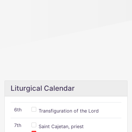
Liturgical Calendar
6th
Transfiguration of the Lord
7th
Saint Cajetan, priest