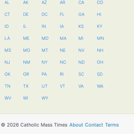
AL
AK
AZ
AR
CA
CO
CT
DE
DC
FL
GA
HI
ID
IL
IN
IA
KS
KY
LA
ME
MD
MA
MI
MN
MS
MO
MT
NE
NV
NH
NJ
NM
NY
NC
ND
OH
OK
OR
PA
RI
SC
SD
TN
TX
UT
VT
VA
WA
WV
WI
WY
© 2026 Catholic Mass Times
About
Contact
Terms