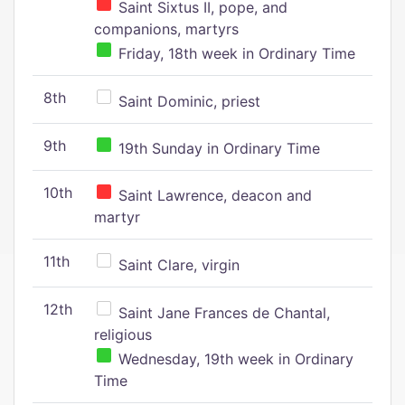
Saint Sixtus II, pope, and
companions, martyrs
Friday, 18th week in Ordinary Time
8th
Saint Dominic, priest
9th
19th Sunday in Ordinary Time
10th
Saint Lawrence, deacon and
martyr
11th
Saint Clare, virgin
12th
Saint Jane Frances de Chantal,
religious
Wednesday, 19th week in Ordinary
Time