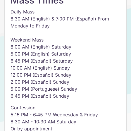
Mass Times
Daily Mass
8:30 AM (English) & 7:00 PM (Español) From
Monday to Friday
Weekend Mass
8:00 AM (English) Saturday
5:00 PM (English) Saturday
6:45 PM (Español) Saturday
10:00 AM (English) Sunday
12:00 PM (Español) Sunday
2:00 PM (Español) Sunday
5:00 PM (Portuguese) Sunday
6:45 PM (Español) Sunday
Confession
5:15 PM - 6:45 PM Wednesday & Friday
8:30 AM - 10:30 AM Saturday
Or by appointment