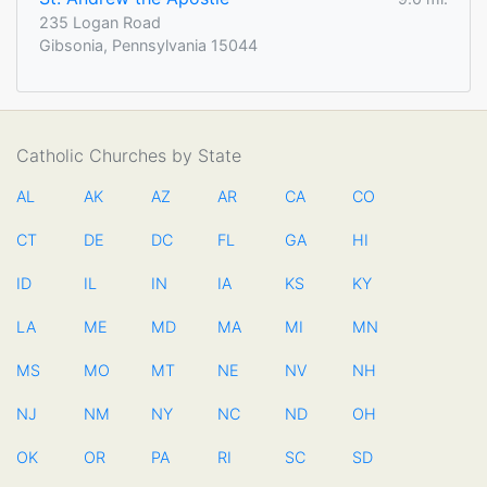
235 Logan Road
Gibsonia, Pennsylvania 15044
Catholic Churches by State
AL
AK
AZ
AR
CA
CO
CT
DE
DC
FL
GA
HI
ID
IL
IN
IA
KS
KY
LA
ME
MD
MA
MI
MN
MS
MO
MT
NE
NV
NH
NJ
NM
NY
NC
ND
OH
OK
OR
PA
RI
SC
SD