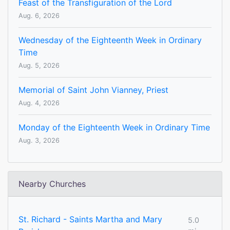
Feast of the Transfiguration of the Lord
Aug. 6, 2026
Wednesday of the Eighteenth Week in Ordinary
Time
Aug. 5, 2026
Memorial of Saint John Vianney, Priest
Aug. 4, 2026
Monday of the Eighteenth Week in Ordinary Time
Aug. 3, 2026
Nearby Churches
St. Richard - Saints Martha and Mary
5.0