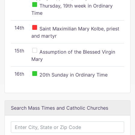
Thursday, 19th week in Ordinary
Time
14th
Saint Maximilian Mary Kolbe, priest
and martyr
15th
Assumption of the Blessed Virgin
Mary
16th
20th Sunday in Ordinary Time
Search Mass Times and Catholic Churches