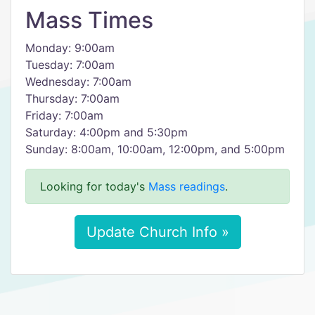
Mass Times
Monday: 9:00am
Tuesday: 7:00am
Wednesday: 7:00am
Thursday: 7:00am
Friday: 7:00am
Saturday: 4:00pm and 5:30pm
Sunday: 8:00am, 10:00am, 12:00pm, and 5:00pm
Looking for today's
Mass readings
.
Update Church Info »