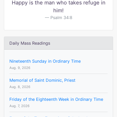
Happy is the man who takes refuge in
him!
Psalm 34:8
Daily Mass Readings
Nineteenth Sunday in Ordinary Time
Aug. 9, 2026
Memorial of Saint Dominic, Priest
Aug. 8, 2026
Friday of the Eighteenth Week in Ordinary Time
Aug. 7, 2026