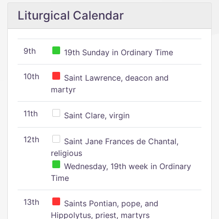
Liturgical Calendar
9th
19th Sunday in Ordinary Time
10th
Saint Lawrence, deacon and
martyr
11th
Saint Clare, virgin
12th
Saint Jane Frances de Chantal,
religious
Wednesday, 19th week in Ordinary
Time
13th
Saints Pontian, pope, and
Hippolytus, priest, martyrs