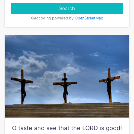
Search
Geocoding powered by
OpenStreetMap
O taste and see that the LORD is good!