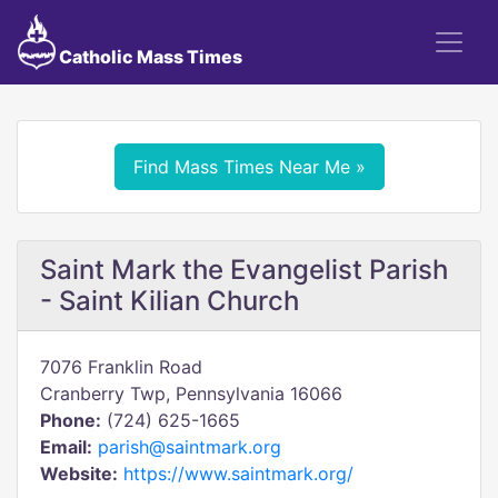
Catholic Mass Times
Find Mass Times Near Me »
Saint Mark the Evangelist Parish
- Saint Kilian Church
7076 Franklin Road
Cranberry Twp, Pennsylvania 16066
Phone:
(724) 625-1665
Email:
parish@saintmark.org
Website:
https://www.saintmark.org/