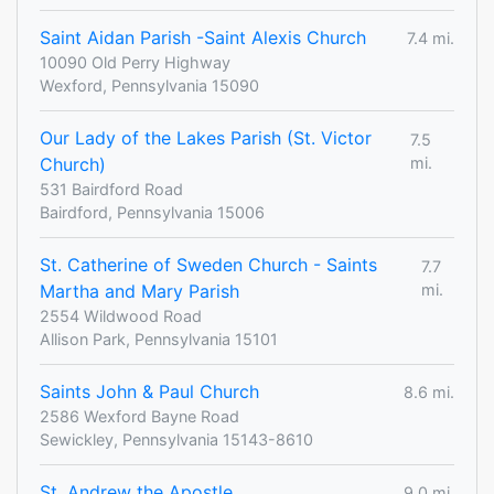
Saint Aidan Parish -Saint Alexis Church
7.4 mi.
10090 Old Perry Highway
Wexford, Pennsylvania 15090
Our Lady of the Lakes Parish (St. Victor
7.5
Church)
mi.
531 Bairdford Road
Bairdford, Pennsylvania 15006
St. Catherine of Sweden Church - Saints
7.7
Martha and Mary Parish
mi.
2554 Wildwood Road
Allison Park, Pennsylvania 15101
Saints John & Paul Church
8.6 mi.
2586 Wexford Bayne Road
Sewickley, Pennsylvania 15143-8610
St. Andrew the Apostle
9.0 mi.