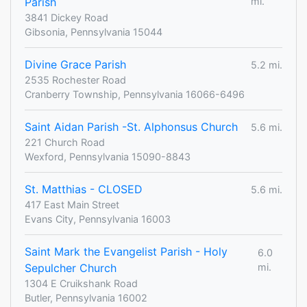
Parish
mi.
3841 Dickey Road
Gibsonia, Pennsylvania 15044
Divine Grace Parish
5.2 mi.
2535 Rochester Road
Cranberry Township, Pennsylvania 16066-6496
Saint Aidan Parish -St. Alphonsus Church
5.6 mi.
221 Church Road
Wexford, Pennsylvania 15090-8843
St. Matthias - CLOSED
5.6 mi.
417 East Main Street
Evans City, Pennsylvania 16003
Saint Mark the Evangelist Parish - Holy
6.0
Sepulcher Church
mi.
1304 E Cruikshank Road
Butler, Pennsylvania 16002