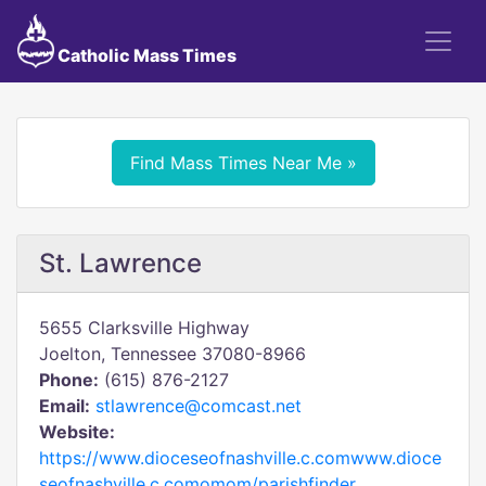
Catholic Mass Times
Find Mass Times Near Me »
St. Lawrence
5655 Clarksville Highway
Joelton, Tennessee 37080-8966
Phone:
(615) 876-2127
Email:
stlawrence@comcast.net
Website:
https://www.dioceseofnashville.c.comwww.dioce
seofnashville.c.comomom/parishfinder