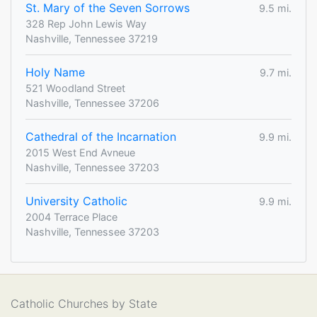
St. Mary of the Seven Sorrows
9.5 mi.
328 Rep John Lewis Way
Nashville, Tennessee 37219
Holy Name
9.7 mi.
521 Woodland Street
Nashville, Tennessee 37206
Cathedral of the Incarnation
9.9 mi.
2015 West End Avneue
Nashville, Tennessee 37203
University Catholic
9.9 mi.
2004 Terrace Place
Nashville, Tennessee 37203
Catholic Churches by State