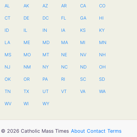
AL
AK
AZ
AR
CA
CO
CT
DE
DC
FL
GA
HI
ID
IL
IN
IA
KS
KY
LA
ME
MD
MA
MI
MN
MS
MO
MT
NE
NV
NH
NJ
NM
NY
NC
ND
OH
OK
OR
PA
RI
SC
SD
TN
TX
UT
VT
VA
WA
WV
WI
WY
© 2026 Catholic Mass Times
About
Contact
Terms