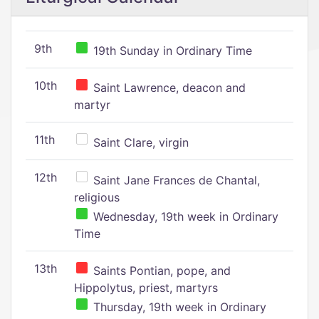
9th
19th Sunday in Ordinary Time
10th
Saint Lawrence, deacon and
martyr
11th
Saint Clare, virgin
12th
Saint Jane Frances de Chantal,
religious
Wednesday, 19th week in Ordinary
Time
13th
Saints Pontian, pope, and
Hippolytus, priest, martyrs
Thursday, 19th week in Ordinary