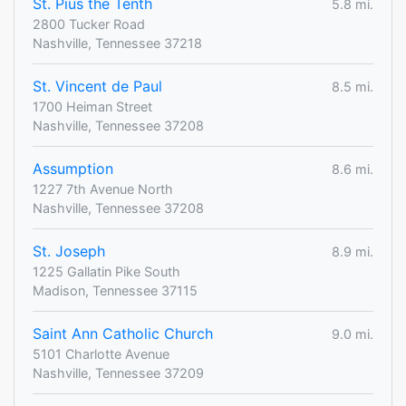
St. Pius the Tenth
5.8 mi.
2800 Tucker Road
Nashville, Tennessee 37218
St. Vincent de Paul
8.5 mi.
1700 Heiman Street
Nashville, Tennessee 37208
Assumption
8.6 mi.
1227 7th Avenue North
Nashville, Tennessee 37208
St. Joseph
8.9 mi.
1225 Gallatin Pike South
Madison, Tennessee 37115
Saint Ann Catholic Church
9.0 mi.
5101 Charlotte Avenue
Nashville, Tennessee 37209