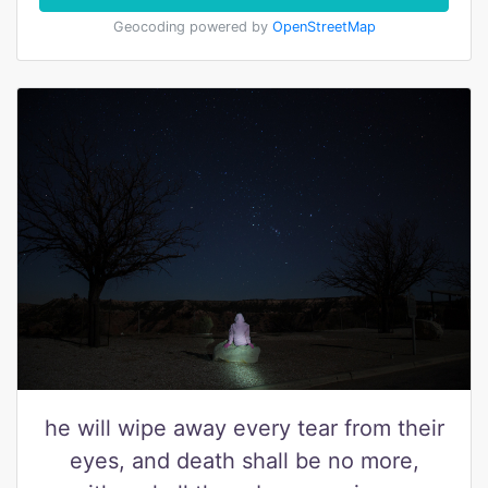
Geocoding powered by
OpenStreetMap
he will wipe away every tear from their
eyes, and death shall be no more,