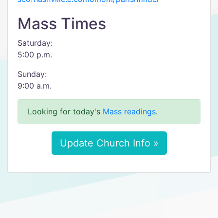
Mass Times
Saturday:
5:00 p.m.
Sunday:
9:00 a.m.
Looking for today's
Mass readings
.
Update Church Info »