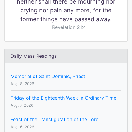
neither shall there be mourning nor
crying nor pain any more, for the
former things have passed away.
Revelation 21:4
Daily Mass Readings
Memorial of Saint Dominic, Priest
Aug. 8, 2026
Friday of the Eighteenth Week in Ordinary Time
Aug. 7, 2026
Feast of the Transfiguration of the Lord
Aug. 6, 2026