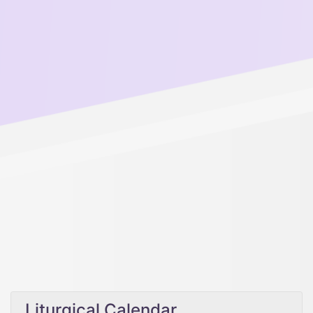
Liturgical Calendar