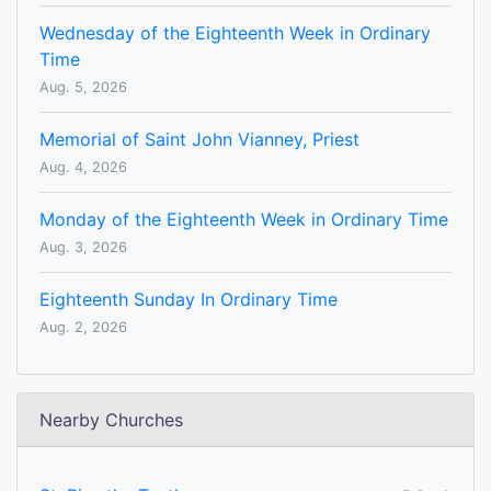
Wednesday of the Eighteenth Week in Ordinary
Time
Aug. 5, 2026
Memorial of Saint John Vianney, Priest
Aug. 4, 2026
Monday of the Eighteenth Week in Ordinary Time
Aug. 3, 2026
Eighteenth Sunday In Ordinary Time
Aug. 2, 2026
Nearby Churches