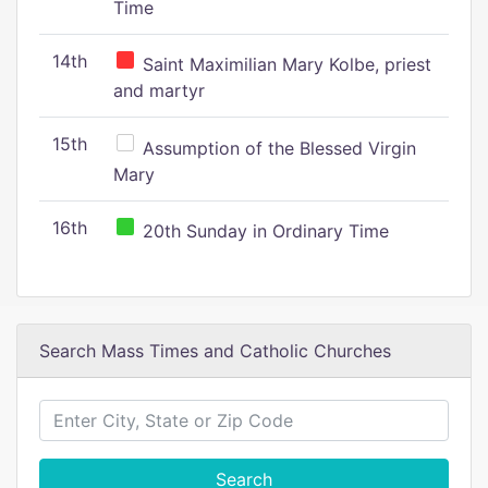
Time
14th
Saint Maximilian Mary Kolbe, priest
and martyr
15th
Assumption of the Blessed Virgin
Mary
16th
20th Sunday in Ordinary Time
Search Mass Times and Catholic Churches
Search