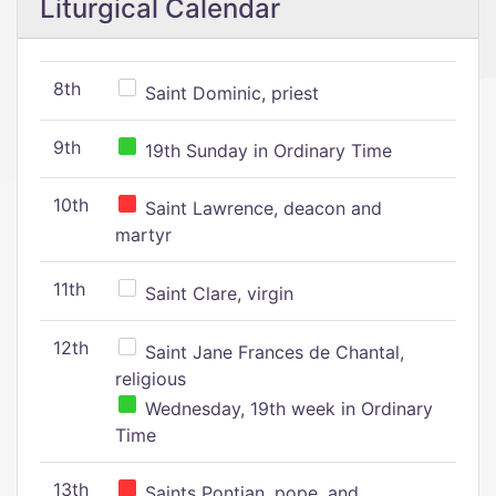
Liturgical Calendar
8th
Saint Dominic, priest
9th
19th Sunday in Ordinary Time
10th
Saint Lawrence, deacon and
martyr
11th
Saint Clare, virgin
12th
Saint Jane Frances de Chantal,
religious
Wednesday, 19th week in Ordinary
Time
13th
Saints Pontian, pope, and