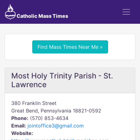
Catholic Mass Times
Find Mass Times Near Me »
Most Holy Trinity Parish - St.
Lawrence
380 Franklin Street
Great Bend, Pennsylvania 18821-0592
Phone:
(570) 853-4634
Email:
jointoffice3@gmail.com
Website: