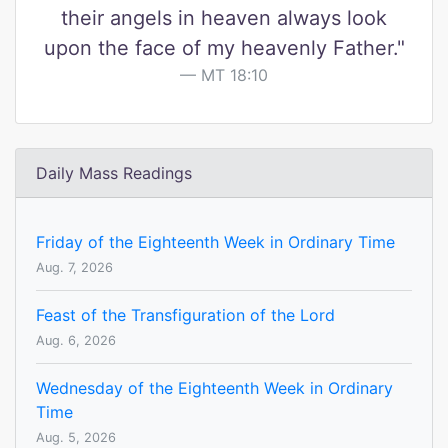
their angels in heaven always look
upon the face of my heavenly Father."
MT 18:10
Daily Mass Readings
Friday of the Eighteenth Week in Ordinary Time
Aug. 7, 2026
Feast of the Transfiguration of the Lord
Aug. 6, 2026
Wednesday of the Eighteenth Week in Ordinary
Time
Aug. 5, 2026