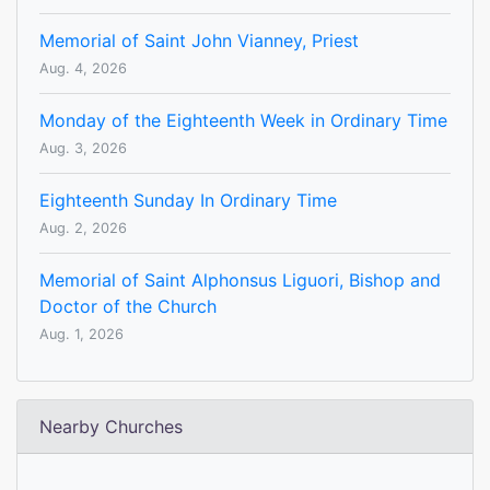
Memorial of Saint John Vianney, Priest
Aug. 4, 2026
Monday of the Eighteenth Week in Ordinary Time
Aug. 3, 2026
Eighteenth Sunday In Ordinary Time
Aug. 2, 2026
Memorial of Saint Alphonsus Liguori, Bishop and
Doctor of the Church
Aug. 1, 2026
Nearby Churches