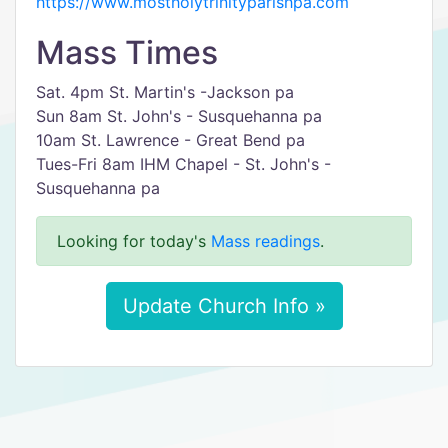
https://www.mostholytrinityparishpa.com
Mass Times
Sat. 4pm St. Martin's -Jackson pa
Sun 8am St. John's - Susquehanna pa
10am St. Lawrence - Great Bend pa
Tues-Fri 8am IHM Chapel - St. John's -
Susquehanna pa
Looking for today's
Mass readings
.
Update Church Info »