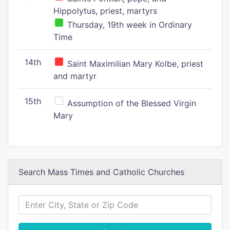
Hippolytus, priest, martyrs
Thursday, 19th week in Ordinary
Time
14th
Saint Maximilian Mary Kolbe, priest
and martyr
15th
Assumption of the Blessed Virgin
Mary
Search Mass Times and Catholic Churches