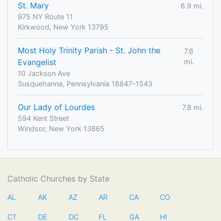
St. Mary
6.9 mi.
975 NY Route 11
Kirkwood, New York 13795
Most Holy Trinity Parish - St. John the
7.6
Evangelist
mi.
10 Jackson Ave
Susquehanna, Pennsylvania 18847-1543
Our Lady of Lourdes
7.8 mi.
594 Kent Street
Windsor, New York 13865
Catholic Churches by State
AL
AK
AZ
AR
CA
CO
CT
DE
DC
FL
GA
HI