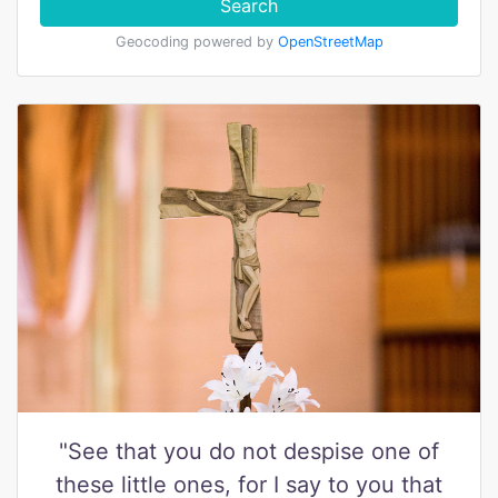
Search
Geocoding powered by
OpenStreetMap
"See that you do not despise one of
these little ones, for I say to you that