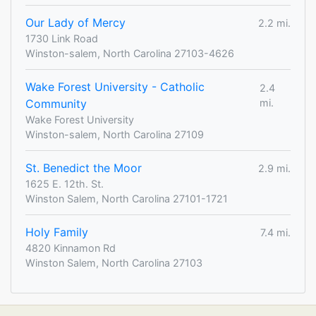
Our Lady of Mercy
2.2 mi.
1730 Link Road
Winston-salem, North Carolina 27103-4626
Wake Forest University - Catholic
2.4
Community
mi.
Wake Forest University
Winston-salem, North Carolina 27109
St. Benedict the Moor
2.9 mi.
1625 E. 12th. St.
Winston Salem, North Carolina 27101-1721
Holy Family
7.4 mi.
4820 Kinnamon Rd
Winston Salem, North Carolina 27103