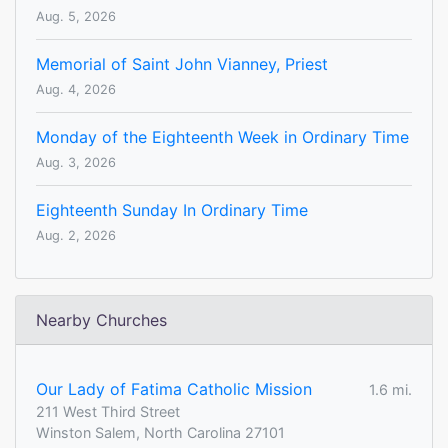
Aug. 5, 2026
Memorial of Saint John Vianney, Priest
Aug. 4, 2026
Monday of the Eighteenth Week in Ordinary Time
Aug. 3, 2026
Eighteenth Sunday In Ordinary Time
Aug. 2, 2026
Nearby Churches
Our Lady of Fatima Catholic Mission
1.6 mi.
211 West Third Street
Winston Salem, North Carolina 27101