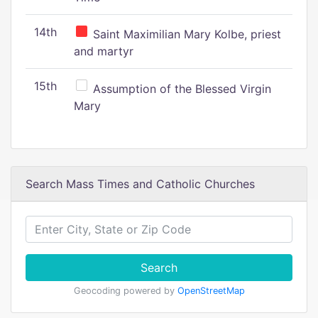
14th
Saint Maximilian Mary Kolbe, priest
and martyr
15th
Assumption of the Blessed Virgin
Mary
Search Mass Times and Catholic Churches
Search
Geocoding powered by
OpenStreetMap