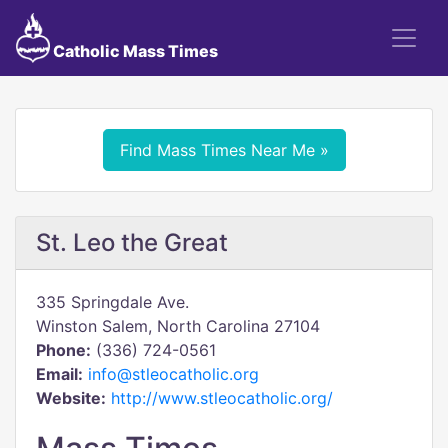
Catholic Mass Times
Find Mass Times Near Me »
St. Leo the Great
335 Springdale Ave.
Winston Salem, North Carolina 27104
Phone:
(336) 724-0561
Email:
info@stleocatholic.org
Website:
http://www.stleocatholic.org/