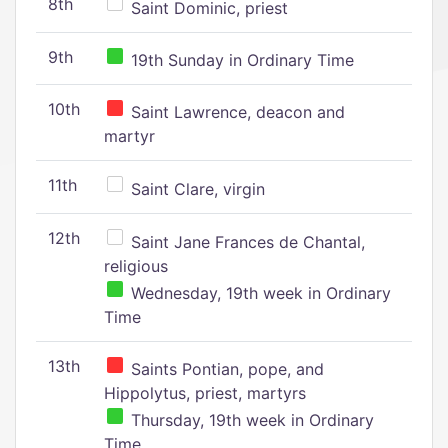
8th
Saint Dominic, priest
9th
19th Sunday in Ordinary Time
10th
Saint Lawrence, deacon and
martyr
11th
Saint Clare, virgin
12th
Saint Jane Frances de Chantal,
religious
Wednesday, 19th week in Ordinary
Time
13th
Saints Pontian, pope, and
Hippolytus, priest, martyrs
Thursday, 19th week in Ordinary
Time