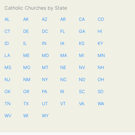
Catholic Churches by State
AL
AK
AZ
AR
CA
CO
CT
DE
DC
FL
GA
HI
ID
IL
IN
IA
KS
KY
LA
ME
MD
MA
MI
MN
MS
MO
MT
NE
NV
NH
NJ
NM
NY
NC
ND
OH
OK
OR
PA
RI
SC
SD
TN
TX
UT
VT
VA
WA
WV
WI
WY