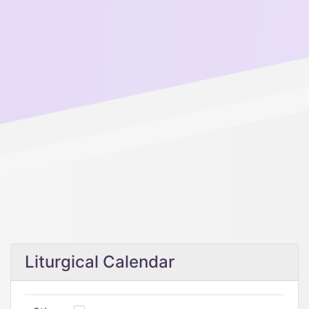
Liturgical Calendar