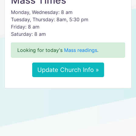
Mass Times
Monday, Wednesday: 8 am
Tuesday, Thursday: 8am, 5:30 pm
Friday: 8 am
Saturday: 8 am
Looking for today's
Mass readings
.
Update Church Info »