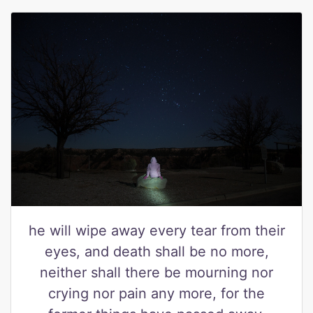
he will wipe away every tear from their
eyes, and death shall be no more,
neither shall there be mourning nor
crying nor pain any more, for the