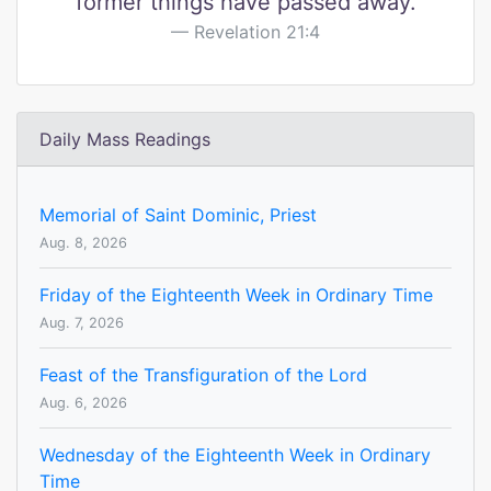
former things have passed away.
Revelation 21:4
Daily Mass Readings
Memorial of Saint Dominic, Priest
Aug. 8, 2026
Friday of the Eighteenth Week in Ordinary Time
Aug. 7, 2026
Feast of the Transfiguration of the Lord
Aug. 6, 2026
Wednesday of the Eighteenth Week in Ordinary
Time