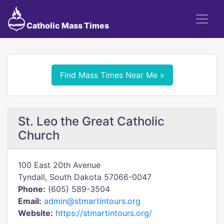
Catholic Mass Times
Find Mass Times Near Me »
St. Leo the Great Catholic
Church
100 East 20th Avenue
Tyndall, South Dakota 57066-0047
Phone:
(605) 589-3504
Email:
admin@stmartintours.org
Website:
https://stmartintours.org/