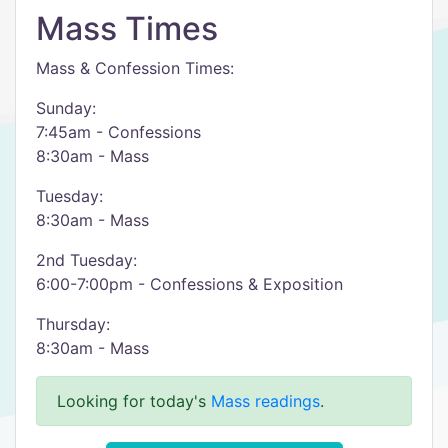
Mass Times
Mass & Confession Times:
Sunday:
7:45am - Confessions
8:30am - Mass
Tuesday:
8:30am - Mass
2nd Tuesday:
6:00-7:00pm - Confessions & Exposition
Thursday:
8:30am - Mass
Looking for today's
Mass readings
.