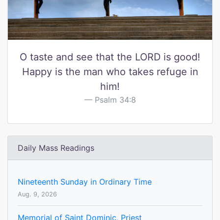
O taste and see that the LORD is good!
Happy is the man who takes refuge in
him!
Psalm 34:8
Daily Mass Readings
Nineteenth Sunday in Ordinary Time
Aug. 9, 2026
Memorial of Saint Dominic, Priest