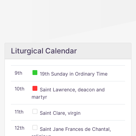
Liturgical Calendar
9th
19th Sunday in Ordinary Time
10th
Saint Lawrence, deacon and
martyr
11th
Saint Clare, virgin
12th
Saint Jane Frances de Chantal,