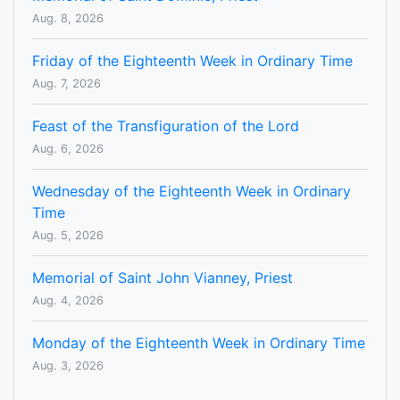
Aug. 8, 2026
Friday of the Eighteenth Week in Ordinary Time
Aug. 7, 2026
Feast of the Transfiguration of the Lord
Aug. 6, 2026
Wednesday of the Eighteenth Week in Ordinary
Time
Aug. 5, 2026
Memorial of Saint John Vianney, Priest
Aug. 4, 2026
Monday of the Eighteenth Week in Ordinary Time
Aug. 3, 2026