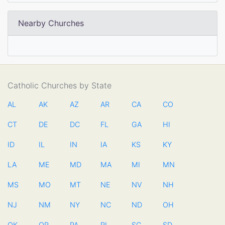
Nearby Churches
Catholic Churches by State
AL
AK
AZ
AR
CA
CO
CT
DE
DC
FL
GA
HI
ID
IL
IN
IA
KS
KY
LA
ME
MD
MA
MI
MN
MS
MO
MT
NE
NV
NH
NJ
NM
NY
NC
ND
OH
OK
OR
PA
RI
SC
SD