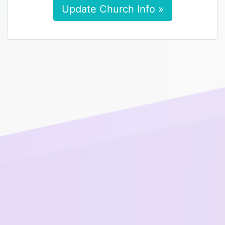
Update Church Info »