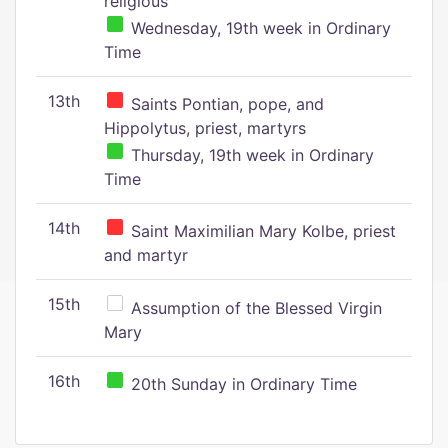
religious
Wednesday, 19th week in Ordinary
Time
13th
Saints Pontian, pope, and
Hippolytus, priest, martyrs
Thursday, 19th week in Ordinary
Time
14th
Saint Maximilian Mary Kolbe, priest
and martyr
15th
Assumption of the Blessed Virgin
Mary
16th
20th Sunday in Ordinary Time