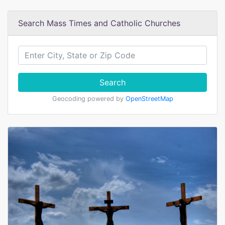
Search Mass Times and Catholic Churches
Search
Geocoding powered by
OpenStreetMap