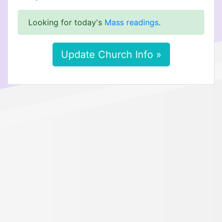
Looking for today's
Mass readings
.
Update Church Info »