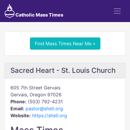
Catholic Mass Times
Find Mass Times Near Me »
Sacred Heart - St. Louis Church
605 7th Street Gervais
Gervais, Oregon 97026
Phone:
(503) 792-4231
Email:
pastor@shstl.org
Website:
https://shstl.org