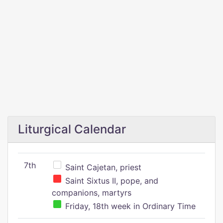
Liturgical Calendar
7th
Saint Cajetan, priest
Saint Sixtus II, pope, and
companions, martyrs
Friday, 18th week in Ordinary Time