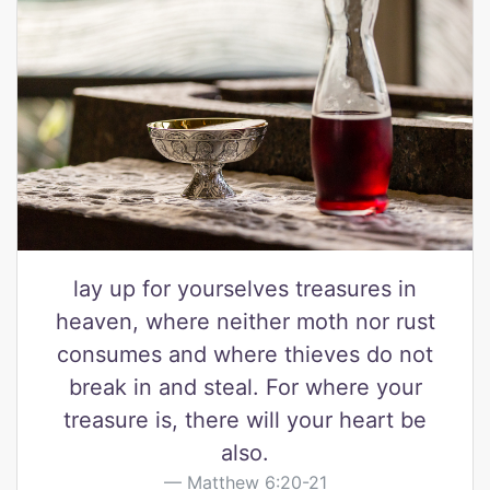
lay up for yourselves treasures in
heaven, where neither moth nor rust
consumes and where thieves do not
break in and steal. For where your
treasure is, there will your heart be
also.
Matthew 6:20-21