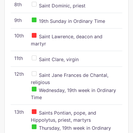
8th
Saint Dominic, priest
9th
19th Sunday in Ordinary Time
10th
Saint Lawrence, deacon and
martyr
11th
Saint Clare, virgin
12th
Saint Jane Frances de Chantal,
religious
Wednesday, 19th week in Ordinary
Time
13th
Saints Pontian, pope, and
Hippolytus, priest, martyrs
Thursday, 19th week in Ordinary