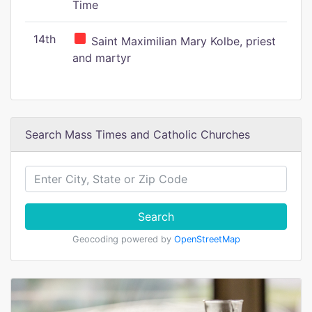
Time
14th
Saint Maximilian Mary Kolbe, priest
and martyr
Search Mass Times and Catholic Churches
Search
Geocoding powered by
OpenStreetMap