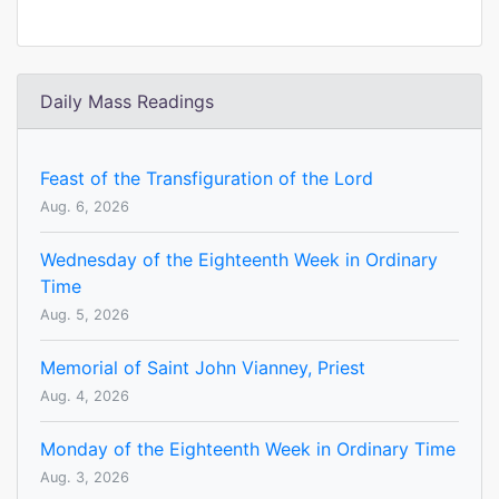
Daily Mass Readings
Feast of the Transfiguration of the Lord
Aug. 6, 2026
Wednesday of the Eighteenth Week in Ordinary
Time
Aug. 5, 2026
Memorial of Saint John Vianney, Priest
Aug. 4, 2026
Monday of the Eighteenth Week in Ordinary Time
Aug. 3, 2026