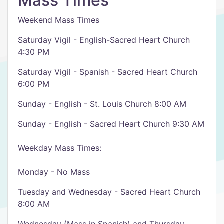
Mass Times
Weekend Mass Times
Saturday Vigil - English-Sacred Heart Church
4:30 PM
Saturday Vigil - Spanish - Sacred Heart Church
6:00 PM
Sunday - English - St. Louis Church 8:00 AM
Sunday - English - Sacred Heart Church 9:30 AM
Weekday Mass Times:
Monday - No Mass
Tuesday and Wednesday - Sacred Heart Church
8:00 AM