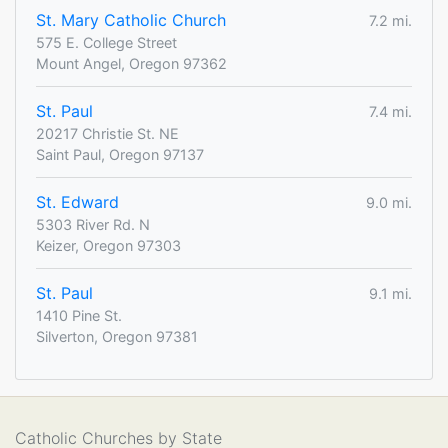
St. Mary Catholic Church
7.2 mi.
575 E. College Street
Mount Angel, Oregon 97362
St. Paul
7.4 mi.
20217 Christie St. NE
Saint Paul, Oregon 97137
St. Edward
9.0 mi.
5303 River Rd. N
Keizer, Oregon 97303
St. Paul
9.1 mi.
1410 Pine St.
Silverton, Oregon 97381
Catholic Churches by State