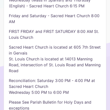
Wednesday (Mass in Spanish) and Thursday
(English) - Sacred Heart Church 6:15 PM
Friday and Saturday - Sacred Heart Church 8:00
AM
FIRST FRIDAY and FIRST SATURDAY 8:00 AM St.
Louis Church
Sacred Heart Church is located at 605 7th Street
in Gervais
St. Louis Church is located at 14013 Manning
Road, intersection of St. Louis Road and Manning
Road
Reconciliation: Saturday 3:00 PM - 4:00 PM at
Sacred Heart Church
Wednesday 5:00 PM to 6:00 PM
Please See Parish Bulletin for Holy Days and
exceptions