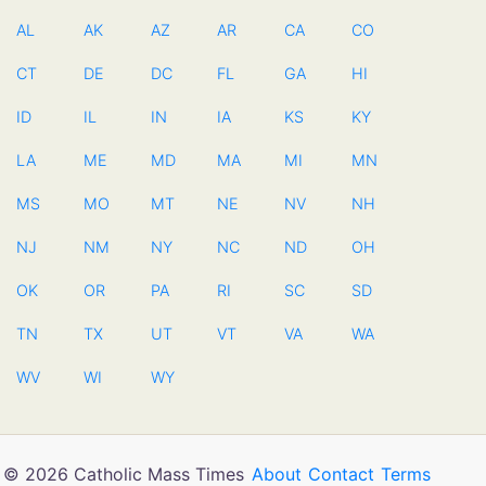
AL
AK
AZ
AR
CA
CO
CT
DE
DC
FL
GA
HI
ID
IL
IN
IA
KS
KY
LA
ME
MD
MA
MI
MN
MS
MO
MT
NE
NV
NH
NJ
NM
NY
NC
ND
OH
OK
OR
PA
RI
SC
SD
TN
TX
UT
VT
VA
WA
WV
WI
WY
© 2026 Catholic Mass Times
About
Contact
Terms