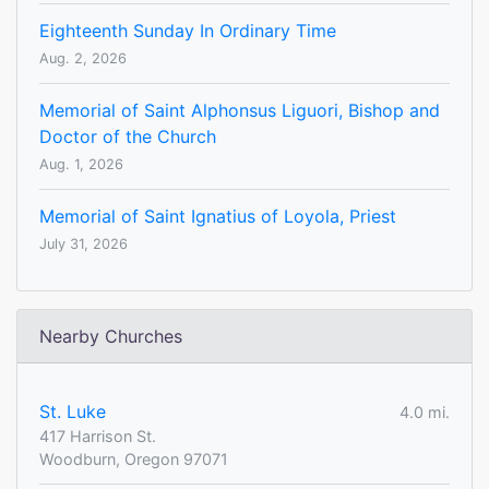
Eighteenth Sunday In Ordinary Time
Aug. 2, 2026
Memorial of Saint Alphonsus Liguori, Bishop and
Doctor of the Church
Aug. 1, 2026
Memorial of Saint Ignatius of Loyola, Priest
July 31, 2026
Nearby Churches
St. Luke
4.0 mi.
417 Harrison St.
Woodburn, Oregon 97071