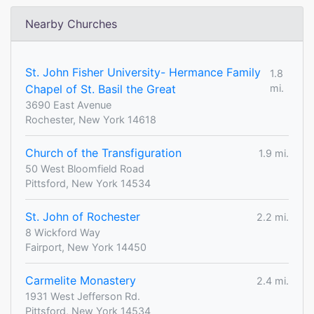
Nearby Churches
St. John Fisher University- Hermance Family
1.8
Chapel of St. Basil the Great
mi.
3690 East Avenue
Rochester, New York 14618
Church of the Transfiguration
1.9 mi.
50 West Bloomfield Road
Pittsford, New York 14534
St. John of Rochester
2.2 mi.
8 Wickford Way
Fairport, New York 14450
Carmelite Monastery
2.4 mi.
1931 West Jefferson Rd.
Pittsford, New York 14534