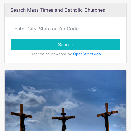
Search Mass Times and Catholic Churches
Search
Geocoding powered by
OpenStreetMap