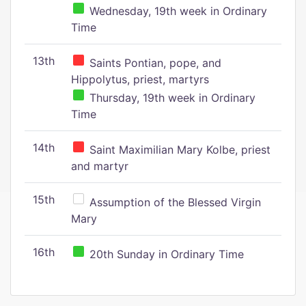
Wednesday, 19th week in Ordinary
Time
13th
Saints Pontian, pope, and
Hippolytus, priest, martyrs
Thursday, 19th week in Ordinary
Time
14th
Saint Maximilian Mary Kolbe, priest
and martyr
15th
Assumption of the Blessed Virgin
Mary
16th
20th Sunday in Ordinary Time