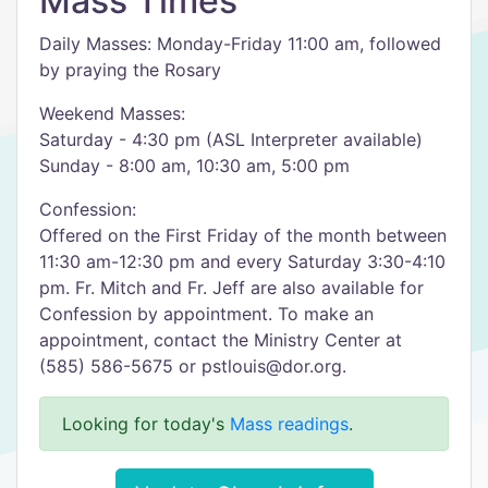
Mass Times
Daily Masses: Monday-Friday 11:00 am, followed
by praying the Rosary
Weekend Masses:
Saturday - 4:30 pm (ASL Interpreter available)
Sunday - 8:00 am, 10:30 am, 5:00 pm
Confession:
Offered on the First Friday of the month between
11:30 am-12:30 pm and every Saturday 3:30-4:10
pm. Fr. Mitch and Fr. Jeff are also available for
Confession by appointment. To make an
appointment, contact the Ministry Center at
(585) 586-5675 or pstlouis@dor.org.
Looking for today's
Mass readings
.