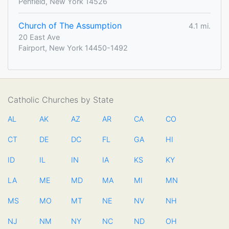
Penfield, New York 14526
Church of The Assumption
4.1 mi.
20 East Ave
Fairport, New York 14450-1492
Catholic Churches by State
AL
AK
AZ
AR
CA
CO
CT
DE
DC
FL
GA
HI
ID
IL
IN
IA
KS
KY
LA
ME
MD
MA
MI
MN
MS
MO
MT
NE
NV
NH
NJ
NM
NY
NC
ND
OH