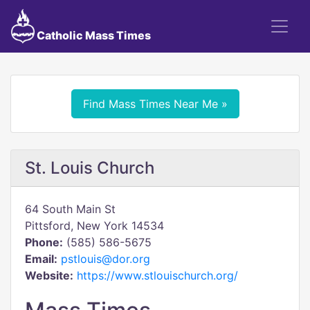
Catholic Mass Times
Find Mass Times Near Me »
St. Louis Church
64 South Main St
Pittsford, New York 14534
Phone:
(585) 586-5675
Email:
pstlouis@dor.org
Website:
https://www.stlouischurch.org/