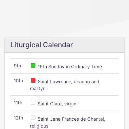
Liturgical Calendar
9th
19th Sunday in Ordinary Time
10th
Saint Lawrence, deacon and
martyr
11th
Saint Clare, virgin
12th
Saint Jane Frances de Chantal,
religious