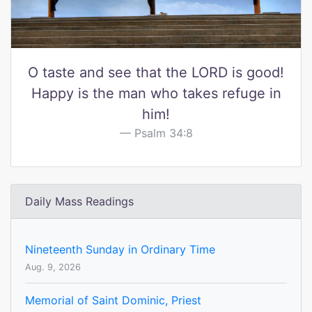
O taste and see that the LORD is good!
Happy is the man who takes refuge in
him!
Psalm 34:8
Daily Mass Readings
Nineteenth Sunday in Ordinary Time
Aug. 9, 2026
Memorial of Saint Dominic, Priest