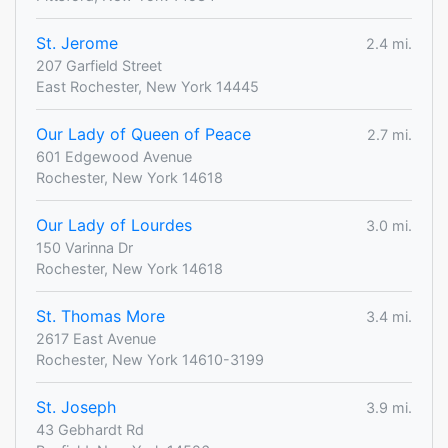
St. Jerome
2.4 mi.
207 Garfield Street
East Rochester, New York 14445
Our Lady of Queen of Peace
2.7 mi.
601 Edgewood Avenue
Rochester, New York 14618
Our Lady of Lourdes
3.0 mi.
150 Varinna Dr
Rochester, New York 14618
St. Thomas More
3.4 mi.
2617 East Avenue
Rochester, New York 14610-3199
St. Joseph
3.9 mi.
43 Gebhardt Rd