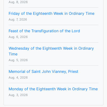
Aug. 8, 2026
Friday of the Eighteenth Week in Ordinary Time
Aug. 7, 2026
Feast of the Transfiguration of the Lord
Aug. 6, 2026
Wednesday of the Eighteenth Week in Ordinary
Time
Aug. 5, 2026
Memorial of Saint John Vianney, Priest
Aug. 4, 2026
Monday of the Eighteenth Week in Ordinary Time
Aug. 3, 2026