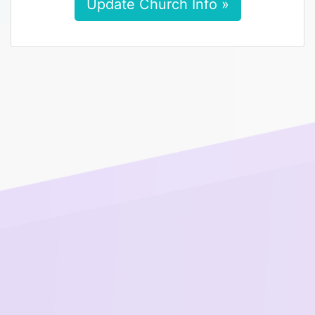
Update Church Info »