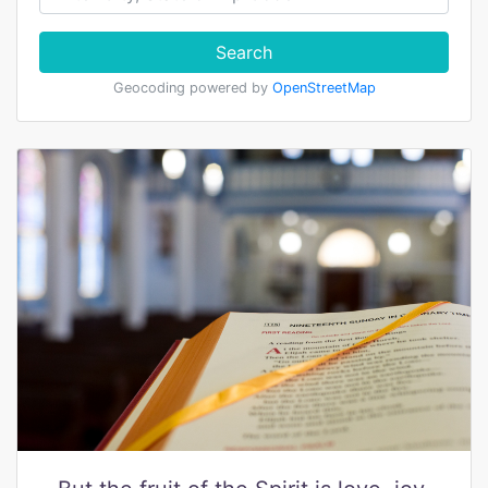
Search
Geocoding powered by
OpenStreetMap