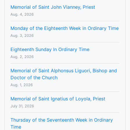
Memorial of Saint John Vianney, Priest
Aug. 4, 2026
Monday of the Eighteenth Week in Ordinary Time
Aug. 3, 2026
Eighteenth Sunday In Ordinary Time
Aug. 2, 2026
Memorial of Saint Alphonsus Liguori, Bishop and
Doctor of the Church
Aug. 1, 2026
Memorial of Saint Ignatius of Loyola, Priest
July 31, 2026
Thursday of the Seventeenth Week in Ordinary
Time