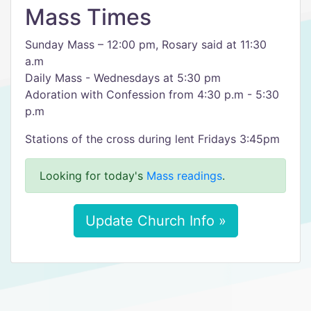
Mass Times
Sunday Mass – 12:00 pm, Rosary said at 11:30
a.m
Daily Mass - Wednesdays at 5:30 pm
Adoration with Confession from 4:30 p.m - 5:30
p.m
Stations of the cross during lent Fridays 3:45pm
Looking for today's
Mass readings
.
Update Church Info »