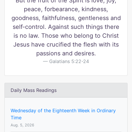
But the fruit of the Spirit is love, joy,
peace, forbearance, kindness,
goodness, faithfulness, gentleness and
self-control. Against such things there
is no law. Those who belong to Christ
Jesus have crucified the flesh with its
passions and desires.
Galatians 5:22-24
Daily Mass Readings
Wednesday of the Eighteenth Week in Ordinary
Time
Aug. 5, 2026