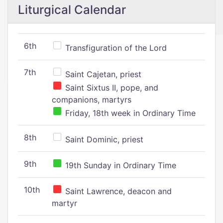
Liturgical Calendar
6th
Transfiguration of the Lord
7th
Saint Cajetan, priest
Saint Sixtus II, pope, and
companions, martyrs
Friday, 18th week in Ordinary Time
8th
Saint Dominic, priest
9th
19th Sunday in Ordinary Time
10th
Saint Lawrence, deacon and
martyr