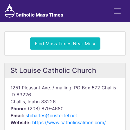
Catholic Mass Times
Find Mass Times Near Me »
St Louise Catholic Church
1251 Pleasant Ave. / mailing: PO Box 572 Challis
ID 83226
Challis, Idaho 83226
Phone:
(208) 879-4680
Email:
stcharles@custertel.net
Website:
https://www.catholicsalmon.com/