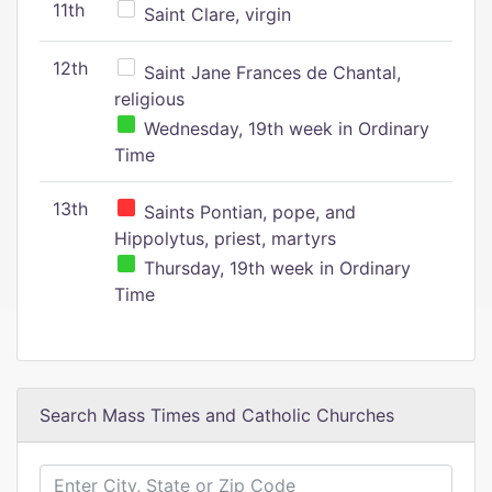
11th
Saint Clare, virgin
12th
Saint Jane Frances de Chantal,
religious
Wednesday, 19th week in Ordinary
Time
13th
Saints Pontian, pope, and
Hippolytus, priest, martyrs
Thursday, 19th week in Ordinary
Time
Search Mass Times and Catholic Churches