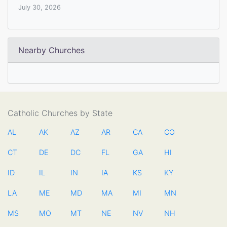
July 30, 2026
Nearby Churches
Catholic Churches by State
AL
AK
AZ
AR
CA
CO
CT
DE
DC
FL
GA
HI
ID
IL
IN
IA
KS
KY
LA
ME
MD
MA
MI
MN
MS
MO
MT
NE
NV
NH