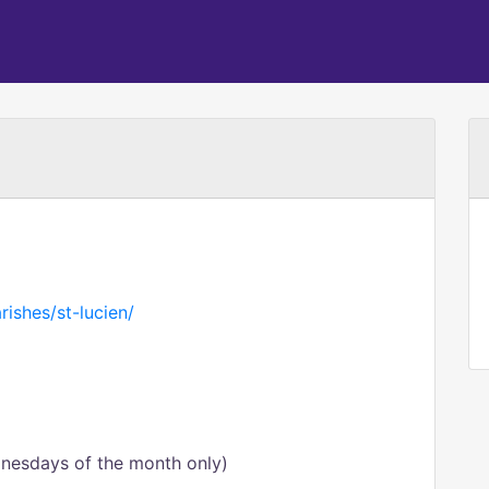
rishes/st-lucien/
esdays of the month only)