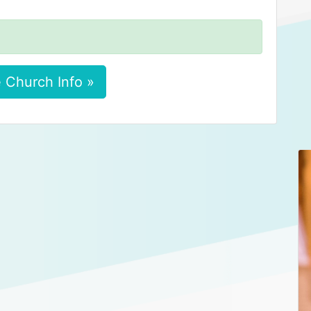
 Church Info »