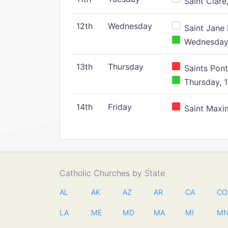
Saint Clare,
12th
Wednesday
Saint Jane 
Wednesday,
13th
Thursday
Saints Pont
Thursday, 1
14th
Friday
Saint Maxim
Catholic Churches by State
AL
AK
AZ
AR
CA
CO
LA
ME
MD
MA
MI
M