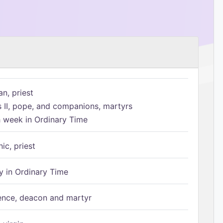
n, priest
s II, pope, and companions, martyrs
h week in Ordinary Time
ic, priest
 in Ordinary Time
ence, deacon and martyr