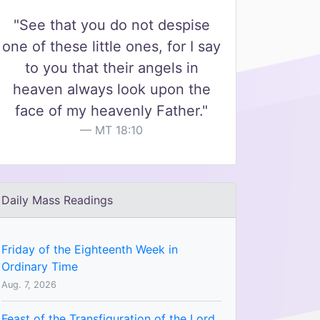
"See that you do not despise
one of these little ones, for I say
to you that their angels in
heaven always look upon the
face of my heavenly Father."
MT 18:10
Daily Mass Readings
Friday of the Eighteenth Week in
Ordinary Time
Aug. 7, 2026
Feast of the Transfiguration of the Lord