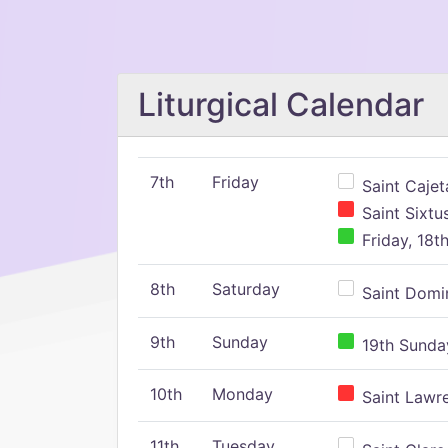
Liturgical Calendar
7th
Friday
Saint Cajeta
Saint Sixtu
Friday, 18t
8th
Saturday
Saint Domin
9th
Sunday
19th Sunday
10th
Monday
Saint Lawr
11th
Tuesday