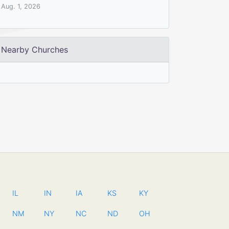
Aug. 1, 2026
Nearby Churches
IL
IN
IA
KS
KY
NM
NY
NC
ND
OH