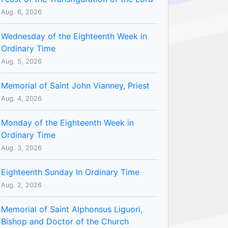
Aug. 6, 2026
Wednesday of the Eighteenth Week in
Ordinary Time
Aug. 5, 2026
Memorial of Saint John Vianney, Priest
Aug. 4, 2026
Monday of the Eighteenth Week in
Ordinary Time
Aug. 3, 2026
Eighteenth Sunday In Ordinary Time
Aug. 2, 2026
Memorial of Saint Alphonsus Liguori,
Bishop and Doctor of the Church