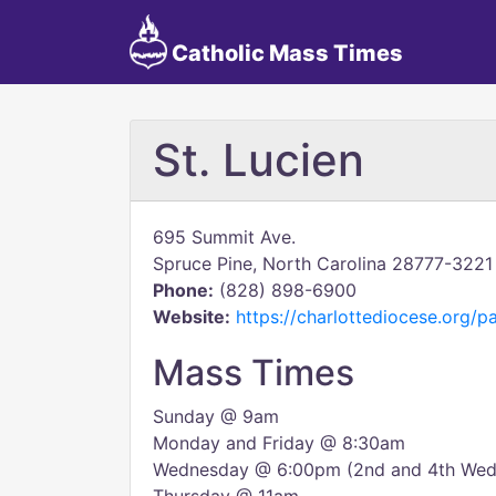
Catholic Mass Times
St. Lucien
695 Summit Ave.
Spruce Pine, North Carolina 28777-3221
Phone:
(828) 898-6900
Website:
https://charlottediocese.org/pa
Mass Times
Sunday @ 9am
Monday and Friday @ 8:30am
Wednesday @ 6:00pm (2nd and 4th Wedn