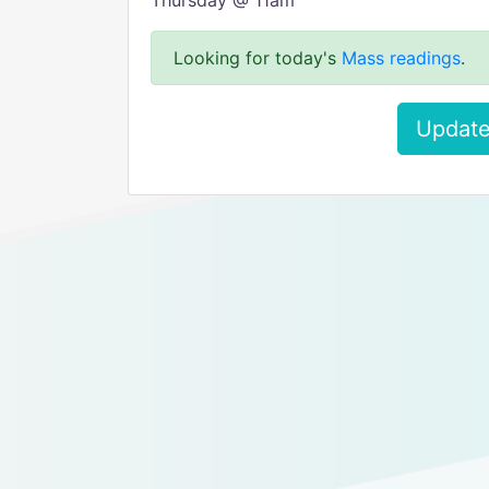
Thursday @ 11am
Looking for today's
Mass readings
.
Update