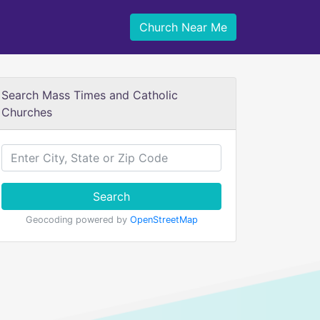
Church Near Me
Search Mass Times and Catholic
Churches
Search
Geocoding powered by
OpenStreetMap