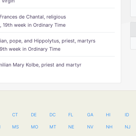
 virgin
Frances de Chantal, religious
 19th week in Ordinary Time
ian, pope, and Hippolytus, priest, martyrs
9th week in Ordinary Time
ilian Mary Kolbe, priest and martyr
CT
DE
DC
FL
GA
HI
ID
N
MS
MO
MT
NE
NV
NH
NJ