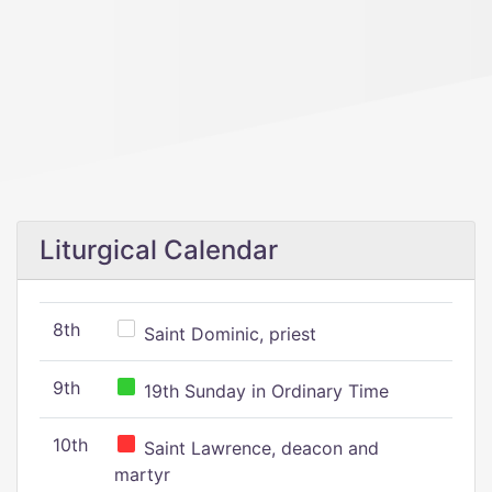
Liturgical Calendar
8th
Saint Dominic, priest
9th
19th Sunday in Ordinary Time
10th
Saint Lawrence, deacon and
martyr