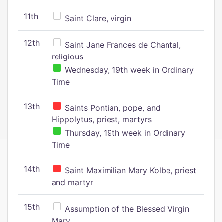
11th
Saint Clare, virgin
12th
Saint Jane Frances de Chantal,
religious
Wednesday, 19th week in Ordinary
Time
13th
Saints Pontian, pope, and
Hippolytus, priest, martyrs
Thursday, 19th week in Ordinary
Time
14th
Saint Maximilian Mary Kolbe, priest
and martyr
15th
Assumption of the Blessed Virgin
Mary