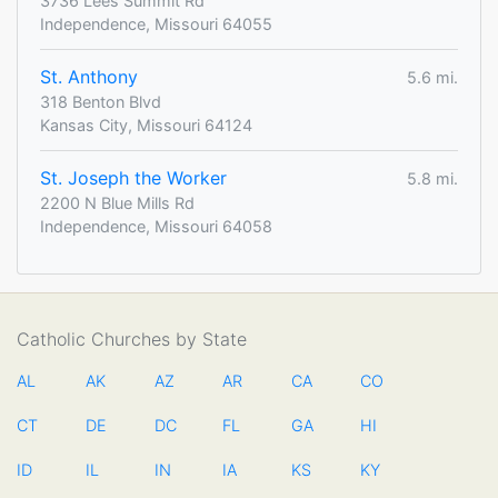
3736 Lees Summit Rd
Independence, Missouri 64055
St. Anthony
5.6 mi.
318 Benton Blvd
Kansas City, Missouri 64124
St. Joseph the Worker
5.8 mi.
2200 N Blue Mills Rd
Independence, Missouri 64058
Catholic Churches by State
AL
AK
AZ
AR
CA
CO
CT
DE
DC
FL
GA
HI
ID
IL
IN
IA
KS
KY