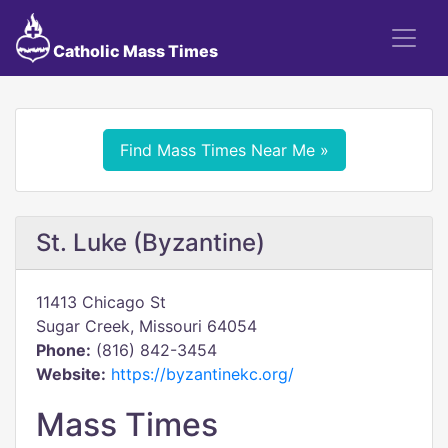
Catholic Mass Times
Find Mass Times Near Me »
St. Luke (Byzantine)
11413 Chicago St
Sugar Creek, Missouri 64054
Phone:
(816) 842-3454
Website:
https://byzantinekc.org/
Mass Times