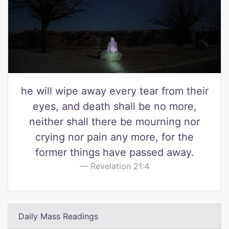
he will wipe away every tear from their
eyes, and death shall be no more,
neither shall there be mourning nor
crying nor pain any more, for the
former things have passed away.
Revelation 21:4
Daily Mass Readings