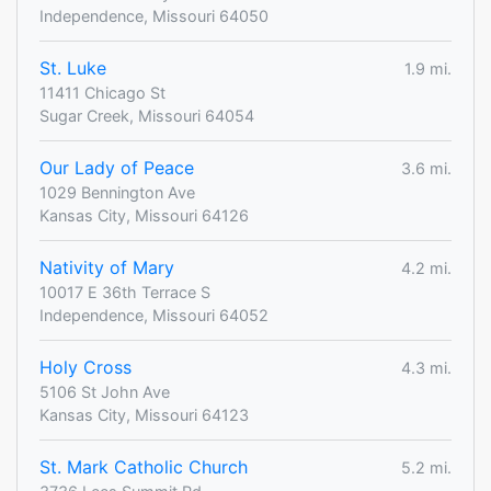
Independence, Missouri 64050
St. Luke
1.9 mi.
11411 Chicago St
Sugar Creek, Missouri 64054
Our Lady of Peace
3.6 mi.
1029 Bennington Ave
Kansas City, Missouri 64126
Nativity of Mary
4.2 mi.
10017 E 36th Terrace S
Independence, Missouri 64052
Holy Cross
4.3 mi.
5106 St John Ave
Kansas City, Missouri 64123
St. Mark Catholic Church
5.2 mi.