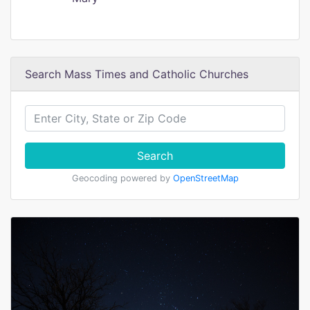
Search Mass Times and Catholic Churches
Search
Geocoding powered by
OpenStreetMap