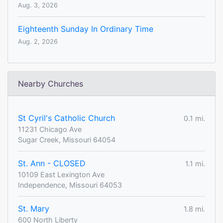
Aug. 3, 2026
Eighteenth Sunday In Ordinary Time
Aug. 2, 2026
Nearby Churches
St Cyril's Catholic Church
0.1 mi.
11231 Chicago Ave
Sugar Creek, Missouri 64054
St. Ann - CLOSED
1.1 mi.
10109 East Lexington Ave
Independence, Missouri 64053
St. Mary
1.8 mi.
600 North Liberty