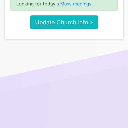
Looking for today's
Mass readings
.
Update Church Info »