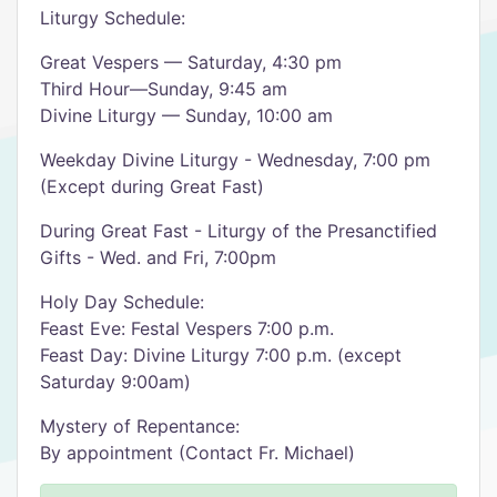
Liturgy Schedule:
Great Vespers — Saturday, 4:30 pm
Third Hour—Sunday, 9:45 am
Divine Liturgy — Sunday, 10:00 am
Weekday Divine Liturgy - Wednesday, 7:00 pm
(Except during Great Fast)
During Great Fast - Liturgy of the Presanctified
Gifts - Wed. and Fri, 7:00pm
Holy Day Schedule:
Feast Eve: Festal Vespers 7:00 p.m.
Feast Day: Divine Liturgy 7:00 p.m. (except
Saturday 9:00am)
Mystery of Repentance:
By appointment (Contact Fr. Michael)