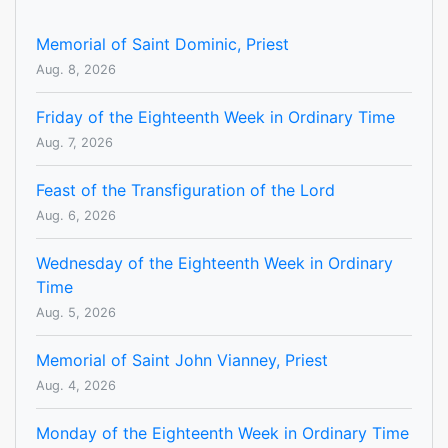
Memorial of Saint Dominic, Priest
Aug. 8, 2026
Friday of the Eighteenth Week in Ordinary Time
Aug. 7, 2026
Feast of the Transfiguration of the Lord
Aug. 6, 2026
Wednesday of the Eighteenth Week in Ordinary
Time
Aug. 5, 2026
Memorial of Saint John Vianney, Priest
Aug. 4, 2026
Monday of the Eighteenth Week in Ordinary Time