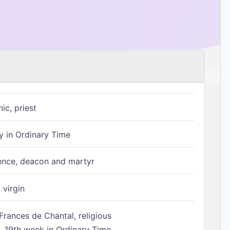
ic, priest
 in Ordinary Time
ence, deacon and martyr
 virgin
Frances de Chantal, religious
 19th week in Ordinary Time