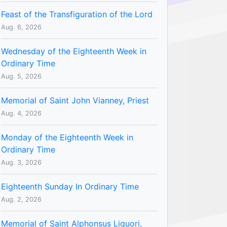
Feast of the Transfiguration of the Lord
Aug. 6, 2026
Wednesday of the Eighteenth Week in
Ordinary Time
Aug. 5, 2026
Memorial of Saint John Vianney, Priest
Aug. 4, 2026
Monday of the Eighteenth Week in
Ordinary Time
Aug. 3, 2026
Eighteenth Sunday In Ordinary Time
Aug. 2, 2026
Memorial of Saint Alphonsus Liguori,