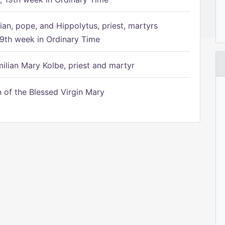
ian, pope, and Hippolytus, priest, martyrs
9th week in Ordinary Time
ilian Mary Kolbe, priest and martyr
of the Blessed Virgin Mary