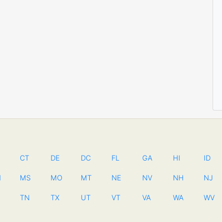
CT
DE
DC
FL
GA
HI
ID
N
MS
MO
MT
NE
NV
NH
NJ
TN
TX
UT
VT
VA
WA
WV