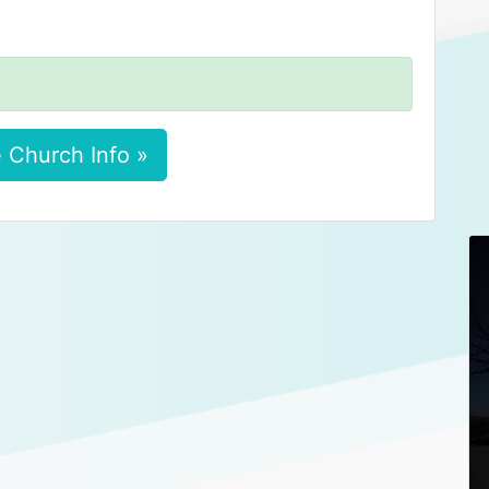
 Church Info »