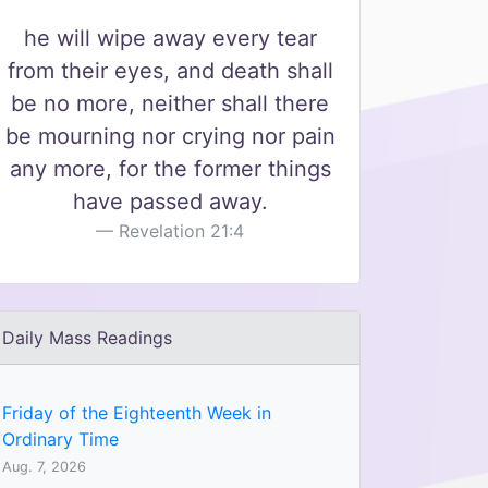
he will wipe away every tear
from their eyes, and death shall
be no more, neither shall there
be mourning nor crying nor pain
any more, for the former things
have passed away.
Revelation 21:4
Daily Mass Readings
Friday of the Eighteenth Week in
Ordinary Time
Aug. 7, 2026