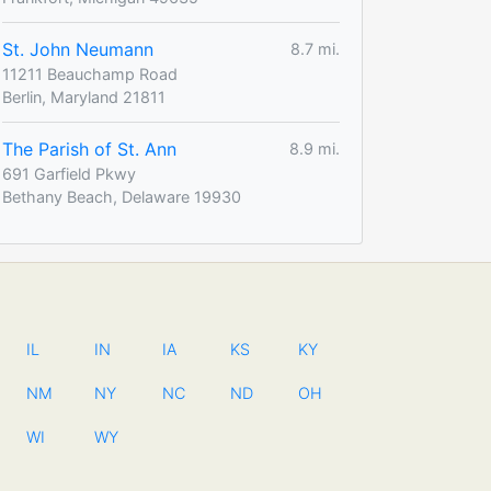
St. John Neumann
8.7 mi.
11211 Beauchamp Road
Berlin, Maryland 21811
The Parish of St. Ann
8.9 mi.
691 Garfield Pkwy
Bethany Beach, Delaware 19930
IL
IN
IA
KS
KY
NM
NY
NC
ND
OH
WI
WY