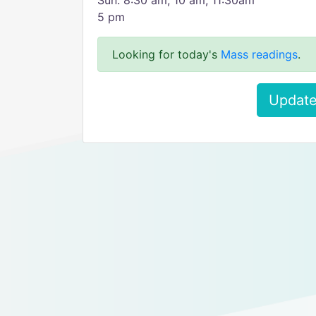
Sun: 8:30 am, 10 am, 11:30am
5 pm
Looking for today's
Mass readings
.
Update