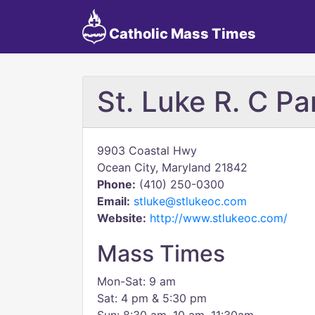
Catholic Mass Times
St. Luke R. C Pa
9903 Coastal Hwy
Ocean City, Maryland 21842
Phone:
(410) 250-0300
Email:
stluke@stlukeoc.com
Website:
http://www.stlukeoc.com/
Mass Times
Mon-Sat: 9 am
Sat: 4 pm & 5:30 pm