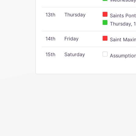
13th
Thursday
Saints Pont
Thursday, 1
14th
Friday
Saint Maxim
15th
Saturday
Assumption 