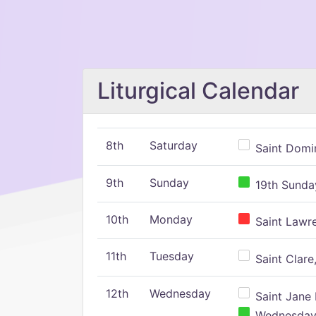
Liturgical Calendar
8th
Saturday
Saint Domin
9th
Sunday
19th Sunday
10th
Monday
Saint Lawr
11th
Tuesday
Saint Clare,
12th
Wednesday
Saint Jane 
Wednesday,