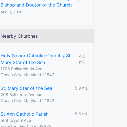
Bishop and Doctor of the Church
Aug. 1, 2026
Nearby Churches
Holy Savior Catholic Church / St.
4.6
Mary Star of the Sea
mi.
1705 Philadelphia Ave
Ocean City, Maryland 21842
St. Mary Star of the Sea
5.9 mi.
208 Baltimore Avenue
Ocean City, Maryland 21842
St Ann Catholic Parish
8.5 mi.
508 Crystal Ave
Frankfort, Michigan 49635