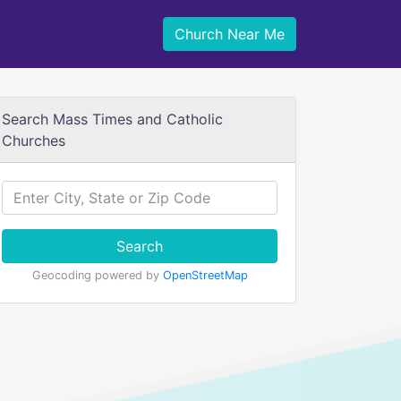
Church Near Me
Search Mass Times and Catholic
Churches
Search
Geocoding powered by
OpenStreetMap