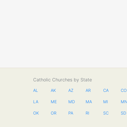
Catholic Churches by State
AL
AK
AZ
AR
CA
CO
LA
ME
MD
MA
MI
M
OK
OR
PA
RI
SC
SD