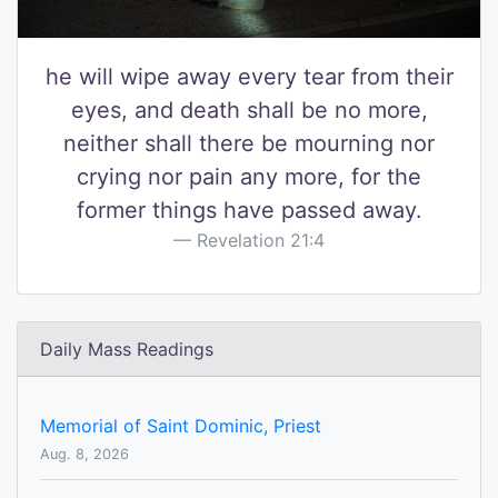
he will wipe away every tear from their
eyes, and death shall be no more,
neither shall there be mourning nor
crying nor pain any more, for the
former things have passed away.
Revelation 21:4
Daily Mass Readings
Memorial of Saint Dominic, Priest
Aug. 8, 2026