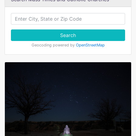
Search
Geocoding powered by
OpenStreetMap