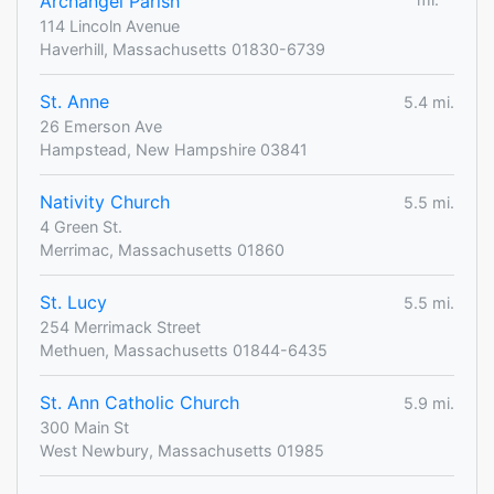
Archangel Parish
114 Lincoln Avenue
Haverhill, Massachusetts 01830-6739
St. Anne
5.4 mi.
26 Emerson Ave
Hampstead, New Hampshire 03841
Nativity Church
5.5 mi.
4 Green St.
Merrimac, Massachusetts 01860
St. Lucy
5.5 mi.
254 Merrimack Street
Methuen, Massachusetts 01844-6435
St. Ann Catholic Church
5.9 mi.
300 Main St
West Newbury, Massachusetts 01985