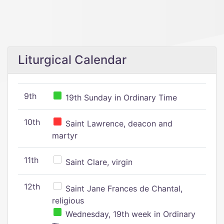
Liturgical Calendar
9th
19th Sunday in Ordinary Time
10th
Saint Lawrence, deacon and
martyr
11th
Saint Clare, virgin
12th
Saint Jane Frances de Chantal,
religious
Wednesday, 19th week in Ordinary