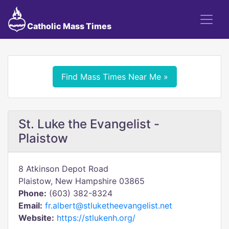
Catholic Mass Times
Find Mass Times Near Me »
St. Luke the Evangelist -
Plaistow
8 Atkinson Depot Road
Plaistow, New Hampshire 03865
Phone:
(603) 382-8324
Email:
fr.albert@stluketheevangelist.net
Website:
https://stlukenh.org/