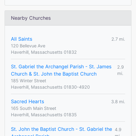
Nearby Churches
All Saints
2.7 mi.
120 Bellevue Ave
Haverhill, Massachusetts 01832
St. Gabriel the Archangel Parish - St. James
2.9
Church & St. John the Baptist Church
mi.
185 Winter Street
Haverhill, Massachusetts 01830-4920
Sacred Hearts
3.8 mi.
165 South Main Street
Haverhill, Massachusetts 01835
St. John the Baptist Church - St. Gabriel the
4.9
mi.