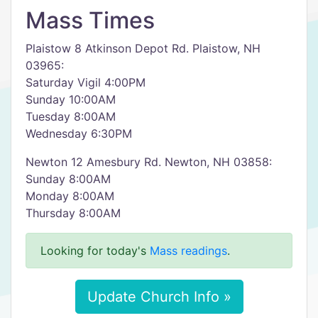
Mass Times
Plaistow 8 Atkinson Depot Rd. Plaistow, NH
03965:
Saturday Vigil 4:00PM
Sunday 10:00AM
Tuesday 8:00AM
Wednesday 6:30PM
Newton 12 Amesbury Rd. Newton, NH 03858:
Sunday 8:00AM
Monday 8:00AM
Thursday 8:00AM
Looking for today's
Mass readings
.
Update Church Info »