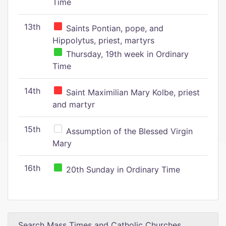
Time
13th
Saints Pontian, pope, and
Hippolytus, priest, martyrs
Thursday, 19th week in Ordinary
Time
14th
Saint Maximilian Mary Kolbe, priest
and martyr
15th
Assumption of the Blessed Virgin
Mary
16th
20th Sunday in Ordinary Time
Search Mass Times and Catholic Churches