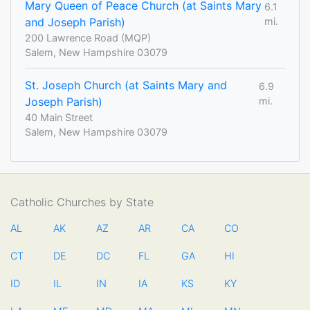
Mary Queen of Peace Church (at Saints Mary
6.1
and Joseph Parish)
mi.
200 Lawrence Road (MQP)
Salem, New Hampshire 03079
St. Joseph Church (at Saints Mary and
6.9
Joseph Parish)
mi.
40 Main Street
Salem, New Hampshire 03079
Catholic Churches by State
AL
AK
AZ
AR
CA
CO
CT
DE
DC
FL
GA
HI
ID
IL
IN
IA
KS
KY