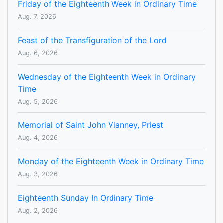
Friday of the Eighteenth Week in Ordinary Time
Aug. 7, 2026
Feast of the Transfiguration of the Lord
Aug. 6, 2026
Wednesday of the Eighteenth Week in Ordinary
Time
Aug. 5, 2026
Memorial of Saint John Vianney, Priest
Aug. 4, 2026
Monday of the Eighteenth Week in Ordinary Time
Aug. 3, 2026
Eighteenth Sunday In Ordinary Time
Aug. 2, 2026