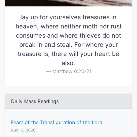
lay up for yourselves treasures in
heaven, where neither moth nor rust
consumes and where thieves do not
break in and steal. For where your
treasure is, there will your heart be
also.
Matthew 6:20-21
Daily Mass Readings
Feast of the Transfiguration of the Lord
Aug. 6, 2026