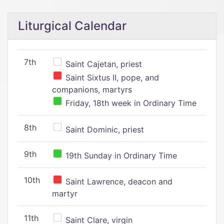
Liturgical Calendar
7th
Saint Cajetan, priest
Saint Sixtus II, pope, and
companions, martyrs
Friday, 18th week in Ordinary Time
8th
Saint Dominic, priest
9th
19th Sunday in Ordinary Time
10th
Saint Lawrence, deacon and
martyr
11th
Saint Clare, virgin