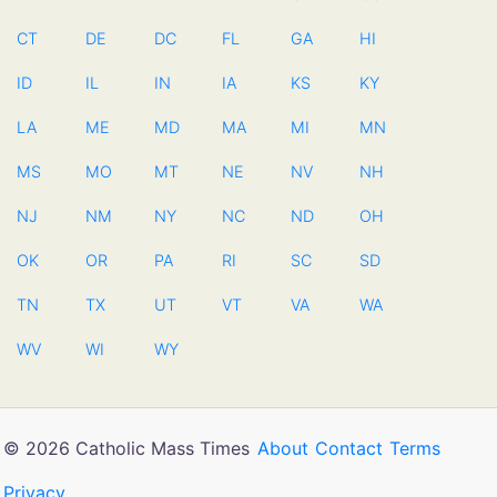
CT
DE
DC
FL
GA
HI
ID
IL
IN
IA
KS
KY
LA
ME
MD
MA
MI
MN
MS
MO
MT
NE
NV
NH
NJ
NM
NY
NC
ND
OH
OK
OR
PA
RI
SC
SD
TN
TX
UT
VT
VA
WA
WV
WI
WY
© 2026 Catholic Mass Times
About
Contact
Terms
Privacy