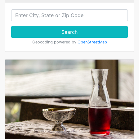
Search
Geocoding powered by
OpenStreetMap