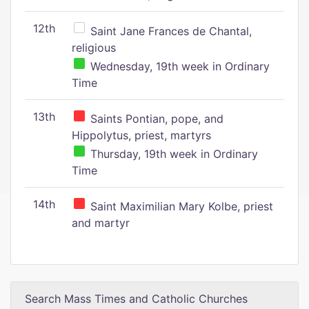
12th
Saint Jane Frances de Chantal,
religious
Wednesday, 19th week in Ordinary
Time
13th
Saints Pontian, pope, and
Hippolytus, priest, martyrs
Thursday, 19th week in Ordinary
Time
14th
Saint Maximilian Mary Kolbe, priest
and martyr
Search Mass Times and Catholic Churches