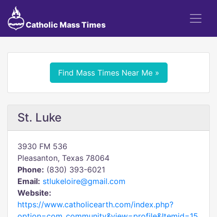
Catholic Mass Times
Find Mass Times Near Me »
St. Luke
3930 FM 536
Pleasanton, Texas 78064
Phone:
(830) 393-6021
Email:
stlukeloire@gmail.com
Website:
https://www.catholicearth.com/index.php?
option=com_community&view=profile&Itemid=15