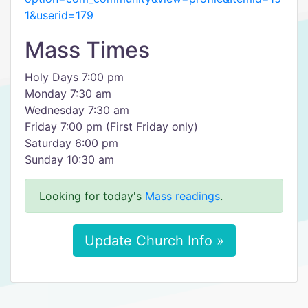
1&userid=179
Mass Times
Holy Days 7:00 pm
Monday 7:30 am
Wednesday 7:30 am
Friday 7:00 pm (First Friday only)
Saturday 6:00 pm
Sunday 10:30 am
Looking for today's
Mass readings
.
Update Church Info »