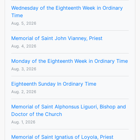
Wednesday of the Eighteenth Week in Ordinary
Time
Aug. 5, 2026
Memorial of Saint John Vianney, Priest
Aug. 4, 2026
Monday of the Eighteenth Week in Ordinary Time
Aug. 3, 2026
Eighteenth Sunday In Ordinary Time
Aug. 2, 2026
Memorial of Saint Alphonsus Liguori, Bishop and
Doctor of the Church
Aug. 1, 2026
Memorial of Saint Ignatius of Loyola, Priest