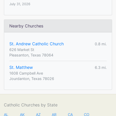
July 31, 2026
Nearby Churches
St. Andrew Catholic Church
0.8 mi.
626 Market St
Pleasanton, Texas 78064
St. Matthew
6.3 mi.
1608 Campbell Ave
Jourdanton, Texas 78026
Catholic Churches by State
AL
AK
AZ
AR
CA
CO