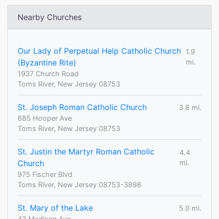
Nearby Churches
Our Lady of Perpetual Help Catholic Church
1.9
(Byzantine Rite)
mi.
1937 Church Road
Toms River, New Jersey 08753
St. Joseph Roman Catholic Church
3.8 mi.
685 Hooper Ave
Toms River, New Jersey 08753
St. Justin the Martyr Roman Catholic
4.4
Church
mi.
975 Fischer Blvd
Toms River, New Jersey 08753-3898
St. Mary of the Lake
5.0 mi.
43 Madison Ave