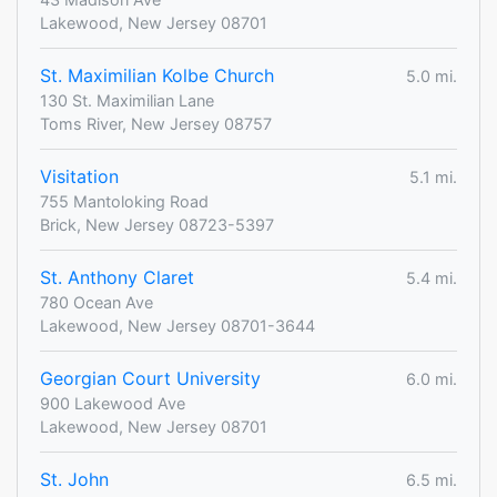
Lakewood, New Jersey 08701
St. Maximilian Kolbe Church
5.0 mi.
130 St. Maximilian Lane
Toms River, New Jersey 08757
Visitation
5.1 mi.
755 Mantoloking Road
Brick, New Jersey 08723-5397
St. Anthony Claret
5.4 mi.
780 Ocean Ave
Lakewood, New Jersey 08701-3644
Georgian Court University
6.0 mi.
900 Lakewood Ave
Lakewood, New Jersey 08701
St. John
6.5 mi.