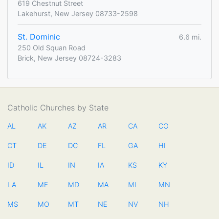
619 Chestnut Street
Lakehurst, New Jersey 08733-2598
St. Dominic
6.6 mi.
250 Old Squan Road
Brick, New Jersey 08724-3283
Catholic Churches by State
AL
AK
AZ
AR
CA
CO
CT
DE
DC
FL
GA
HI
ID
IL
IN
IA
KS
KY
LA
ME
MD
MA
MI
MN
MS
MO
MT
NE
NV
NH