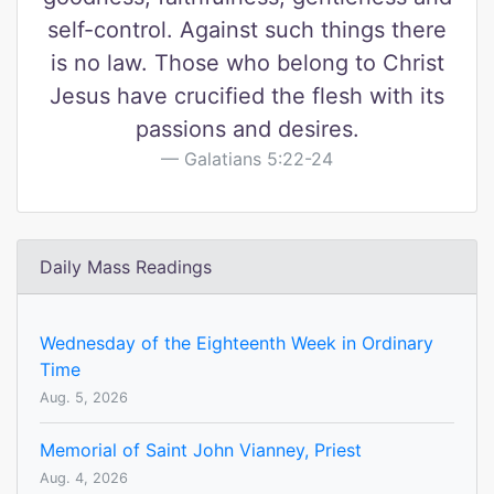
self-control. Against such things there
is no law. Those who belong to Christ
Jesus have crucified the flesh with its
passions and desires.
Galatians 5:22-24
Daily Mass Readings
Wednesday of the Eighteenth Week in Ordinary
Time
Aug. 5, 2026
Memorial of Saint John Vianney, Priest
Aug. 4, 2026