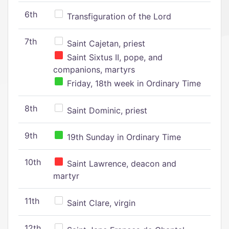
6th
Transfiguration of the Lord
7th
Saint Cajetan, priest
Saint Sixtus II, pope, and
companions, martyrs
Friday, 18th week in Ordinary Time
8th
Saint Dominic, priest
9th
19th Sunday in Ordinary Time
10th
Saint Lawrence, deacon and
martyr
11th
Saint Clare, virgin
12th