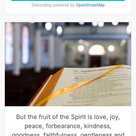
Geocoding powered by
OpenStreetMap
But the fruit of the Spirit is love, joy,
peace, forbearance, kindness,
goodness, faithfulness, gentleness and