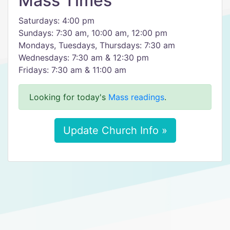
Mass Times
Saturdays: 4:00 pm
Sundays: 7:30 am, 10:00 am, 12:00 pm
Mondays, Tuesdays, Thursdays: 7:30 am
Wednesdays: 7:30 am & 12:30 pm
Fridays: 7:30 am & 11:00 am
Looking for today's
Mass readings
.
Update Church Info »