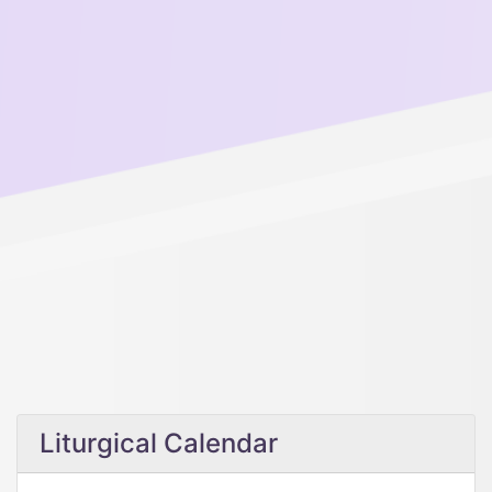
Liturgical Calendar