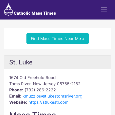
Catholic Mass Times
Find Mass Times Near Me »
St. Luke
1674 Old Freehold Road
Toms River, New Jersey 08755-2182
Phone:
(732) 286-2222
Email:
kmuzzio@stlukestomsriver.org
Website:
https://stlukestr.com