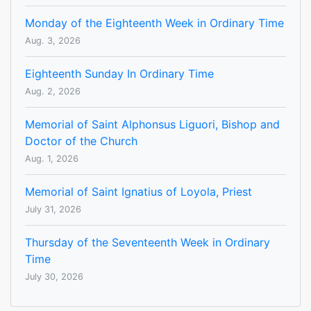
Monday of the Eighteenth Week in Ordinary Time
Aug. 3, 2026
Eighteenth Sunday In Ordinary Time
Aug. 2, 2026
Memorial of Saint Alphonsus Liguori, Bishop and
Doctor of the Church
Aug. 1, 2026
Memorial of Saint Ignatius of Loyola, Priest
July 31, 2026
Thursday of the Seventeenth Week in Ordinary
Time
July 30, 2026