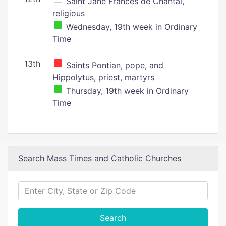
Saint Jane Frances de Chantal,
religious
Wednesday, 19th week in Ordinary
Time
13th
Saints Pontian, pope, and
Hippolytus, priest, martyrs
Thursday, 19th week in Ordinary
Time
Search Mass Times and Catholic Churches
Search