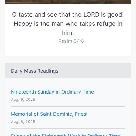
O taste and see that the LORD is good!
Happy is the man who takes refuge in
him!
Psalm 34:8
Daily Mass Readings
Nineteenth Sunday in Ordinary Time
Aug. 9, 2026
Memorial of Saint Dominic, Priest
Aug. 8, 2026