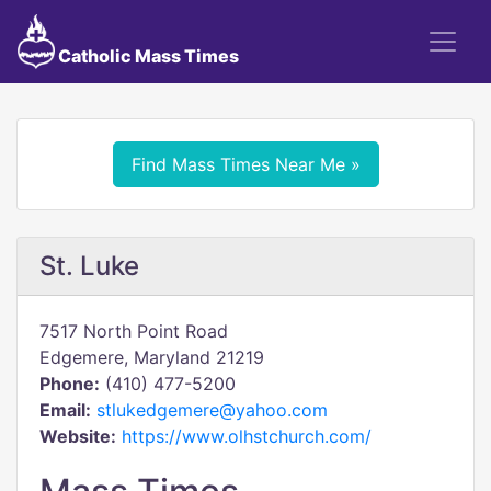
Catholic Mass Times
Find Mass Times Near Me »
St. Luke
7517 North Point Road
Edgemere, Maryland 21219
Phone:
(410) 477-5200
Email:
stlukedgemere@yahoo.com
Website:
https://www.olhstchurch.com/