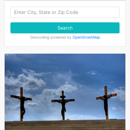
Search
Geocoding powered by
OpenStreetMap