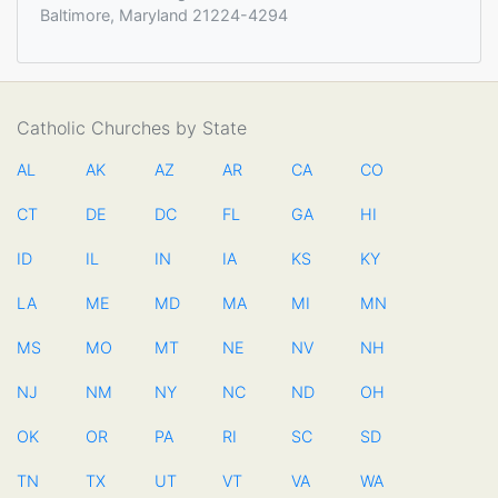
Baltimore, Maryland 21224-4294
Catholic Churches by State
AL
AK
AZ
AR
CA
CO
CT
DE
DC
FL
GA
HI
ID
IL
IN
IA
KS
KY
LA
ME
MD
MA
MI
MN
MS
MO
MT
NE
NV
NH
NJ
NM
NY
NC
ND
OH
OK
OR
PA
RI
SC
SD
TN
TX
UT
VT
VA
WA