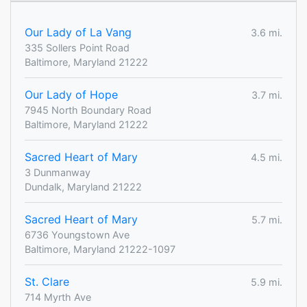
Our Lady of La Vang
3.6 mi.
335 Sollers Point Road
Baltimore, Maryland 21222
Our Lady of Hope
3.7 mi.
7945 North Boundary Road
Baltimore, Maryland 21222
Sacred Heart of Mary
4.5 mi.
3 Dunmanway
Dundalk, Maryland 21222
Sacred Heart of Mary
5.7 mi.
6736 Youngstown Ave
Baltimore, Maryland 21222-1097
St. Clare
5.9 mi.
714 Myrth Ave