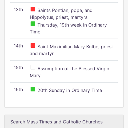
13th
Saints Pontian, pope, and
Hippolytus, priest, martyrs
Thursday, 19th week in Ordinary
Time
14th
Saint Maximilian Mary Kolbe, priest
and martyr
15th
Assumption of the Blessed Virgin
Mary
16th
20th Sunday in Ordinary Time
Search Mass Times and Catholic Churches