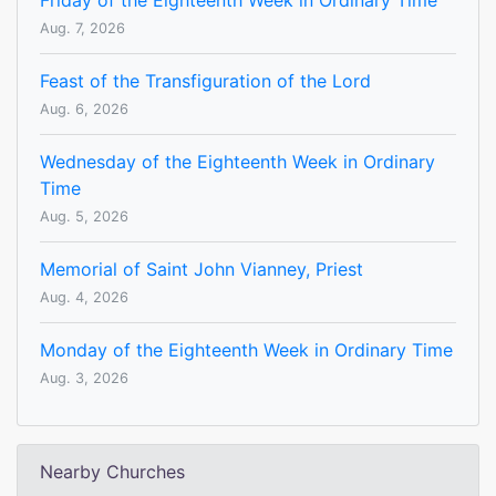
Friday of the Eighteenth Week in Ordinary Time
Aug. 7, 2026
Feast of the Transfiguration of the Lord
Aug. 6, 2026
Wednesday of the Eighteenth Week in Ordinary
Time
Aug. 5, 2026
Memorial of Saint John Vianney, Priest
Aug. 4, 2026
Monday of the Eighteenth Week in Ordinary Time
Aug. 3, 2026
Nearby Churches