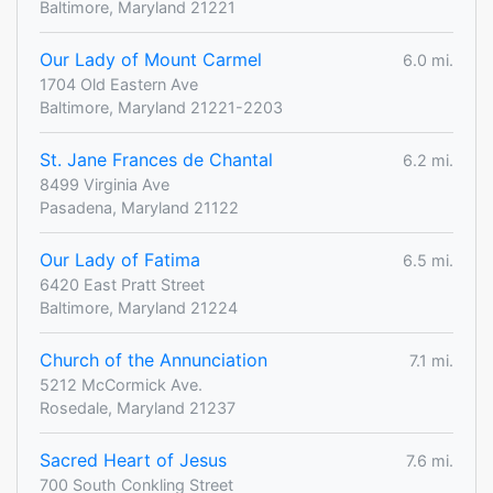
Baltimore, Maryland 21221
Our Lady of Mount Carmel
6.0 mi.
1704 Old Eastern Ave
Baltimore, Maryland 21221-2203
St. Jane Frances de Chantal
6.2 mi.
8499 Virginia Ave
Pasadena, Maryland 21122
Our Lady of Fatima
6.5 mi.
6420 East Pratt Street
Baltimore, Maryland 21224
Church of the Annunciation
7.1 mi.
5212 McCormick Ave.
Rosedale, Maryland 21237
Sacred Heart of Jesus
7.6 mi.
700 South Conkling Street