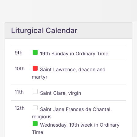
Liturgical Calendar
9th
19th Sunday in Ordinary Time
10th
Saint Lawrence, deacon and
martyr
11th
Saint Clare, virgin
12th
Saint Jane Frances de Chantal,
religious
Wednesday, 19th week in Ordinary
Time