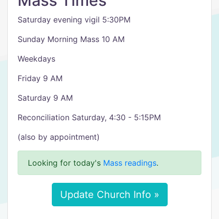
Mass Times
Saturday evening vigil 5:30PM
Sunday Morning Mass 10 AM
Weekdays
Friday 9 AM
Saturday 9 AM
Reconciliation Saturday, 4:30 - 5:15PM
(also by appointment)
Looking for today's
Mass readings
.
Update Church Info »