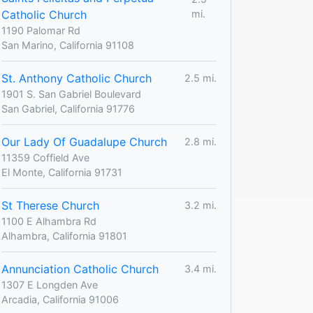
Catholic Church
mi.
1190 Palomar Rd
San Marino, California 91108
St. Anthony Catholic Church
2.5 mi.
1901 S. San Gabriel Boulevard
San Gabriel, California 91776
Our Lady Of Guadalupe Church
2.8 mi.
11359 Coffield Ave
El Monte, California 91731
St Therese Church
3.2 mi.
1100 E Alhambra Rd
Alhambra, California 91801
Annunciation Catholic Church
3.4 mi.
1307 E Longden Ave
Arcadia, California 91006