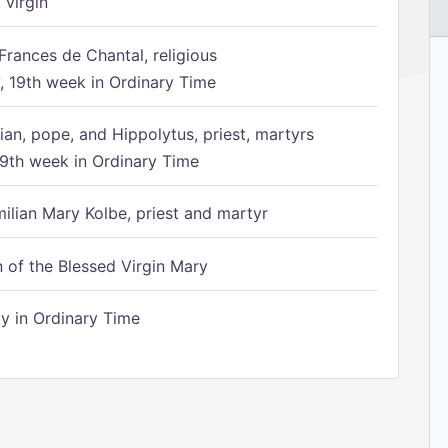
 virgin
Frances de Chantal, religious
 19th week in Ordinary Time
ian, pope, and Hippolytus, priest, martyrs
9th week in Ordinary Time
ilian Mary Kolbe, priest and martyr
of the Blessed Virgin Mary
 in Ordinary Time