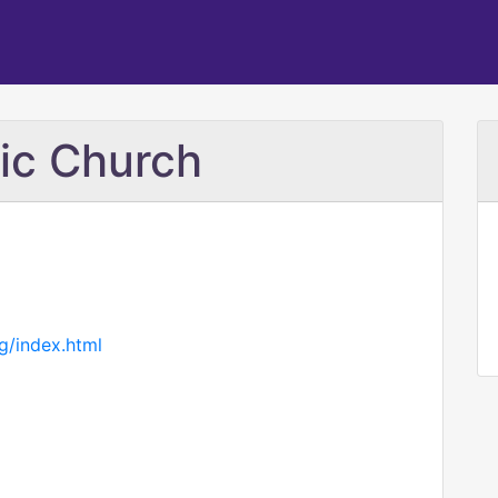
lic Church
g/index.html