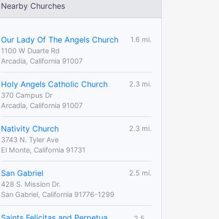
Nearby Churches
Our Lady Of The Angels Church
1.6 mi.
1100 W Duarte Rd
Arcadia, California 91007
Holy Angels Catholic Church
2.3 mi.
370 Campus Dr
Arcadia, California 91007
Nativity Church
2.3 mi.
3743 N. Tyler Ave
El Monte, California 91731
San Gabriel
2.5 mi.
428 S. Mission Dr.
San Gabriel, California 91776-1299
Saints Felicitas and Perpetua
2.5