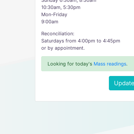
Sunday 6:30am, 8:30am
10:30am, 5:30pm
Mon-Friday
9:00am
Reconciliation:
Saturdays from 4:00pm to 4:45pm
or by appointment.
Looking for today's
Mass readings
.
Update