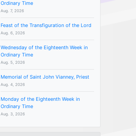
Ordinary Time
Aug. 7, 2026
Feast of the Transfiguration of the Lord
Aug. 6, 2026
Wednesday of the Eighteenth Week in
Ordinary Time
Aug. 5, 2026
Memorial of Saint John Vianney, Priest
Aug. 4, 2026
Monday of the Eighteenth Week in
Ordinary Time
Aug. 3, 2026