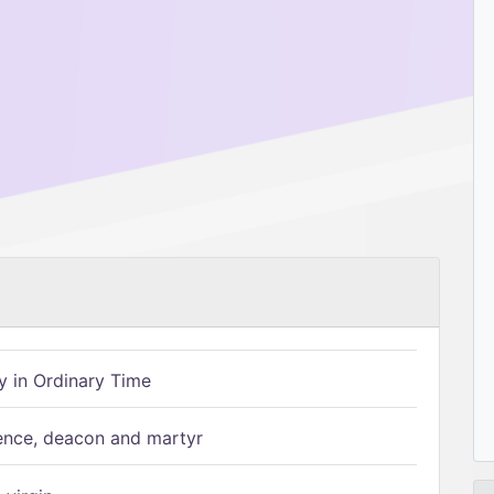
 in Ordinary Time
ence, deacon and martyr