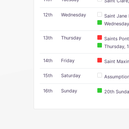
Saint Clare,
12th
Wednesday
Saint Jane 
Wednesday,
13th
Thursday
Saints Pont
Thursday, 1
14th
Friday
Saint Maxim
15th
Saturday
Assumption 
16th
Sunday
20th Sunday