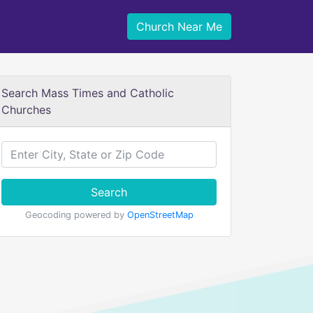
Church Near Me
Search Mass Times and Catholic
Churches
Search
Geocoding powered by
OpenStreetMap