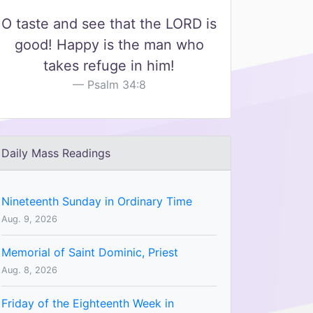
O taste and see that the LORD is
good! Happy is the man who
takes refuge in him!
Psalm 34:8
Daily Mass Readings
Nineteenth Sunday in Ordinary Time
Aug. 9, 2026
Memorial of Saint Dominic, Priest
Aug. 8, 2026
Friday of the Eighteenth Week in