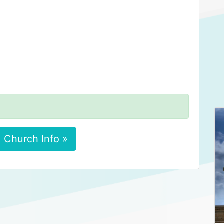
 Church Info »