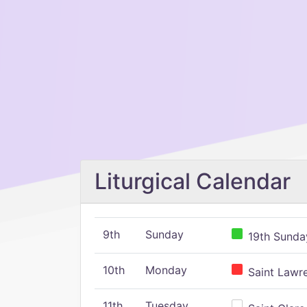
Liturgical Calendar
9th
Sunday
19th Sunday
10th
Monday
Saint Lawr
11th
Tuesday