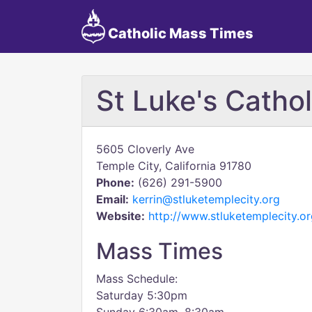
Catholic Mass Times
St Luke's Catho
5605 Cloverly Ave
Temple City, California 91780
Phone:
(626) 291-5900
Email:
kerrin@stluketemplecity.org
Website:
http://www.stluketemplecity.or
Mass Times
Mass Schedule:
Saturday 5:30pm