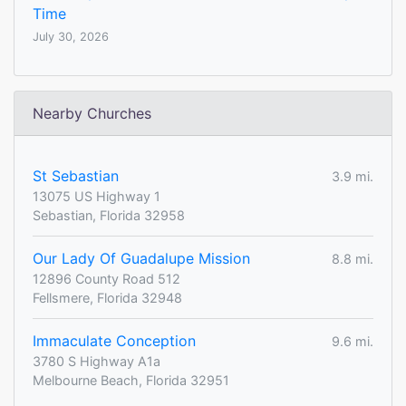
Time
July 30, 2026
Nearby Churches
St Sebastian
3.9 mi.
13075 US Highway 1
Sebastian, Florida 32958
Our Lady Of Guadalupe Mission
8.8 mi.
12896 County Road 512
Fellsmere, Florida 32948
Immaculate Conception
9.6 mi.
3780 S Highway A1a
Melbourne Beach, Florida 32951