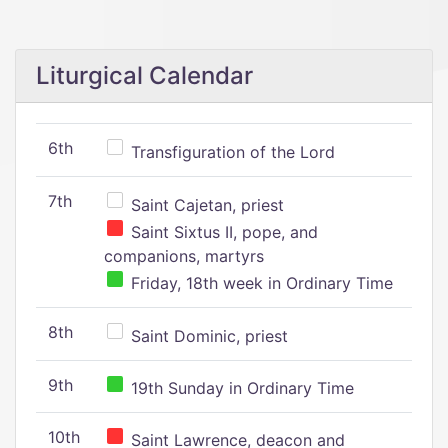
Liturgical Calendar
6th
Transfiguration of the Lord
7th
Saint Cajetan, priest
Saint Sixtus II, pope, and
companions, martyrs
Friday, 18th week in Ordinary Time
8th
Saint Dominic, priest
9th
19th Sunday in Ordinary Time
10th
Saint Lawrence, deacon and