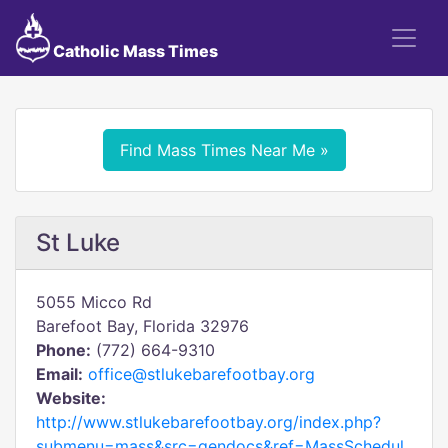
Catholic Mass Times
Find Mass Times Near Me »
St Luke
5055 Micco Rd
Barefoot Bay, Florida 32976
Phone:
(772) 664-9310
Email:
office@stlukebarefootbay.org
Website:
http://www.stlukebarefootbay.org/index.php?
submenu=mass&src=gendocs&ref=MassSchedul