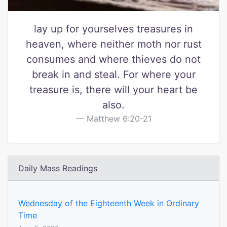
lay up for yourselves treasures in
heaven, where neither moth nor rust
consumes and where thieves do not
break in and steal. For where your
treasure is, there will your heart be
also.
Matthew 6:20-21
Daily Mass Readings
Wednesday of the Eighteenth Week in Ordinary
Time