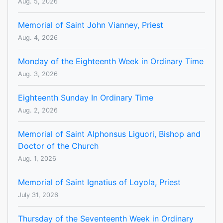
Aug. 5, 2026
Memorial of Saint John Vianney, Priest
Aug. 4, 2026
Monday of the Eighteenth Week in Ordinary Time
Aug. 3, 2026
Eighteenth Sunday In Ordinary Time
Aug. 2, 2026
Memorial of Saint Alphonsus Liguori, Bishop and
Doctor of the Church
Aug. 1, 2026
Memorial of Saint Ignatius of Loyola, Priest
July 31, 2026
Thursday of the Seventeenth Week in Ordinary