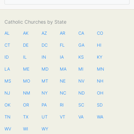
Catholic Churches by State
AL
AK
AZ
AR
CA
CO
CT
DE
DC
FL
GA
HI
ID
IL
IN
IA
KS
KY
LA
ME
MD
MA
MI
MN
MS
MO
MT
NE
NV
NH
NJ
NM
NY
NC
ND
OH
OK
OR
PA
RI
SC
SD
TN
TX
UT
VT
VA
WA
WV
WI
WY