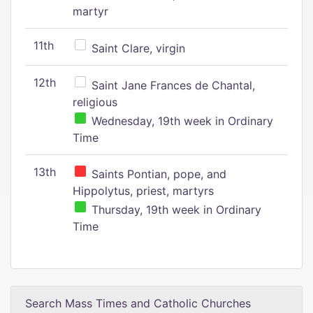
martyr
11th
Saint Clare, virgin
12th
Saint Jane Frances de Chantal,
religious
Wednesday, 19th week in Ordinary
Time
13th
Saints Pontian, pope, and
Hippolytus, priest, martyrs
Thursday, 19th week in Ordinary
Time
Search Mass Times and Catholic Churches