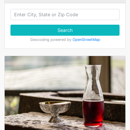
Search
Geocoding powered by
OpenStreetMap