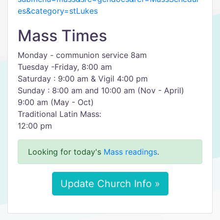
es&category=stLukes
Mass Times
Monday - communion service 8am
Tuesday -Friday, 8:00 am
Saturday : 9:00 am & Vigil 4:00 pm
Sunday : 8:00 am and 10:00 am (Nov - April)
9:00 am (May - Oct)
Traditional Latin Mass:
12:00 pm
Looking for today's
Mass readings
.
Update Church Info »