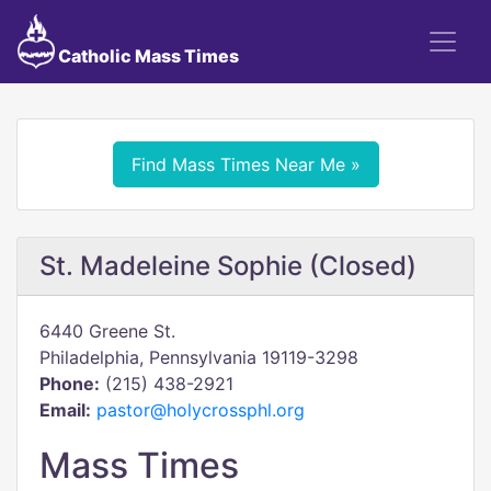
Catholic Mass Times
Find Mass Times Near Me »
St. Madeleine Sophie (Closed)
6440 Greene St.
Philadelphia, Pennsylvania 19119-3298
Phone:
(215) 438-2921
Email:
pastor@holycrossphl.org
Mass Times