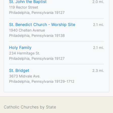
St. John the Baptist
2.0 mi.
119 Rector Street
Philadelphia, Pennsylvania 19127
St. Benedict Church - Worship Site
2.1 mi.
1940 Chelten Avenue
Philadelphia, Pennsylvania 19138
Holy Family
2.1 mi.
234 Hermitage St.
Philadelphia, Pennsylvania 19127
St. Bridget
2.3 mi.
3673 Midvale Ave.
Philadelphia, Pennsylvania 19129-1712
Catholic Churches by State