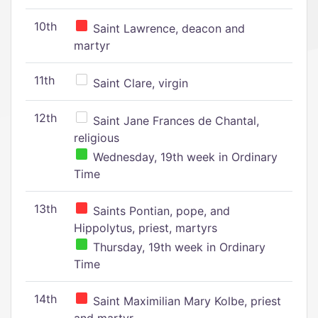
10th
Saint Lawrence, deacon and
martyr
11th
Saint Clare, virgin
12th
Saint Jane Frances de Chantal,
religious
Wednesday, 19th week in Ordinary
Time
13th
Saints Pontian, pope, and
Hippolytus, priest, martyrs
Thursday, 19th week in Ordinary
Time
14th
Saint Maximilian Mary Kolbe, priest