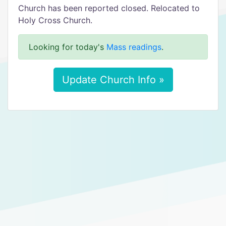
Church has been reported closed. Relocated to
Holy Cross Church.
Looking for today's
Mass readings
.
Update Church Info »