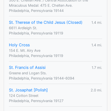
500 E. Chelten Ave. / Central Association of the
Miraculous Medal: 475 E. Chelten Ave.
Philadelphia, Pennsylvania 19144
St. Therese of the Child Jesus (Closed)
1.4 mi.
6611 Ardleigh St.
Philadelphia, Pennsylvania 19119
Holy Cross
1.4 mi.
154 E. Mt. Airy Ave
Philadelphia, Pennsylvania 19119
St. Francis of Assisi
1.7 mi.
Greene and Logan Sts.
Philadelphia, Pennsylvania 19144-6094
St. Josaphat [Polish]
2.0 mi.
124 Cotton Street
Philadelphia, Pennsylvania 19127