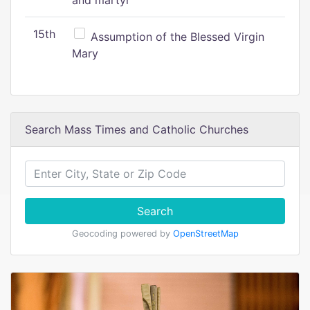
and martyr
15th
Assumption of the Blessed Virgin
Mary
Search Mass Times and Catholic Churches
Search
Geocoding powered by
OpenStreetMap