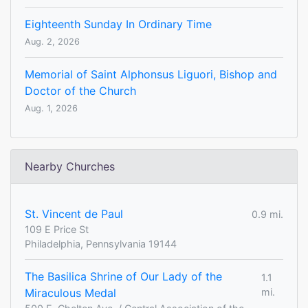
Eighteenth Sunday In Ordinary Time
Aug. 2, 2026
Memorial of Saint Alphonsus Liguori, Bishop and
Doctor of the Church
Aug. 1, 2026
Nearby Churches
St. Vincent de Paul
0.9 mi.
109 E Price St
Philadelphia, Pennsylvania 19144
The Basilica Shrine of Our Lady of the
1.1
Miraculous Medal
mi.