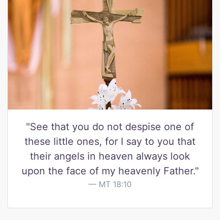
"See that you do not despise one of
these little ones, for I say to you that
their angels in heaven always look
upon the face of my heavenly Father."
MT 18:10