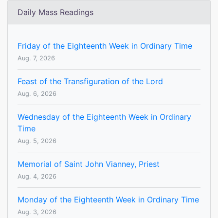
Daily Mass Readings
Friday of the Eighteenth Week in Ordinary Time
Aug. 7, 2026
Feast of the Transfiguration of the Lord
Aug. 6, 2026
Wednesday of the Eighteenth Week in Ordinary
Time
Aug. 5, 2026
Memorial of Saint John Vianney, Priest
Aug. 4, 2026
Monday of the Eighteenth Week in Ordinary Time
Aug. 3, 2026