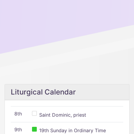
Liturgical Calendar
8th
Saint Dominic, priest
9th
19th Sunday in Ordinary Time