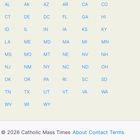
AL
AK
AZ
AR
CA
CO
CT
DE
DC
FL
GA
HI
ID
IL
IN
IA
KS
KY
LA
ME
MD
MA
MI
MN
MS
MO
MT
NE
NV
NH
NJ
NM
NY
NC
ND
OH
OK
OR
PA
RI
SC
SD
TN
TX
UT
VT
VA
WA
WV
WI
WY
© 2026 Catholic Mass Times
About
Contact
Terms