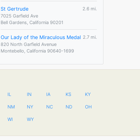
St Gertrude
2.6 mi.
7025 Garfield Ave
Bell Gardens, California 90201
Our Lady of the Miraculous Medal
2.7 mi.
820 North Garfield Avenue
Montebello, California 90640-1699
IL
IN
IA
KS
KY
NM
NY
NC
ND
OH
WI
WY