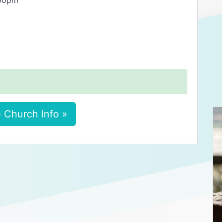
:00pm
 Church Info »