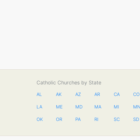
Catholic Churches by State
AL
AK
AZ
AR
CA
CO
LA
ME
MD
MA
MI
M
OK
OR
PA
RI
SC
SD