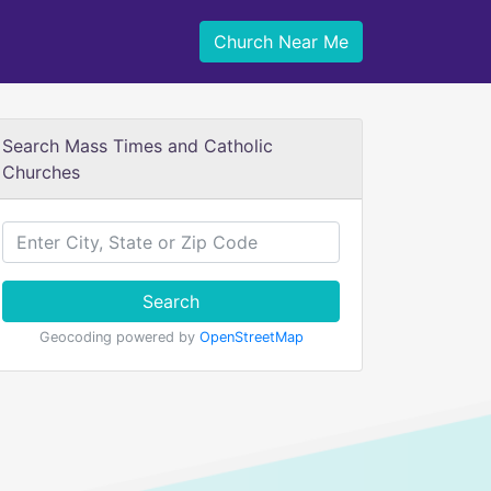
Church Near Me
Search Mass Times and Catholic
Churches
Search
Geocoding powered by
OpenStreetMap