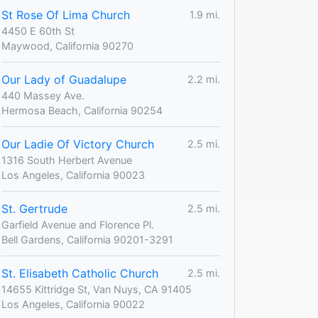
St Rose Of Lima Church
1.9 mi.
4450 E 60th St
Maywood, California 90270
Our Lady of Guadalupe
2.2 mi.
440 Massey Ave.
Hermosa Beach, California 90254
Our Ladie Of Victory Church
2.5 mi.
1316 South Herbert Avenue
Los Angeles, California 90023
St. Gertrude
2.5 mi.
Garfield Avenue and Florence Pl.
Bell Gardens, California 90201-3291
St. Elisabeth Catholic Church
2.5 mi.
14655 Kittridge St, Van Nuys, CA 91405
Los Angeles, California 90022