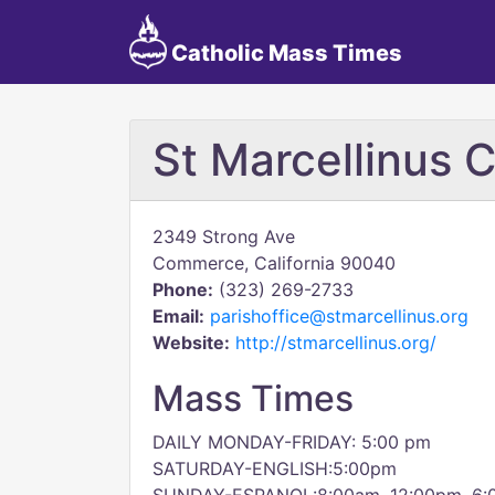
Catholic Mass Times
St Marcellinus 
2349 Strong Ave
Commerce, California 90040
Phone:
(323) 269-2733
Email:
parishoffice@stmarcellinus.org
Website:
http://stmarcellinus.org/
Mass Times
DAILY MONDAY-FRIDAY: 5:00 pm
SATURDAY-ENGLISH:5:00pm