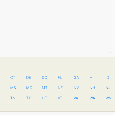
CT
DE
DC
FL
GA
HI
ID
N
MS
MO
MT
NE
NV
NH
NJ
TN
TX
UT
VT
VA
WA
WV