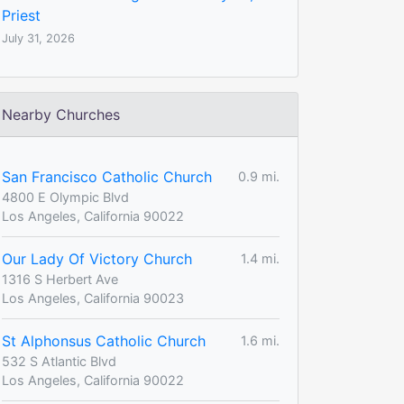
Priest
July 31, 2026
Nearby Churches
San Francisco Catholic Church
0.9 mi.
4800 E Olympic Blvd
Los Angeles, California 90022
Our Lady Of Victory Church
1.4 mi.
1316 S Herbert Ave
Los Angeles, California 90023
St Alphonsus Catholic Church
1.6 mi.
532 S Atlantic Blvd
Los Angeles, California 90022