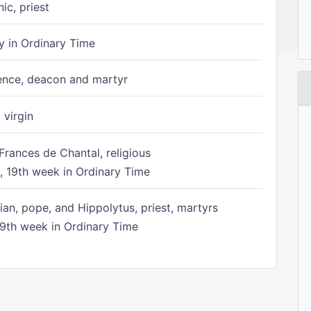
ic, priest
 in Ordinary Time
ence, deacon and martyr
 virgin
Frances de Chantal, religious
 19th week in Ordinary Time
ian, pope, and Hippolytus, priest, martyrs
9th week in Ordinary Time