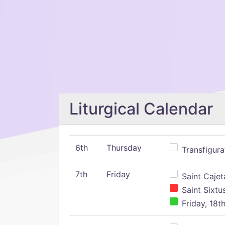
Liturgical Calendar
6th
Thursday
Transfigura
7th
Friday
Saint Cajeta
Saint Sixtu
Friday, 18t