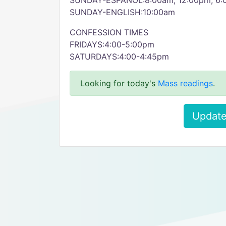
SUNDAY-ESPANOL:8:00am, 12:00pm, 6
SUNDAY-ENGLISH:10:00am
CONFESSION TIMES
FRIDAYS:4:00-5:00pm
SATURDAYS:4:00-4:45pm
Looking for today's
Mass readings
.
Update