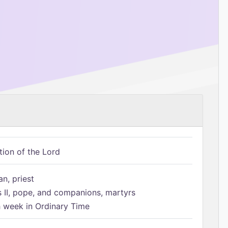
tion of the Lord
n, priest
s II, pope, and companions, martyrs
h week in Ordinary Time