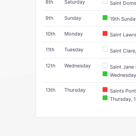
8th
Saturday
Saint Domin
9th
Sunday
19th Sunday
10th
Monday
Saint Lawr
11th
Tuesday
Saint Clare,
12th
Wednesday
Saint Jane 
Wednesday,
13th
Thursday
Saints Pont
Thursday, 1