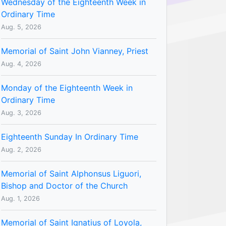
Wednesday of the Eighteenth Week in
Ordinary Time
Aug. 5, 2026
Memorial of Saint John Vianney, Priest
Aug. 4, 2026
Monday of the Eighteenth Week in
Ordinary Time
Aug. 3, 2026
Eighteenth Sunday In Ordinary Time
Aug. 2, 2026
Memorial of Saint Alphonsus Liguori,
Bishop and Doctor of the Church
Aug. 1, 2026
Memorial of Saint Ignatius of Loyola,