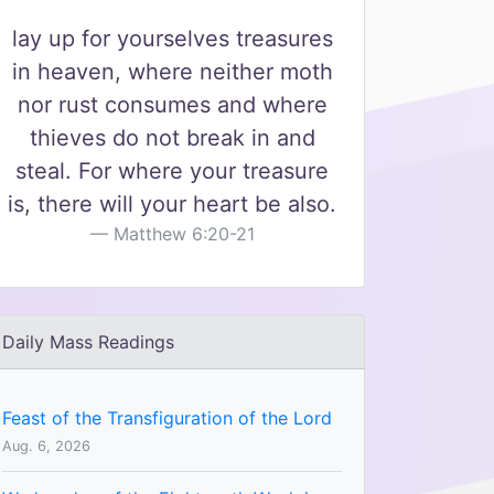
lay up for yourselves treasures
in heaven, where neither moth
nor rust consumes and where
thieves do not break in and
steal. For where your treasure
is, there will your heart be also.
Matthew 6:20-21
Daily Mass Readings
Feast of the Transfiguration of the Lord
Aug. 6, 2026