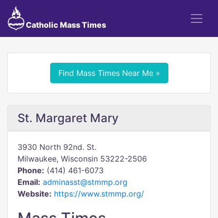
Catholic Mass Times
Find Mass Times Near Me »
St. Margaret Mary
3930 North 92nd. St.
Milwaukee, Wisconsin 53222-2506
Phone:
(414) 461-6073
Email:
adminasst@stmmp.org
Website:
https://www.stmmp.org/