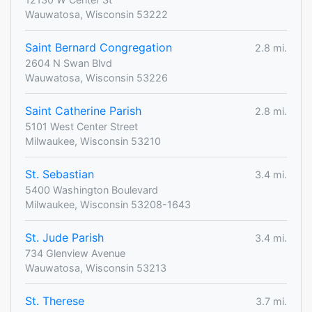
Wauwatosa, Wisconsin 53222
Saint Bernard Congregation
2.8 mi.
2604 N Swan Blvd
Wauwatosa, Wisconsin 53226
Saint Catherine Parish
2.8 mi.
5101 West Center Street
Milwaukee, Wisconsin 53210
St. Sebastian
3.4 mi.
5400 Washington Boulevard
Milwaukee, Wisconsin 53208-1643
St. Jude Parish
3.4 mi.
734 Glenview Avenue
Wauwatosa, Wisconsin 53213
St. Therese
3.7 mi.