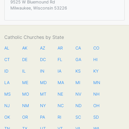
9525 W Bluemound Rd
Milwaukee, Wisconsin 53226
Catholic Churches by State
AL
AK
AZ
AR
CA
CO
CT
DE
DC
FL
GA
HI
ID
IL
IN
IA
KS
KY
LA
ME
MD
MA
MI
MN
MS
MO
MT
NE
NV
NH
NJ
NM
NY
NC
ND
OH
OK
OR
PA
RI
SC
SD
TN
TX
UT
VT
VA
WA