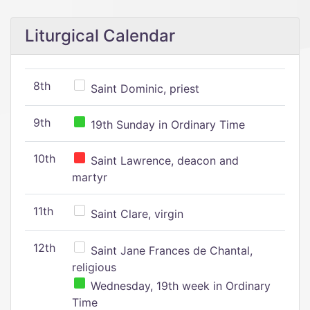
Liturgical Calendar
8th
Saint Dominic, priest
9th
19th Sunday in Ordinary Time
10th
Saint Lawrence, deacon and
martyr
11th
Saint Clare, virgin
12th
Saint Jane Frances de Chantal,
religious
Wednesday, 19th week in Ordinary
Time