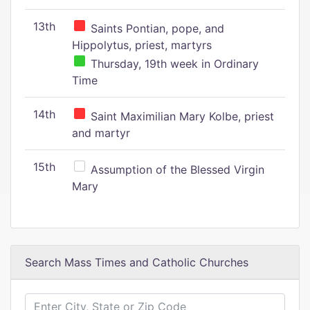
13th
Saints Pontian, pope, and
Hippolytus, priest, martyrs
Thursday, 19th week in Ordinary
Time
14th
Saint Maximilian Mary Kolbe, priest
and martyr
15th
Assumption of the Blessed Virgin
Mary
Search Mass Times and Catholic Churches