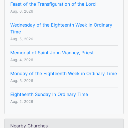
Feast of the Transfiguration of the Lord
Aug. 6, 2026
Wednesday of the Eighteenth Week in Ordinary
Time
Aug. 5, 2026
Memorial of Saint John Vianney, Priest
Aug. 4, 2026
Monday of the Eighteenth Week in Ordinary Time
Aug. 3, 2026
Eighteenth Sunday In Ordinary Time
Aug. 2, 2026
Nearby Churches