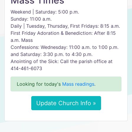
Mass Times
Weekend | Saturday: 5:00 p.m.
Sunday: 11:00 a.m.
Daily | Tuesday, Thursday, First Fridays: 8:15 a.m.
First Friday Adoration & Benediction: After 8:15
a.m. Mass
Confessions: Wednesday: 11:00 a.m. to 1:00 p.m.
and Saturday: 3:30 p.m. to 4:30 p.m.
Anointing of the Sick: Call the parish office at
414-461-6073
Looking for today's
Mass readings
.
Update Church Info »