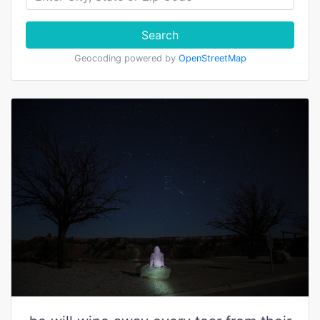
Search
Geocoding powered by
OpenStreetMap