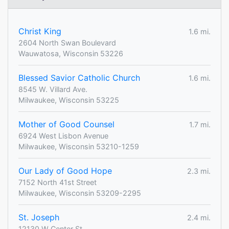
Christ King
1.6 mi.
2604 North Swan Boulevard
Wauwatosa, Wisconsin 53226
Blessed Savior Catholic Church
1.6 mi.
8545 W. Villard Ave.
Milwaukee, Wisconsin 53225
Mother of Good Counsel
1.7 mi.
6924 West Lisbon Avenue
Milwaukee, Wisconsin 53210-1259
Our Lady of Good Hope
2.3 mi.
7152 North 41st Street
Milwaukee, Wisconsin 53209-2295
St. Joseph
2.4 mi.
12130 W Center St