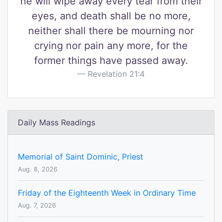
he will wipe away every tear from their
eyes, and death shall be no more,
neither shall there be mourning nor
crying nor pain any more, for the
former things have passed away.
Revelation 21:4
Daily Mass Readings
Memorial of Saint Dominic, Priest
Aug. 8, 2026
Friday of the Eighteenth Week in Ordinary Time
Aug. 7, 2026