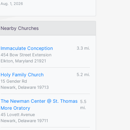
Aug. 1, 2026
Nearby Churches
Immaculate Conception
3.3 mi.
454 Bow Street Extension
Elkton, Maryland 21921
Holy Family Church
5.2 mi.
15 Gender Rd
Newark, Delaware 19713
The Newman Center @ St. Thomas
5.5
More Oratory
mi.
45 Lovett Avenue
Newark, Delaware 19711