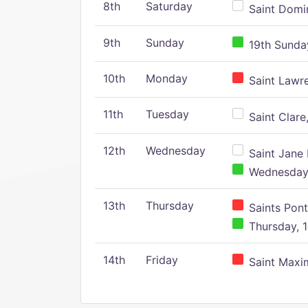
8th
Saturday
Saint Domin
9th
Sunday
19th Sunday
10th
Monday
Saint Lawr
11th
Tuesday
Saint Clare,
12th
Wednesday
Saint Jane 
Wednesday,
13th
Thursday
Saints Pont
Thursday, 1
14th
Friday
Saint Maxim