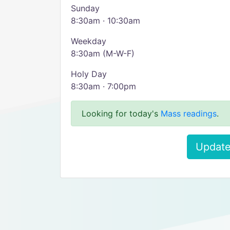
Sunday
8:30am · 10:30am
Weekday
8:30am (M-W-F)
Holy Day
8:30am · 7:00pm
Looking for today's
Mass readings
.
Update