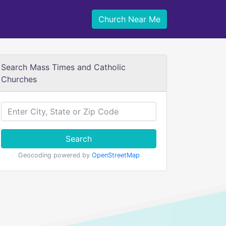
Church Near Me
Search Mass Times and Catholic
Churches
Search
Geocoding powered by
OpenStreetMap