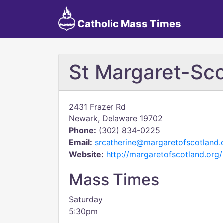
Catholic Mass Times
St Margaret-Sc
2431 Frazer Rd
Newark, Delaware 19702
Phone:
(302) 834-0225
Email:
srcatherine@margaretofscotland.
Website:
http://margaretofscotland.org/
Mass Times
Saturday
5:30pm