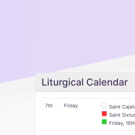
Liturgical Calendar
7th
Friday
Saint Cajeta
Saint Sixtu
Friday, 18t