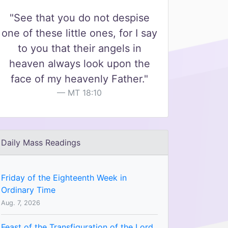
"See that you do not despise
one of these little ones, for I say
to you that their angels in
heaven always look upon the
face of my heavenly Father."
MT 18:10
Daily Mass Readings
Friday of the Eighteenth Week in
Ordinary Time
Aug. 7, 2026
Feast of the Transfiguration of the Lord