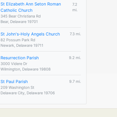
St Elizabeth Ann Seton Roman
7.2
Catholic Church
mi.
345 Bear Christiana Rd
Bear, Delaware 19701
St John's-Holy Angels Church
7.3 mi.
82 Possum Park Rd
Newark, Delaware 19711
Resurrection Parish
9.2 mi.
3000 Videre Dr
Wilmington, Delaware 19808
St Paul Parish
9.7 mi.
209 Washington St
Delaware City, Delaware 19706