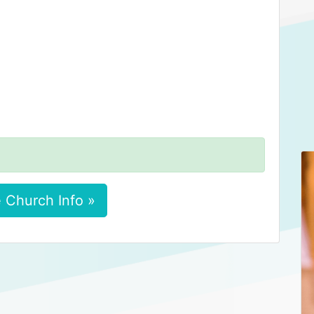
 Church Info »