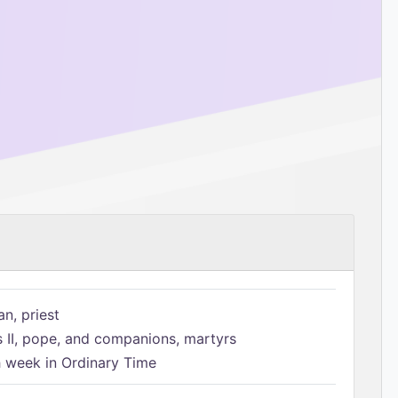
n, priest
s II, pope, and companions, martyrs
h week in Ordinary Time