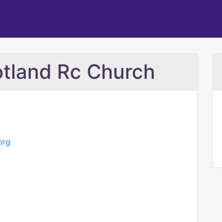
otland Rc Church
org