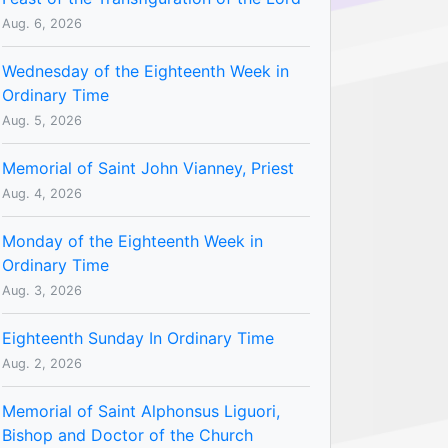
Aug. 6, 2026
Wednesday of the Eighteenth Week in
Ordinary Time
Aug. 5, 2026
Memorial of Saint John Vianney, Priest
Aug. 4, 2026
Monday of the Eighteenth Week in
Ordinary Time
Aug. 3, 2026
Eighteenth Sunday In Ordinary Time
Aug. 2, 2026
Memorial of Saint Alphonsus Liguori,
Bishop and Doctor of the Church