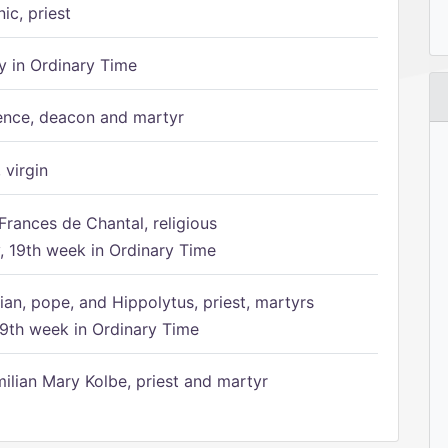
ic, priest
 in Ordinary Time
ence, deacon and martyr
 virgin
Frances de Chantal, religious
 19th week in Ordinary Time
ian, pope, and Hippolytus, priest, martyrs
9th week in Ordinary Time
ilian Mary Kolbe, priest and martyr