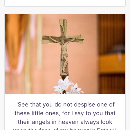
"See that you do not despise one of
these little ones, for I say to you that
their angels in heaven always look