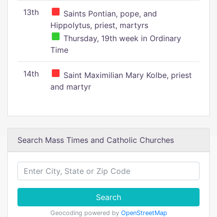
13th
Saints Pontian, pope, and
Hippolytus, priest, martyrs
Thursday, 19th week in Ordinary
Time
14th
Saint Maximilian Mary Kolbe, priest
and martyr
Search Mass Times and Catholic Churches
Search
Geocoding powered by
OpenStreetMap