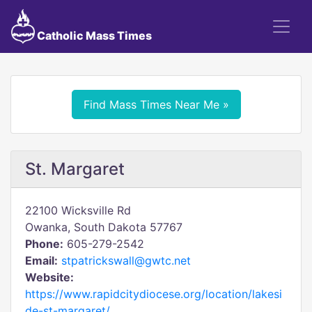
Catholic Mass Times
Find Mass Times Near Me »
St. Margaret
22100 Wicksville Rd
Owanka, South Dakota 57767
Phone:
605-279-2542
Email:
stpatrickswall@gwtc.net
Website:
https://www.rapidcitydiocese.org/location/lakesi
de-st-margaret/