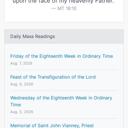
upon the face of my heavenly Father."
MT 18:10
Daily Mass Readings
Friday of the Eighteenth Week in Ordinary Time
Aug. 7, 2026
Feast of the Transfiguration of the Lord
Aug. 6, 2026
Wednesday of the Eighteenth Week in Ordinary
Time
Aug. 5, 2026
Memorial of Saint John Vianney, Priest