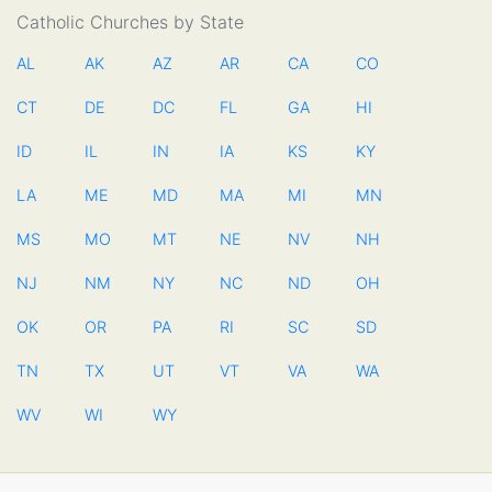
Catholic Churches by State
AL
AK
AZ
AR
CA
CO
CT
DE
DC
FL
GA
HI
ID
IL
IN
IA
KS
KY
LA
ME
MD
MA
MI
MN
MS
MO
MT
NE
NV
NH
NJ
NM
NY
NC
ND
OH
OK
OR
PA
RI
SC
SD
TN
TX
UT
VT
VA
WA
WV
WI
WY