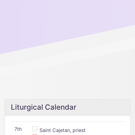
Liturgical Calendar
7th
Saint Cajetan, priest