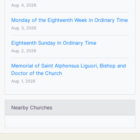
Aug. 4, 2026
Monday of the Eighteenth Week in Ordinary Time
Aug. 3, 2026
Eighteenth Sunday In Ordinary Time
Aug. 2, 2026
Memorial of Saint Alphonsus Liguori, Bishop and
Doctor of the Church
Aug. 1, 2026
Nearby Churches