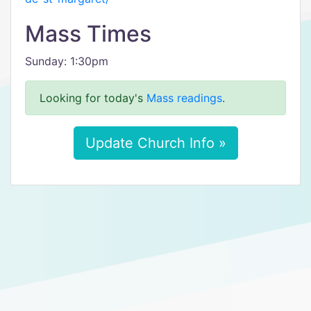
Mass Times
Sunday: 1:30pm
Looking for today's
Mass readings
.
Update Church Info »