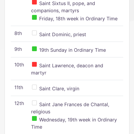
Saint Sixtus II, pope, and
companions, martyrs
Friday, 18th week in Ordinary Time
8th
Saint Dominic, priest
9th
19th Sunday in Ordinary Time
10th
Saint Lawrence, deacon and
martyr
11th
Saint Clare, virgin
12th
Saint Jane Frances de Chantal,
religious
Wednesday, 19th week in Ordinary
Time