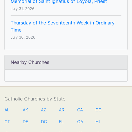
Memorial of Saint Ignatius of Loyola, Priest
July 31, 2026
Thursday of the Seventeenth Week in Ordinary
Time
July 30, 2026
Nearby Churches
Catholic Churches by State
AL
AK
AZ
AR
CA
CO
CT
DE
DC
FL
GA
HI