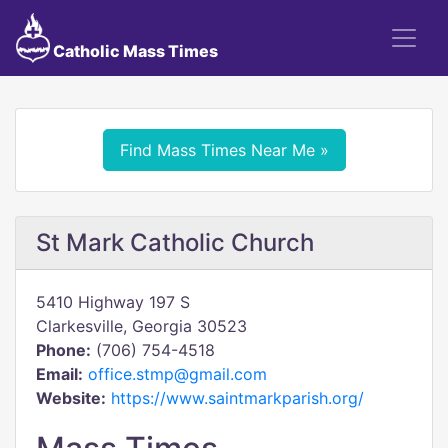
Catholic Mass Times
Find Mass Times Near Me »
St Mark Catholic Church
5410 Highway 197 S
Clarkesville, Georgia 30523
Phone:
(706) 754-4518
Email:
office.stmp@gmail.com
Website:
https://www.saintmarkparish.org/