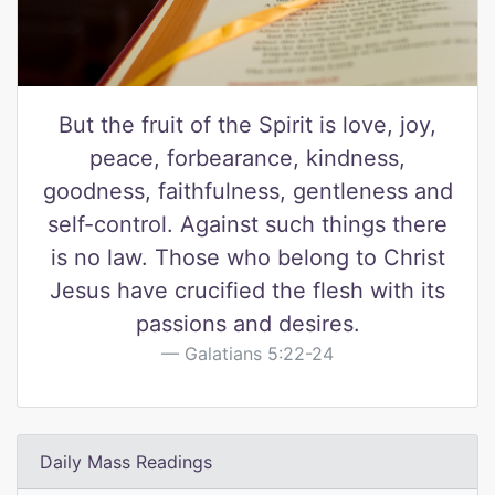
But the fruit of the Spirit is love, joy,
peace, forbearance, kindness,
goodness, faithfulness, gentleness and
self-control. Against such things there
is no law. Those who belong to Christ
Jesus have crucified the flesh with its
passions and desires.
Galatians 5:22-24
Daily Mass Readings