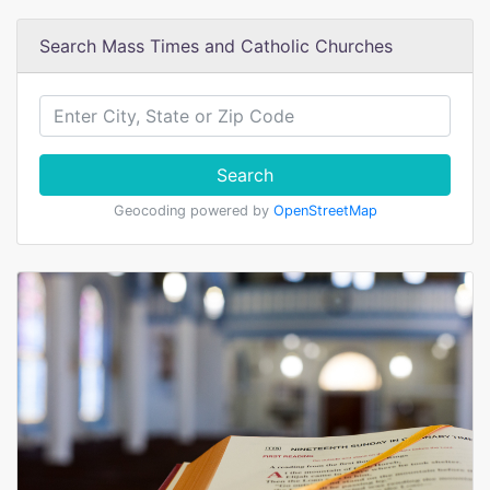
Search Mass Times and Catholic Churches
Search
Geocoding powered by
OpenStreetMap