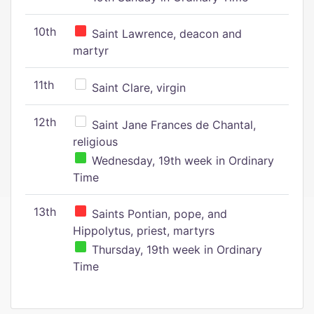
10th
Saint Lawrence, deacon and
martyr
11th
Saint Clare, virgin
12th
Saint Jane Frances de Chantal,
religious
Wednesday, 19th week in Ordinary
Time
13th
Saints Pontian, pope, and
Hippolytus, priest, martyrs
Thursday, 19th week in Ordinary
Time