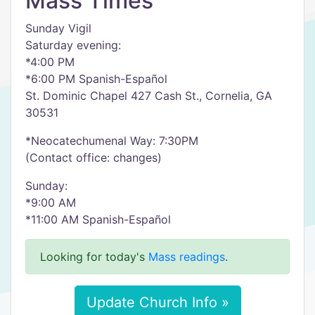
Mass Times
Sunday Vigil
Saturday evening:
*4:00 PM
*6:00 PM Spanish-Español
St. Dominic Chapel 427 Cash St., Cornelia, GA
30531
*Neocatechumenal Way: 7:30PM
(Contact office: changes)
Sunday:
*9:00 AM
*11:00 AM Spanish-Español
Looking for today's
Mass readings
.
Update Church Info »