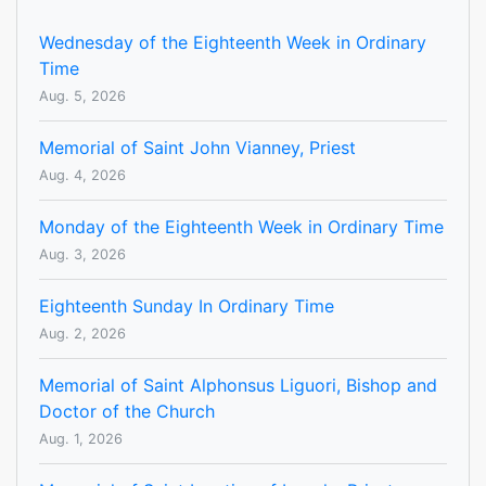
Wednesday of the Eighteenth Week in Ordinary
Time
Aug. 5, 2026
Memorial of Saint John Vianney, Priest
Aug. 4, 2026
Monday of the Eighteenth Week in Ordinary Time
Aug. 3, 2026
Eighteenth Sunday In Ordinary Time
Aug. 2, 2026
Memorial of Saint Alphonsus Liguori, Bishop and
Doctor of the Church
Aug. 1, 2026