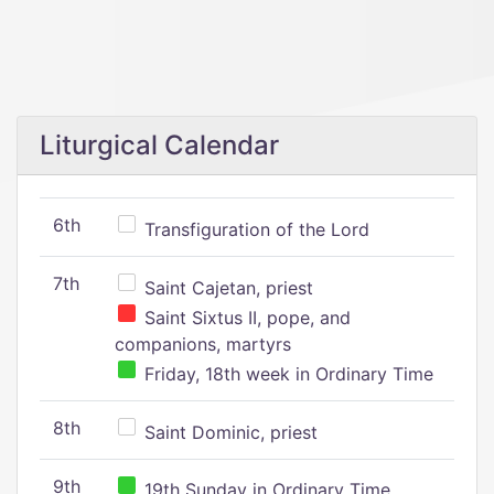
Liturgical Calendar
6th
Transfiguration of the Lord
7th
Saint Cajetan, priest
Saint Sixtus II, pope, and
companions, martyrs
Friday, 18th week in Ordinary Time
8th
Saint Dominic, priest
9th
19th Sunday in Ordinary Time