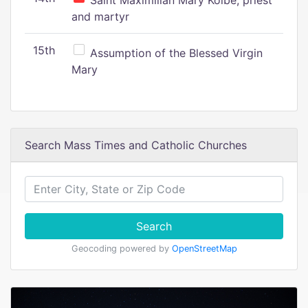
Saint Maximilian Mary Kolbe, priest
and martyr
15th
Assumption of the Blessed Virgin
Mary
Search Mass Times and Catholic Churches
Search
Geocoding powered by
OpenStreetMap