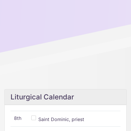
Liturgical Calendar
8th
Saint Dominic, priest