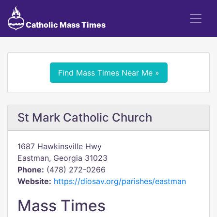
Catholic Mass Times
Find Mass Times Near Me »
St Mark Catholic Church
1687 Hawkinsville Hwy
Eastman, Georgia 31023
Phone:
(478) 272-0266
Website:
https://diosav.org/parishes/eastman
Mass Times