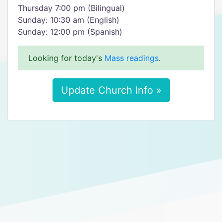
Thursday 7:00 pm (Bilingual)
Sunday: 10:30 am (English)
Sunday: 12:00 pm (Spanish)
Looking for today's
Mass readings
.
Update Church Info »