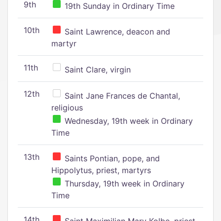
9th
19th Sunday in Ordinary Time
10th
Saint Lawrence, deacon and
martyr
11th
Saint Clare, virgin
12th
Saint Jane Frances de Chantal,
religious
Wednesday, 19th week in Ordinary
Time
13th
Saints Pontian, pope, and
Hippolytus, priest, martyrs
Thursday, 19th week in Ordinary
Time
14th