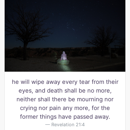
he will wipe away every tear from their
eyes, and death shall be no more,
neither shall there be mourning nor
crying nor pain any more, for the
former things have passed away.
Revelation 21:4