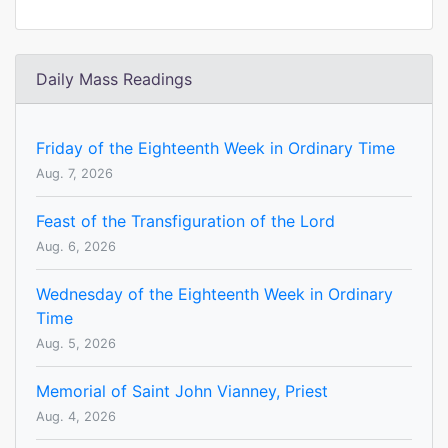
Daily Mass Readings
Friday of the Eighteenth Week in Ordinary Time
Aug. 7, 2026
Feast of the Transfiguration of the Lord
Aug. 6, 2026
Wednesday of the Eighteenth Week in Ordinary
Time
Aug. 5, 2026
Memorial of Saint John Vianney, Priest
Aug. 4, 2026