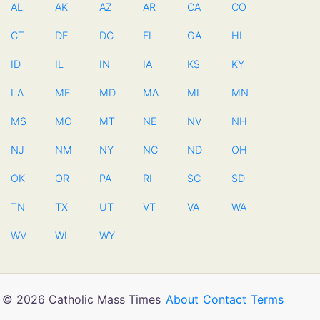
AL
AK
AZ
AR
CA
CO
CT
DE
DC
FL
GA
HI
ID
IL
IN
IA
KS
KY
LA
ME
MD
MA
MI
MN
MS
MO
MT
NE
NV
NH
NJ
NM
NY
NC
ND
OH
OK
OR
PA
RI
SC
SD
TN
TX
UT
VT
VA
WA
WV
WI
WY
© 2026 Catholic Mass Times
About
Contact
Terms