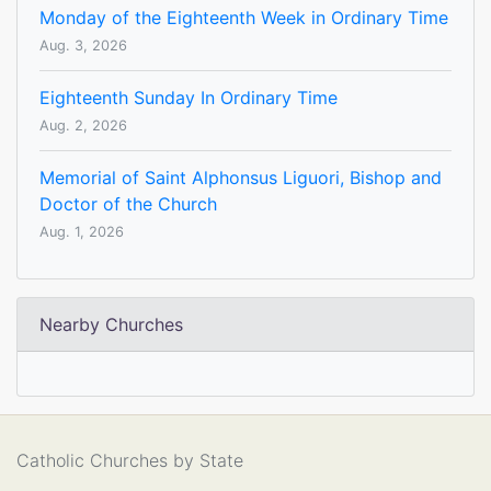
Monday of the Eighteenth Week in Ordinary Time
Aug. 3, 2026
Eighteenth Sunday In Ordinary Time
Aug. 2, 2026
Memorial of Saint Alphonsus Liguori, Bishop and
Doctor of the Church
Aug. 1, 2026
Nearby Churches
Catholic Churches by State