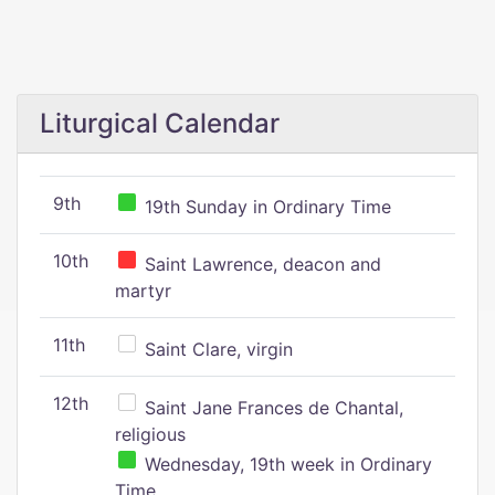
Liturgical Calendar
9th
19th Sunday in Ordinary Time
10th
Saint Lawrence, deacon and
martyr
11th
Saint Clare, virgin
12th
Saint Jane Frances de Chantal,
religious
Wednesday, 19th week in Ordinary
Time