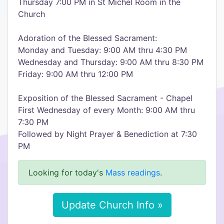
Thursday 7:00 PM in St Michel Room in the
Church
Adoration of the Blessed Sacrament:
Monday and Tuesday: 9:00 AM thru 4:30 PM
Wednesday and Thursday: 9:00 AM thru 8:30 PM
Friday: 9:00 AM thru 12:00 PM
Exposition of the Blessed Sacrament - Chapel
First Wednesday of every Month: 9:00 AM thru
7:30 PM
Followed by Night Prayer & Benediction at 7:30
PM
Looking for today's
Mass readings
.
Update Church Info »