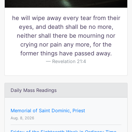
he will wipe away every tear from their
eyes, and death shall be no more,
neither shall there be mourning nor
crying nor pain any more, for the
former things have passed away.
Revelation 21:4
Daily Mass Readings
Memorial of Saint Dominic, Priest
Aug. 8, 2026