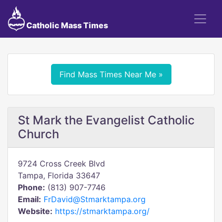
Catholic Mass Times
Find Mass Times Near Me »
St Mark the Evangelist Catholic
Church
9724 Cross Creek Blvd
Tampa, Florida 33647
Phone:
(813) 907-7746
Email:
FrDavid@Stmarktampa.org
Website:
https://stmarktampa.org/