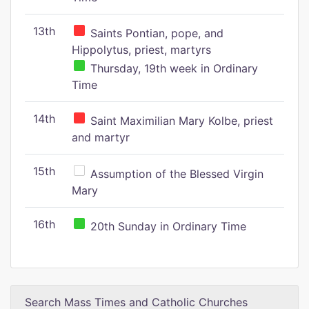
13th
Saints Pontian, pope, and
Hippolytus, priest, martyrs
Thursday, 19th week in Ordinary
Time
14th
Saint Maximilian Mary Kolbe, priest
and martyr
15th
Assumption of the Blessed Virgin
Mary
16th
20th Sunday in Ordinary Time
Search Mass Times and Catholic Churches