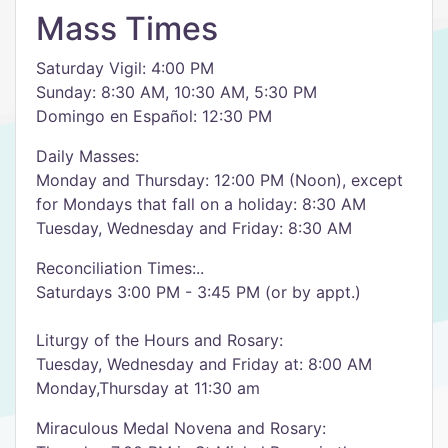
Mass Times
Saturday Vigil: 4:00 PM
Sunday: 8:30 AM, 10:30 AM, 5:30 PM
Domingo en Español: 12:30 PM
Daily Masses:
Monday and Thursday: 12:00 PM (Noon), except
for Mondays that fall on a holiday: 8:30 AM
​Tuesday, Wednesday and Friday: 8:30 AM
Reconciliation Times:..
Saturdays 3:00 PM - 3:45 PM (or by appt.)
Liturgy of the Hours and Rosary:
Tuesday, Wednesday and Friday at: 8:00 AM
Monday,Thursday at 11:30 am
Miraculous Medal Novena and Rosary: