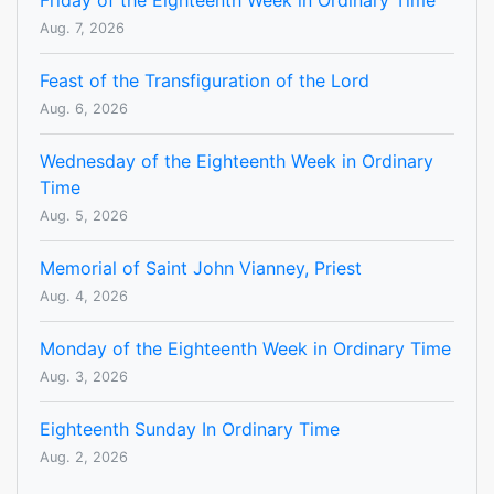
Friday of the Eighteenth Week in Ordinary Time
Aug. 7, 2026
Feast of the Transfiguration of the Lord
Aug. 6, 2026
Wednesday of the Eighteenth Week in Ordinary
Time
Aug. 5, 2026
Memorial of Saint John Vianney, Priest
Aug. 4, 2026
Monday of the Eighteenth Week in Ordinary Time
Aug. 3, 2026
Eighteenth Sunday In Ordinary Time
Aug. 2, 2026