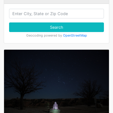
Search
Geocoding powered by
OpenStreetMap