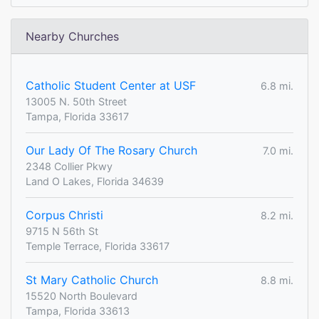
Nearby Churches
Catholic Student Center at USF
6.8 mi.
13005 N. 50th Street
Tampa, Florida 33617
Our Lady Of The Rosary Church
7.0 mi.
2348 Collier Pkwy
Land O Lakes, Florida 34639
Corpus Christi
8.2 mi.
9715 N 56th St
Temple Terrace, Florida 33617
St Mary Catholic Church
8.8 mi.
15520 North Boulevard
Tampa, Florida 33613