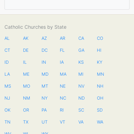
Catholic Churches by State
AL
AK
AZ
AR
CA
CO
CT
DE
DC
FL
GA
HI
ID
IL
IN
IA
KS
KY
LA
ME
MD
MA
MI
MN
MS
MO
MT
NE
NV
NH
NJ
NM
NY
NC
ND
OH
OK
OR
PA
RI
SC
SD
TN
TX
UT
VT
VA
WA
WV
WI
WY