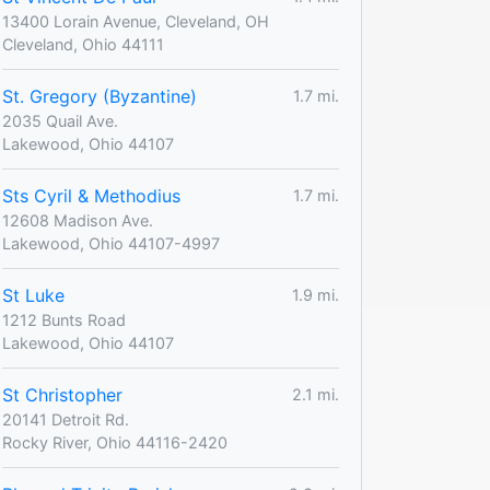
13400 Lorain Avenue, Cleveland, OH
Cleveland, Ohio 44111
St. Gregory (Byzantine)
1.7 mi.
2035 Quail Ave.
Lakewood, Ohio 44107
Sts Cyril & Methodius
1.7 mi.
12608 Madison Ave.
Lakewood, Ohio 44107-4997
St Luke
1.9 mi.
1212 Bunts Road
Lakewood, Ohio 44107
St Christopher
2.1 mi.
20141 Detroit Rd.
Rocky River, Ohio 44116-2420