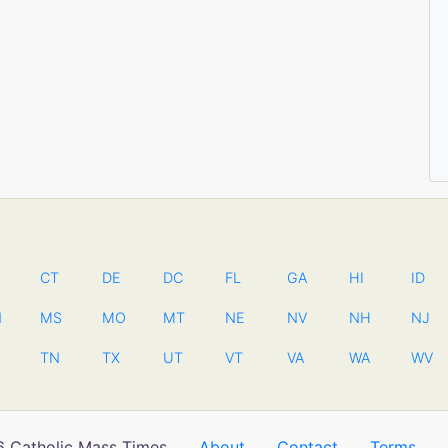
CT
DE
DC
FL
GA
HI
ID
N
MS
MO
MT
NE
NV
NH
NJ
TN
TX
UT
VT
VA
WA
WV
 Catholic Mass Times
About
Contact
Terms