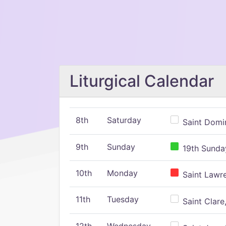
Liturgical Calendar
8th
Saturday
Saint Domin
9th
Sunday
19th Sunday
10th
Monday
Saint Lawr
11th
Tuesday
Saint Clare,