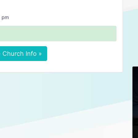
0 pm
 Church Info »