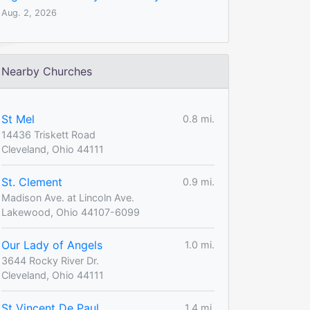
Aug. 2, 2026
Nearby Churches
St Mel
0.8 mi.
14436 Triskett Road
Cleveland, Ohio 44111
St. Clement
0.9 mi.
Madison Ave. at Lincoln Ave.
Lakewood, Ohio 44107-6099
Our Lady of Angels
1.0 mi.
3644 Rocky River Dr.
Cleveland, Ohio 44111
St Vincent De Paul
1.4 mi.