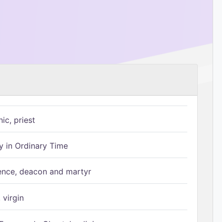
ic, priest
 in Ordinary Time
ence, deacon and martyr
 virgin