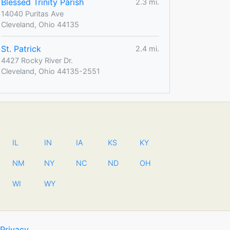
Blessed Trinity Parish
2.3 mi.
14040 Puritas Ave
Cleveland, Ohio 44135
St. Patrick
2.4 mi.
4427 Rocky River Dr.
Cleveland, Ohio 44135-2551
IL
IN
IA
KS
KY
NM
NY
NC
ND
OH
WI
WY
Privacy