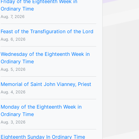
Friday of the Eighteenth Week in
Ordinary Time
Aug. 7, 2026
Feast of the Transfiguration of the Lord
Aug. 6, 2026
Wednesday of the Eighteenth Week in
Ordinary Time
Aug. 5, 2026
Memorial of Saint John Vianney, Priest
Aug. 4, 2026
Monday of the Eighteenth Week in
Ordinary Time
Aug. 3, 2026
Eighteenth Sunday In Ordinary Time