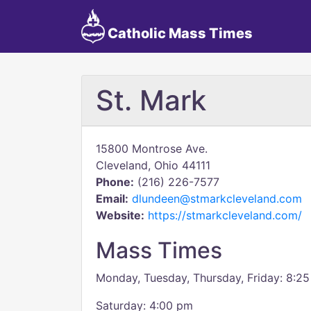
Catholic Mass Times
St. Mark
15800 Montrose Ave.
Cleveland, Ohio 44111
Phone:
(216) 226-7577
Email:
dlundeen@stmarkcleveland.com
Website:
https://stmarkcleveland.com/
Mass Times
Monday, Tuesday, Thursday, Friday: 8:2
Saturday: 4:00 pm