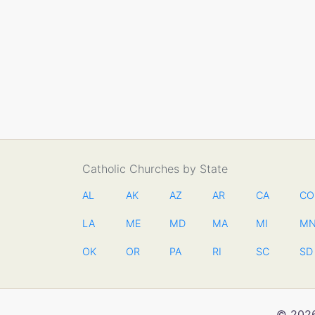
Catholic Churches by State
AL
AK
AZ
AR
CA
CO
LA
ME
MD
MA
MI
M
OK
OR
PA
RI
SC
SD
© 2026