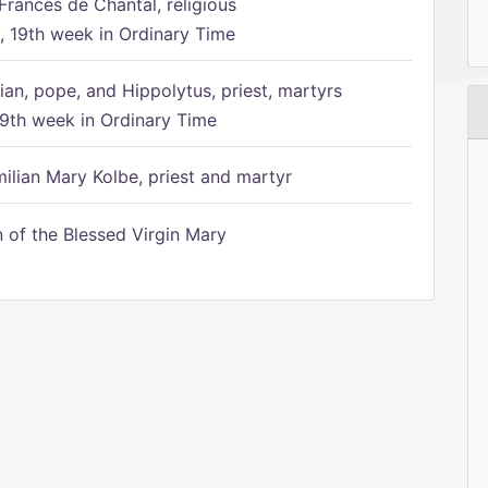
Frances de Chantal, religious
 19th week in Ordinary Time
ian, pope, and Hippolytus, priest, martyrs
9th week in Ordinary Time
ilian Mary Kolbe, priest and martyr
of the Blessed Virgin Mary