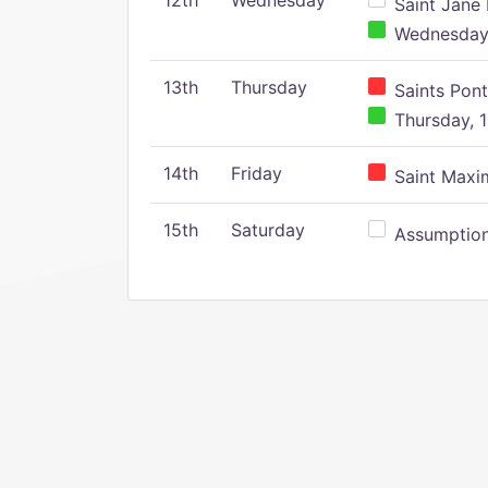
12th
Wednesday
Saint Jane 
Wednesday,
13th
Thursday
Saints Pont
Thursday, 1
14th
Friday
Saint Maxim
15th
Saturday
Assumption 