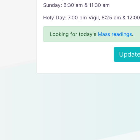
Sunday: 8:30 am & 11:30 am
Holy Day: 7:00 pm Vigil, 8:25 am & 12:0
Looking for today's
Mass readings
.
Update