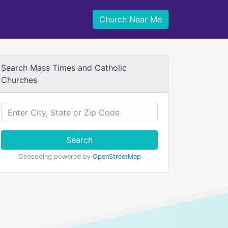
Church Near Me
Search Mass Times and Catholic
Churches
Search
Geocoding powered by
OpenStreetMap