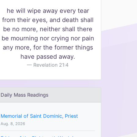
he will wipe away every tear
from their eyes, and death shall
be no more, neither shall there
be mourning nor crying nor pain
any more, for the former things
have passed away.
Revelation 21:4
Daily Mass Readings
Memorial of Saint Dominic, Priest
Aug. 8, 2026