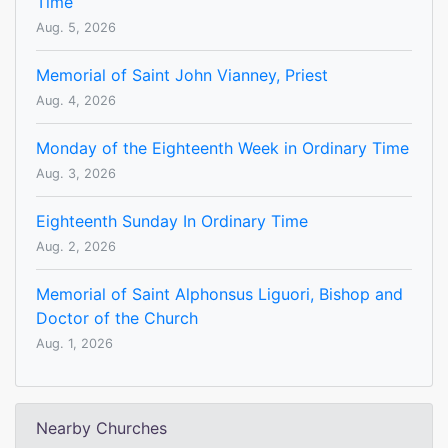
Time
Aug. 5, 2026
Memorial of Saint John Vianney, Priest
Aug. 4, 2026
Monday of the Eighteenth Week in Ordinary Time
Aug. 3, 2026
Eighteenth Sunday In Ordinary Time
Aug. 2, 2026
Memorial of Saint Alphonsus Liguori, Bishop and
Doctor of the Church
Aug. 1, 2026
Nearby Churches