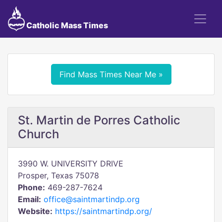
Catholic Mass Times
Find Mass Times Near Me »
St. Martin de Porres Catholic
Church
3990 W. UNIVERSITY DRIVE
Prosper, Texas 75078
Phone:
469-287-7624
Email:
office@saintmartindp.org
Website:
https://saintmartindp.org/