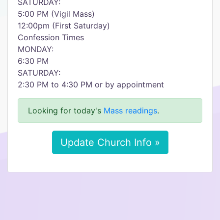
SATURDAY:
5:00 PM (Vigil Mass)
12:00pm (First Saturday)
Confession Times
MONDAY:
6:30 PM
SATURDAY:
2:30 PM to 4:30 PM or by appointment
Looking for today's
Mass readings
.
Update Church Info »