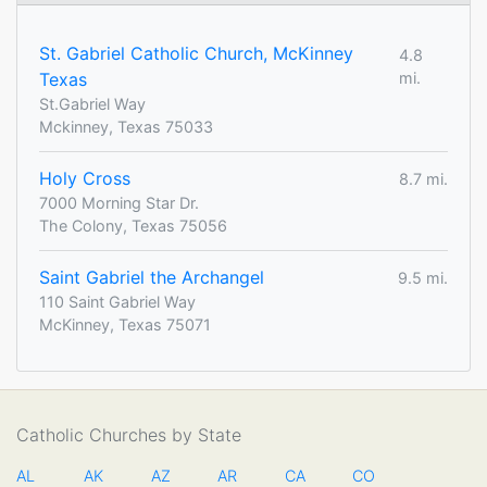
St. Gabriel Catholic Church, McKinney
4.8
Texas
mi.
St.Gabriel Way
Mckinney, Texas 75033
Holy Cross
8.7 mi.
7000 Morning Star Dr.
The Colony, Texas 75056
Saint Gabriel the Archangel
9.5 mi.
110 Saint Gabriel Way
McKinney, Texas 75071
Catholic Churches by State
AL
AK
AZ
AR
CA
CO