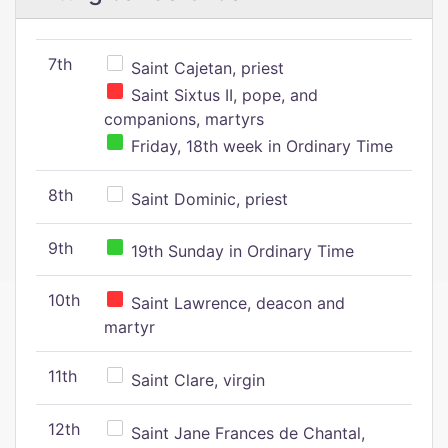
7th
Saint Cajetan, priest
Saint Sixtus II, pope, and
companions, martyrs
Friday, 18th week in Ordinary Time
8th
Saint Dominic, priest
9th
19th Sunday in Ordinary Time
10th
Saint Lawrence, deacon and
martyr
11th
Saint Clare, virgin
12th
Saint Jane Frances de Chantal,