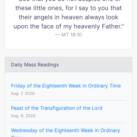
these little ones, for I say to you that
their angels in heaven always look
upon the face of my heavenly Father."
MT 18:10
Daily Mass Readings
Friday of the Eighteenth Week in Ordinary Time
Aug. 7, 2026
Feast of the Transfiguration of the Lord
Aug. 6, 2026
Wednesday of the Eighteenth Week in Ordinary