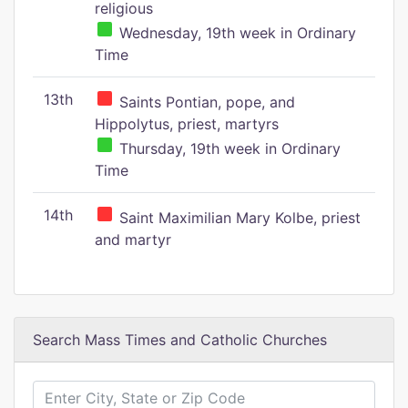
religious
Wednesday, 19th week in Ordinary
Time
13th
Saints Pontian, pope, and
Hippolytus, priest, martyrs
Thursday, 19th week in Ordinary
Time
14th
Saint Maximilian Mary Kolbe, priest
and martyr
Search Mass Times and Catholic Churches