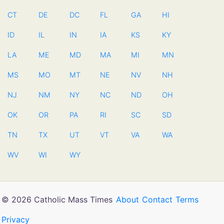
CT
DE
DC
FL
GA
HI
ID
IL
IN
IA
KS
KY
LA
ME
MD
MA
MI
MN
MS
MO
MT
NE
NV
NH
NJ
NM
NY
NC
ND
OH
OK
OR
PA
RI
SC
SD
TN
TX
UT
VT
VA
WA
WV
WI
WY
© 2026 Catholic Mass Times
About
Contact
Terms
Privacy