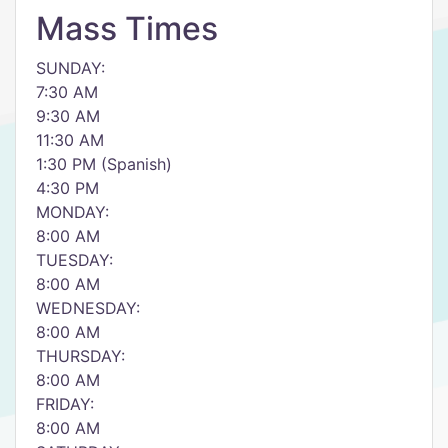
Mass Times
SUNDAY:
7:30 AM
9:30 AM
11:30 AM
1:30 PM (Spanish)
4:30 PM
MONDAY:
8:00 AM
TUESDAY:
8:00 AM
WEDNESDAY:
8:00 AM
THURSDAY:
8:00 AM
FRIDAY:
8:00 AM