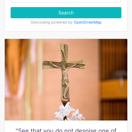
Search
Geocoding powered by
OpenStreetMap
"See that you do not despise one of