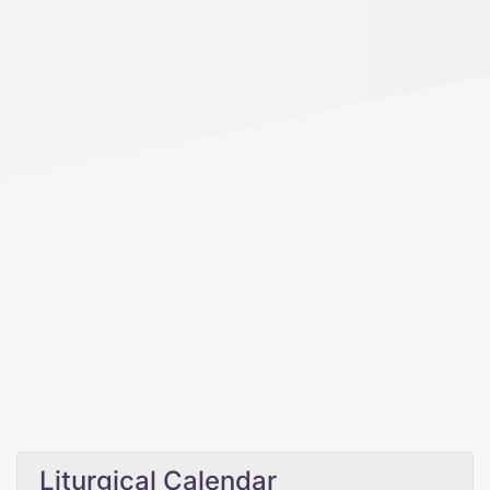
Liturgical Calendar