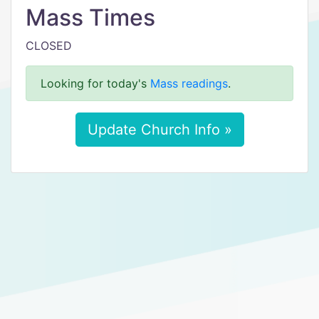
Mass Times
CLOSED
Looking for today's
Mass readings
.
Update Church Info »