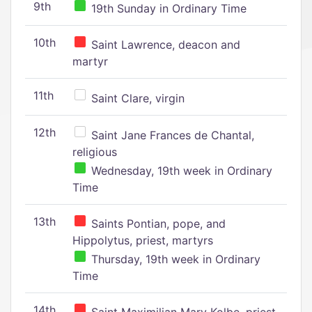
9th
19th Sunday in Ordinary Time
10th
Saint Lawrence, deacon and
martyr
11th
Saint Clare, virgin
12th
Saint Jane Frances de Chantal,
religious
Wednesday, 19th week in Ordinary
Time
13th
Saints Pontian, pope, and
Hippolytus, priest, martyrs
Thursday, 19th week in Ordinary
Time
14th