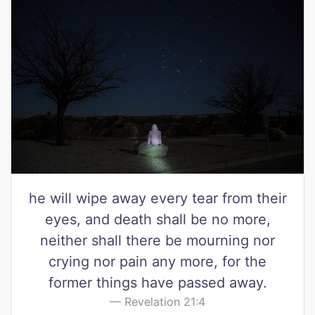
he will wipe away every tear from their
eyes, and death shall be no more,
neither shall there be mourning nor
crying nor pain any more, for the
former things have passed away.
Revelation 21:4