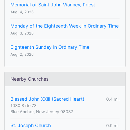
Memorial of Saint John Vianney, Priest
Aug. 4, 2026
Monday of the Eighteenth Week in Ordinary Time
Aug. 3, 2026
Eighteenth Sunday In Ordinary Time
Aug. 2, 2026
Nearby Churches
Blessed John XXIII (Sacred Heart)
0.4 mi.
1030 S rte 73
Blue Anchor, New Jersey 08037
St. Joseph Church
0.9 mi.