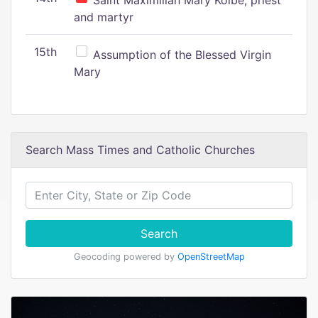
Saint Maximilian Mary Kolbe, priest
and martyr
15th
Assumption of the Blessed Virgin
Mary
Search Mass Times and Catholic Churches
Search
Geocoding powered by
OpenStreetMap