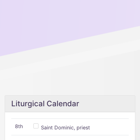
Liturgical Calendar
8th
Saint Dominic, priest