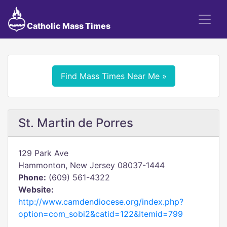
Catholic Mass Times
Find Mass Times Near Me »
St. Martin de Porres
129 Park Ave
Hammonton, New Jersey 08037-1444
Phone:
(609) 561-4322
Website:
http://www.camdendiocese.org/index.php?
option=com_sobi2&catid=122&Itemid=799