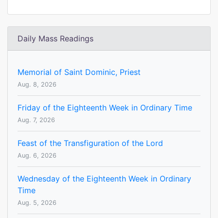
Daily Mass Readings
Memorial of Saint Dominic, Priest
Aug. 8, 2026
Friday of the Eighteenth Week in Ordinary Time
Aug. 7, 2026
Feast of the Transfiguration of the Lord
Aug. 6, 2026
Wednesday of the Eighteenth Week in Ordinary
Time
Aug. 5, 2026