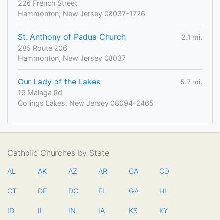
226 French Street
Hammonton, New Jersey 08037-1726
St. Anthony of Padua Church
2.1 mi.
285 Route 206
Hammonton, New Jersey 08037
Our Lady of the Lakes
5.7 mi.
19 Malaga Rd
Collings Lakes, New Jersey 08094-2465
Catholic Churches by State
AL
AK
AZ
AR
CA
CO
CT
DE
DC
FL
GA
HI
ID
IL
IN
IA
KS
KY