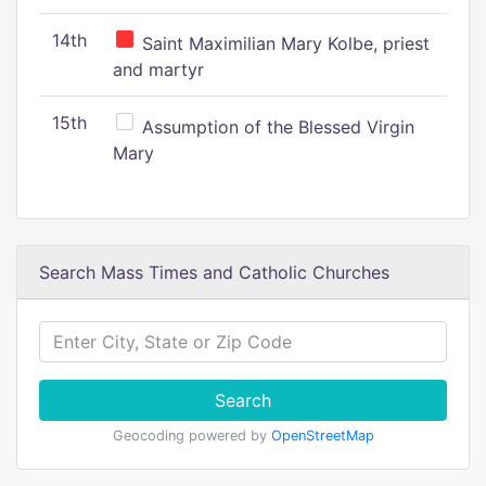
14th
Saint Maximilian Mary Kolbe, priest
and martyr
15th
Assumption of the Blessed Virgin
Mary
Search Mass Times and Catholic Churches
Search
Geocoding powered by
OpenStreetMap