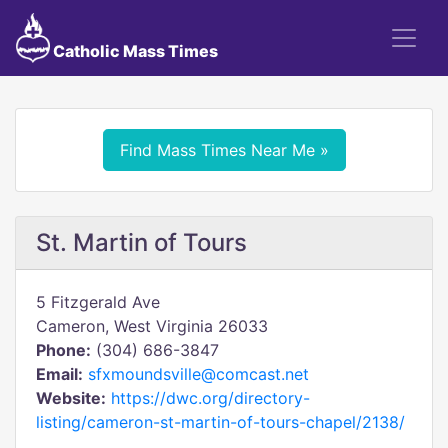
Catholic Mass Times
Find Mass Times Near Me »
St. Martin of Tours
5 Fitzgerald Ave
Cameron, West Virginia 26033
Phone:
(304) 686-3847
Email:
sfxmoundsville@comcast.net
Website:
https://dwc.org/directory-
listing/cameron-st-martin-of-tours-chapel/2138/