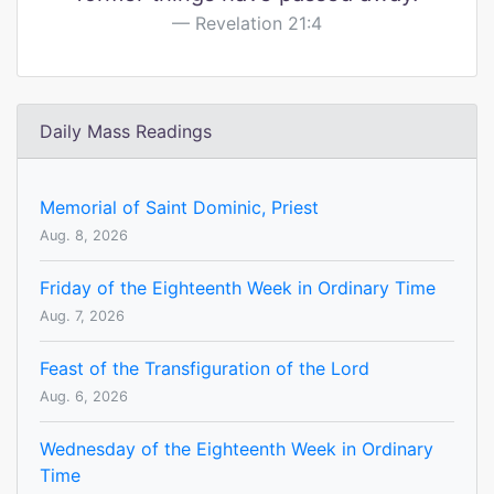
Revelation 21:4
Daily Mass Readings
Memorial of Saint Dominic, Priest
Aug. 8, 2026
Friday of the Eighteenth Week in Ordinary Time
Aug. 7, 2026
Feast of the Transfiguration of the Lord
Aug. 6, 2026
Wednesday of the Eighteenth Week in Ordinary
Time