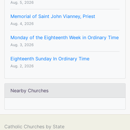
Aug. 5, 2026
Memorial of Saint John Vianney, Priest
Aug. 4, 2026
Monday of the Eighteenth Week in Ordinary Time
Aug. 3, 2026
Eighteenth Sunday In Ordinary Time
Aug. 2, 2026
Nearby Churches
Catholic Churches by State