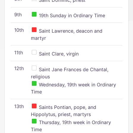
Saint Dominic, priest
9th
19th Sunday in Ordinary Time
10th
Saint Lawrence, deacon and
martyr
11th
Saint Clare, virgin
12th
Saint Jane Frances de Chantal,
religious
Wednesday, 19th week in Ordinary
Time
13th
Saints Pontian, pope, and
Hippolytus, priest, martyrs
Thursday, 19th week in Ordinary
Time