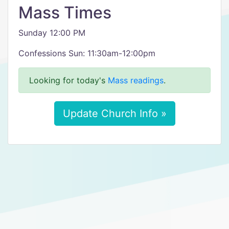
Mass Times
Sunday 12:00 PM
Confessions Sun: 11:30am-12:00pm
Looking for today's
Mass readings
.
Update Church Info »