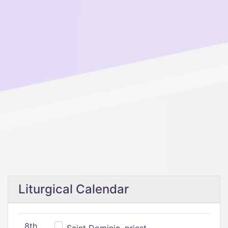
Liturgical Calendar
8th