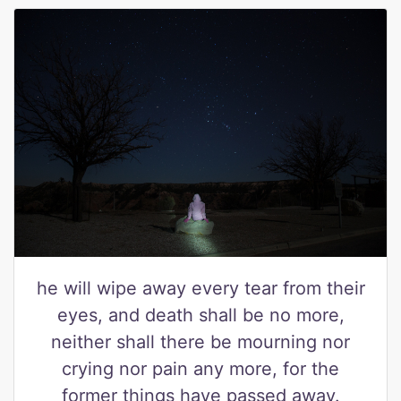
he will wipe away every tear from their
eyes, and death shall be no more,
neither shall there be mourning nor
crying nor pain any more, for the
former things have passed away.