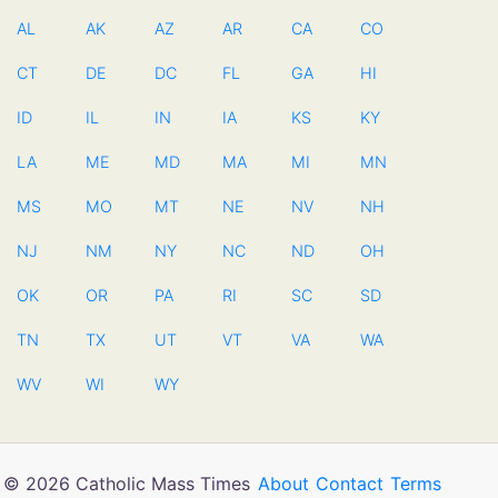
AL
AK
AZ
AR
CA
CO
CT
DE
DC
FL
GA
HI
ID
IL
IN
IA
KS
KY
LA
ME
MD
MA
MI
MN
MS
MO
MT
NE
NV
NH
NJ
NM
NY
NC
ND
OH
OK
OR
PA
RI
SC
SD
TN
TX
UT
VT
VA
WA
WV
WI
WY
© 2026 Catholic Mass Times
About
Contact
Terms